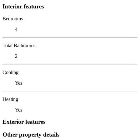
Interior features
Bedrooms
4
Total Bathrooms
2
Cooling
Yes
Heating
Yes
Exterior features
Other property details