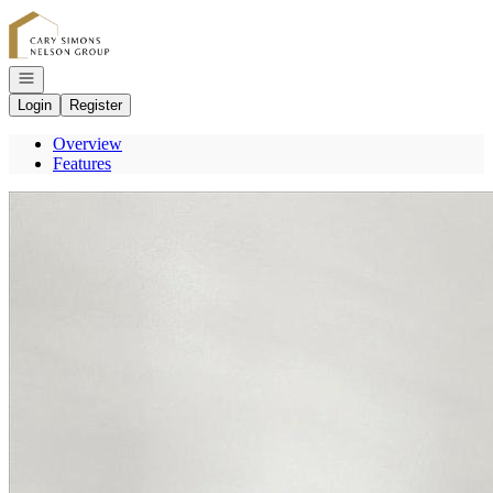
Go to: Homepage
Open navigation
Login
Register
Overview
Features