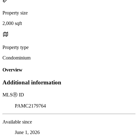
Property size
2,000 sqft
Property type
Condominium
Overview
Additional information
MLS
Ⓡ
ID
PAMC2179764
Available since
June 1, 2026