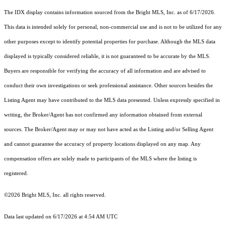
The IDX display contains information sourced from the Bright MLS, Inc. as of 6/17/2026.
This data is intended solely for personal, non-commercial use and is not to be utilized for any
other purposes except to identify potential properties for purchase. Although the MLS data
displayed is typically considered reliable, it is not guaranteed to be accurate by the MLS.
Buyers are responsible for verifying the accuracy of all information and are advised to
conduct their own investigations or seek professional assistance. Other sources besides the
Listing Agent may have contributed to the MLS data presented. Unless expressly specified in
writing, the Broker/Agent has not confirmed any information obtained from external
sources. The Broker/Agent may or may not have acted as the Listing and/or Selling Agent
and cannot guarantee the accuracy of property locations displayed on any map. Any
compensation offers are solely made to participants of the MLS where the listing is
registered.
©2026 Bright MLS, Inc. all rights reserved.
Data last updated on 6/17/2026 at 4:54 AM UTC