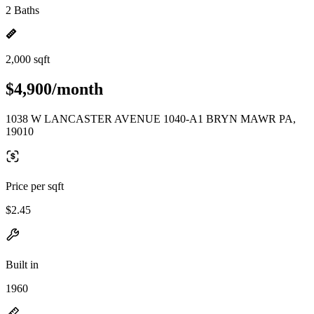
2 Baths
2,000 sqft
$4,900/month
1038 W LANCASTER AVENUE 1040-A1 BRYN MAWR PA,
19010
Price per sqft
$2.45
Built in
1960