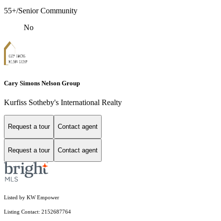
55+/Senior Community
No
Cary Simons Nelson Group
Kurfiss Sotheby's International Realty
Request a tour
Contact agent
Request a tour
Contact agent
Listed by KW Empower
Listing Contact: 2152687764