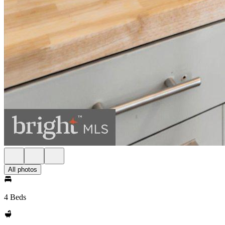
All photos
4 Beds