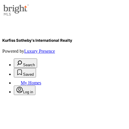
Kurfiss Sotheby's International Realty
Powered by
Luxury Presence
Search
Saved
My Homes
Log in