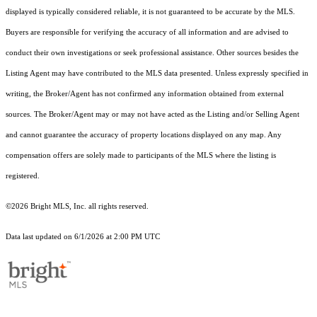
displayed is typically considered reliable, it is not guaranteed to be accurate by the MLS.
Buyers are responsible for verifying the accuracy of all information and are advised to
conduct their own investigations or seek professional assistance. Other sources besides the
Listing Agent may have contributed to the MLS data presented. Unless expressly specified in
writing, the Broker/Agent has not confirmed any information obtained from external
sources. The Broker/Agent may or may not have acted as the Listing and/or Selling Agent
and cannot guarantee the accuracy of property locations displayed on any map. Any
compensation offers are solely made to participants of the MLS where the listing is
registered.
©2026 Bright MLS, Inc. all rights reserved.
Data last updated on 6/1/2026 at 2:00 PM UTC