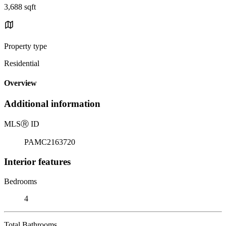
3,688 sqft
Property type
Residential
Overview
Additional information
MLS
Ⓡ
ID
PAMC2163720
Interior features
Bedrooms
4
Total Bathrooms