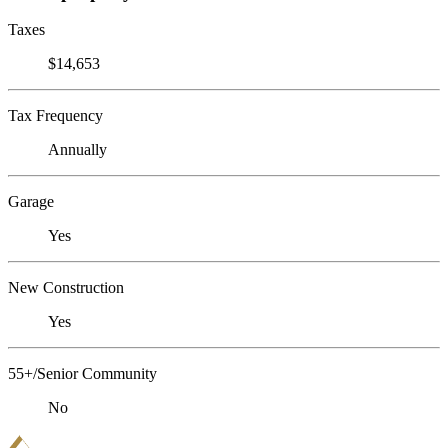
Taxes
$14,653
Tax Frequency
Annually
Garage
Yes
New Construction
Yes
55+/Senior Community
No