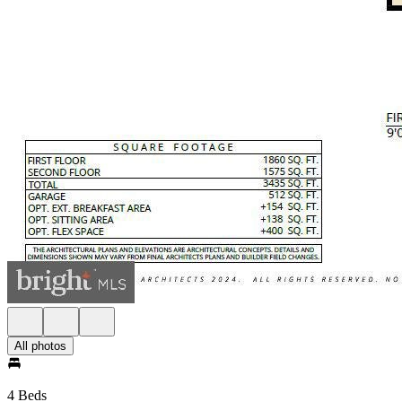
All photos
4 Beds