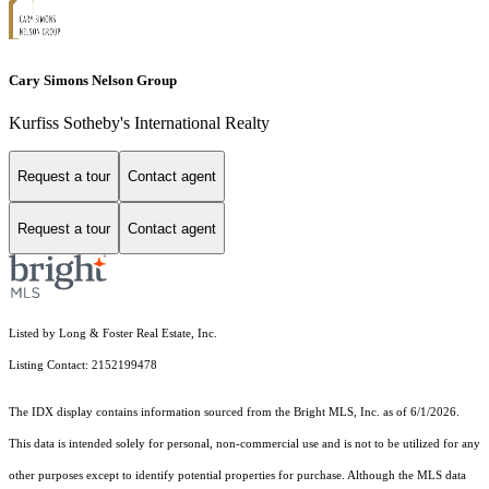
Cary Simons Nelson Group
Kurfiss Sotheby's International Realty
Request a tour
Contact agent
Request a tour
Contact agent
Listed by Long & Foster Real Estate, Inc.
Listing Contact: 2152199478
The IDX display contains information sourced from the Bright MLS, Inc. as of 6/1/2026.
This data is intended solely for personal, non-commercial use and is not to be utilized for any
other purposes except to identify potential properties for purchase. Although the MLS data