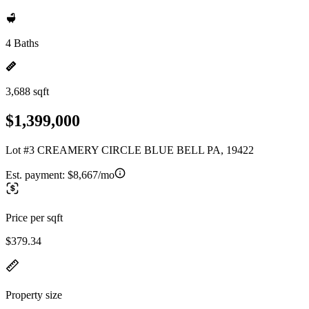
4 Baths
3,688 sqft
$1,399,000
Lot #3 CREAMERY CIRCLE BLUE BELL PA, 19422
Est. payment:
$8,667/mo
Price per sqft
$379.34
Property size