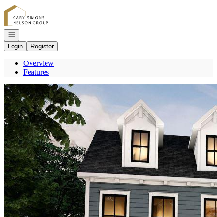
Go to: Homepage
Open navigation
Login
Register
Overview
Features