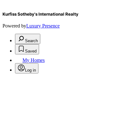
Kurfiss Sotheby's International Realty
Powered by
Luxury Presence
Search
Saved
My Homes
Log in