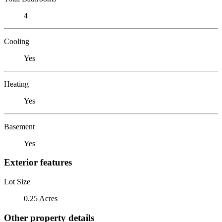
4
Cooling
Yes
Heating
Yes
Basement
Yes
Exterior features
Lot Size
0.25 Acres
Other property details