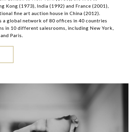
ng Kong (1973), India (1992) and France (2001),
ational fine art auction house in China (2012).
 a global network of 80 offices in 40 countries
ns in 10 different salesrooms, including New York,
and Paris.