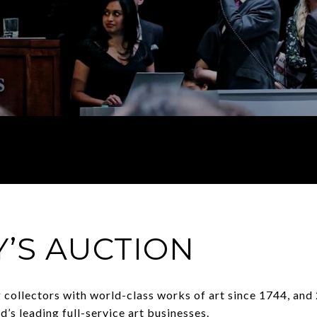
’S AUCTION
 collectors with world-class works of art since 1744, and 2
d’s leading full-service art businesses.