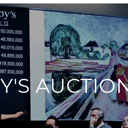
Y'S AUCTIO