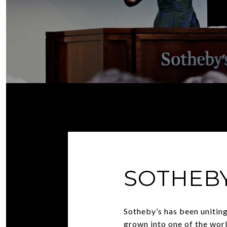
SOTHEBY
Sotheby’s has been uniting
grown into one of the worl