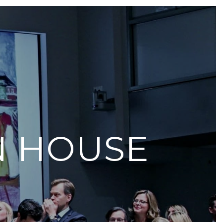
N HOUSE