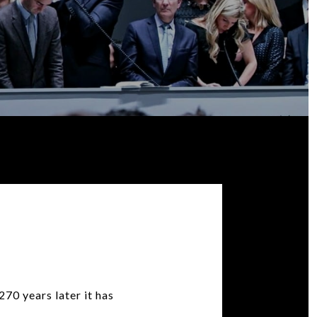
70 years later it has