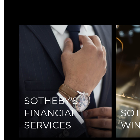
SOTHEBY'S
FINANCIAL
SOT
SERVICES
WI