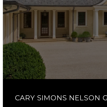
CARY SIMONS NELSON 