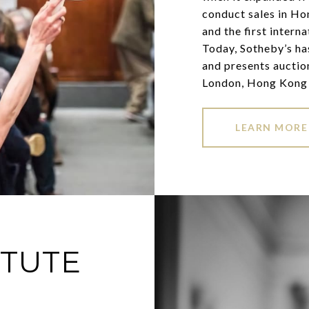
conduct sales in Ho
and the first intern
Today, Sotheby’s has
and presents auctio
London, Hong Kong 
LEARN MORE
ITUTE