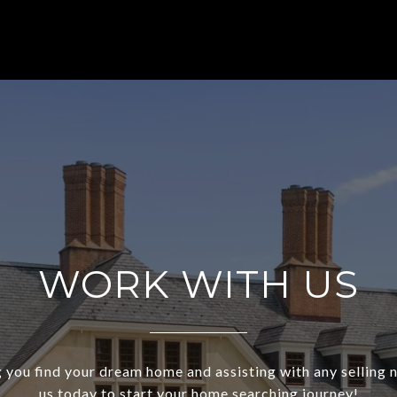
WORK WITH US
 you find your dream home and assisting with any selling
us today to start your home searching journey!