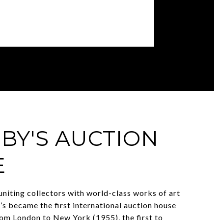
BY'S AUCTION
E
uniting collectors with world-class works of art
’s became the first international auction house
om London to New York (1955), the first to