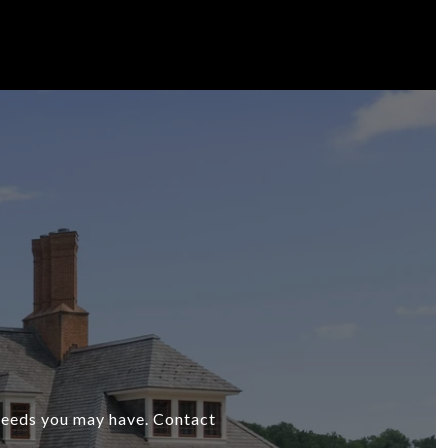
 needs you may have. Contact