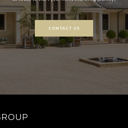
CONTACT US
GROUP