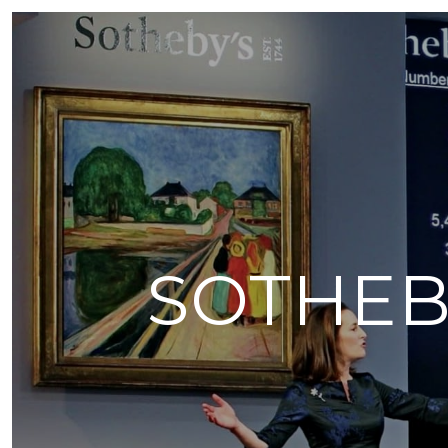
SOTHEB