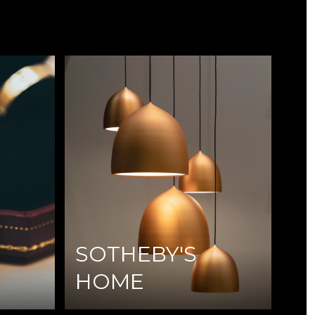
SOTHEBY'S
HOME