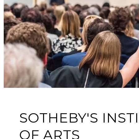
SOTHEBY'S INST
OF ARTS