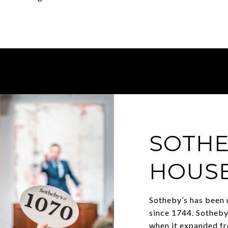
SOTHE
HOUS
Sotheby’s has been 
since 1744. Sotheby
when it expanded fr