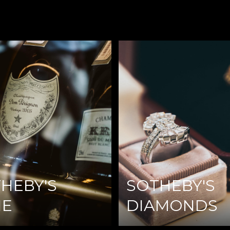
HEBY'S
SOTHEBY'S
NE
DIAMONDS