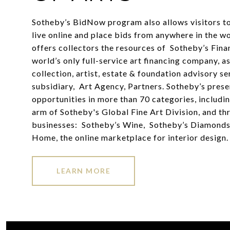
Sotheby’s BidNow program also allows visitors to
live online and place bids from anywhere in the w
offers collectors the resources of Sotheby’s Finan
world’s only full-service art financing company, as
collection, artist, estate & foundation advisory ser
subsidiary, Art Agency, Partners. Sotheby’s prese
opportunities in more than 70 categories, includin
arm of Sotheby's Global Fine Art Division, and thr
businesses: Sotheby’s Wine, Sotheby’s Diamonds
Home, the online marketplace for interior design.
LEARN MORE