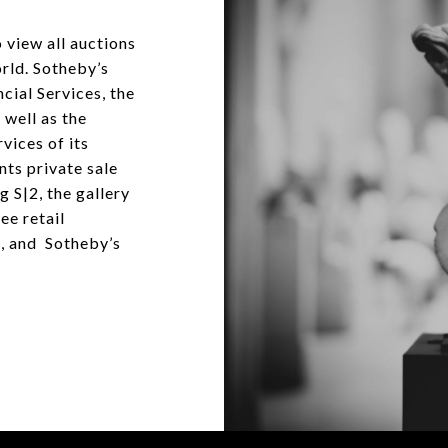
 view all auctions
orld. Sotheby’s
cial Services, the
 well as the
vices of its
nts private sale
g S|2, the gallery
ee retail
, and Sotheby’s