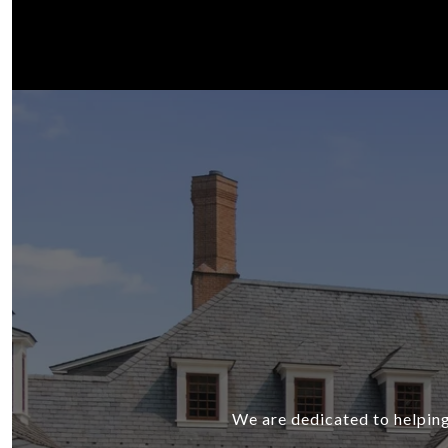
We are dedicated to helping