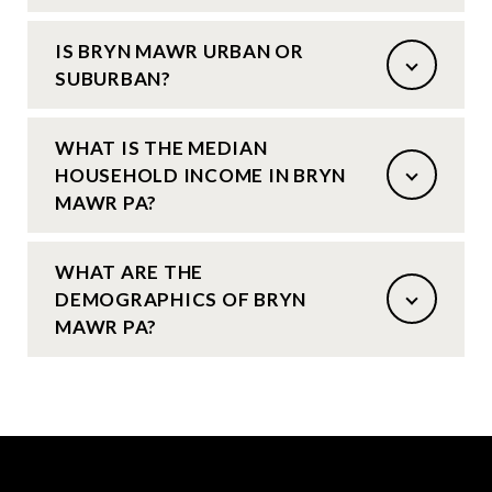
IS BRYN MAWR URBAN OR
SUBURBAN?
WHAT IS THE MEDIAN
HOUSEHOLD INCOME IN BRYN
MAWR PA?
WHAT ARE THE
DEMOGRAPHICS OF BRYN
MAWR PA?