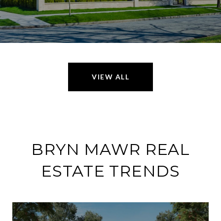
VIEW ALL
BRYN MAWR REAL
ESTATE TRENDS