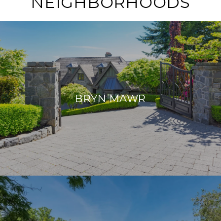
NEIGHBORHOODS
BRYN MAWR