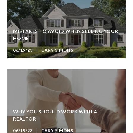
MISTAKES TO AVOID WHEN SELLING YOUR
HOME
06/19/23 | CARY SIMONS
WHY YOU SHOULD WORK WITH A
REALTOR
06/19/23 | CARY SIMONS