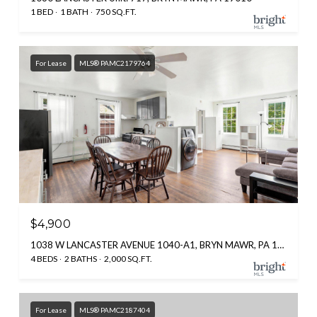
1 BED
1 BATH
750 SQ.FT.
For Lease
MLS® PAMC2179764
$4,900
1038 W LANCASTER AVENUE 1040-A1, BRYN MAWR, PA 19010
4 BEDS
2 BATHS
2,000 SQ.FT.
For Lease
MLS® PAMC2187404