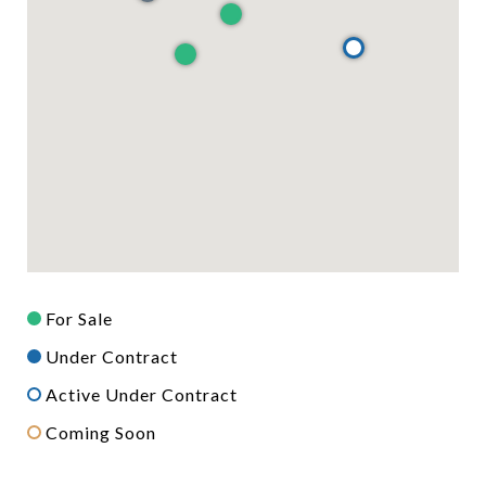
For Sale
Under Contract
Active Under Contract
Coming Soon