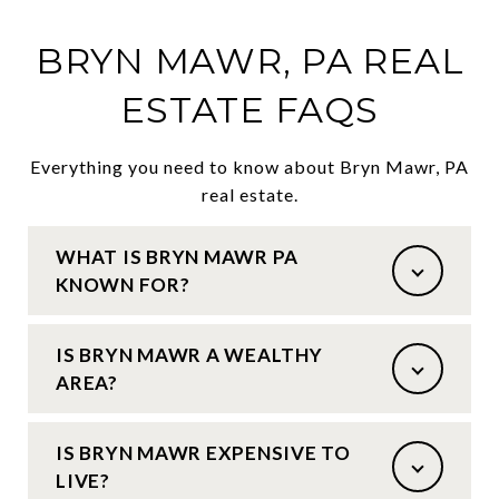
BRYN MAWR, PA REAL
ESTATE FAQS
Everything you need to know about Bryn Mawr, PA
real estate.
WHAT IS BRYN MAWR PA
KNOWN FOR?
IS BRYN MAWR A WEALTHY
AREA?
IS BRYN MAWR EXPENSIVE TO
LIVE?