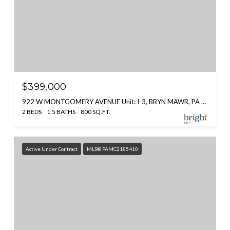
$399,000
922 W MONTGOMERY AVENUE Unit: I-3, BRYN MAWR, PA 19010
2 BEDS
1.5 BATHS
800 SQ.FT.
Active Under Contract
MLS® PAMC2185410