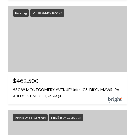
Pending
MLS® PAMC2189270
$462,500
930 W MONTGOMERY AVENUE Unit: 403, BRYN MAWR, PA 19010
3 BEDS
2 BATHS
1,758 SQ.FT.
Active Under Contract
MLS® PAMC2188796