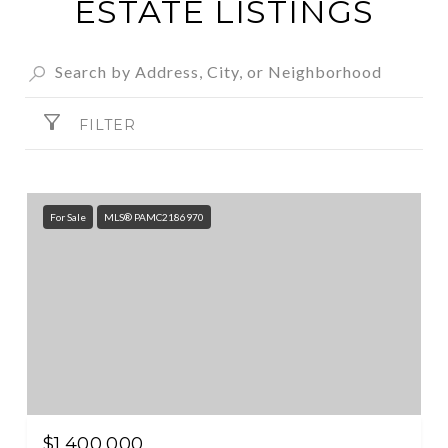
ESTATE LISTINGS
FILTER
For Sale
MLS® PAMC2186970
$1,400,000