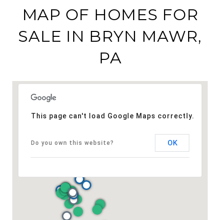
MAP OF HOMES FOR
SALE IN BRYN MAWR,
PA
This page can't load Google Maps correctly.
OK
Do you own this website?