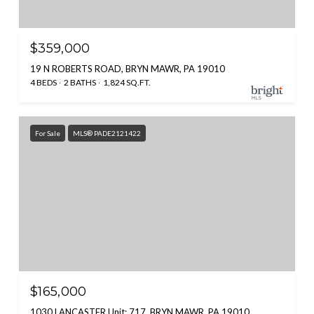
$359,000
19 N ROBERTS ROAD, BRYN MAWR, PA 19010
4 BEDS
2 BATHS
1,824 SQ.FT.
For Sale
MLS® PADE2121422
$165,000
1030 LANCASTER Unit: 717, BRYN MAWR, PA 19010