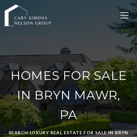
HOMES FOR SALE
IN BRYN MAWR,
PA
SEARCH LUXURY REAL ESTATE FOR SALE IN BRYN