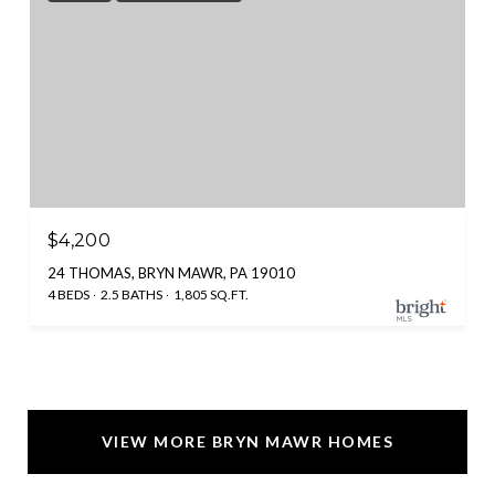
$4,200
24 THOMAS, BRYN MAWR, PA 19010
4 BEDS
2.5 BATHS
1,805 SQ.FT.
VIEW MORE BRYN MAWR HOMES