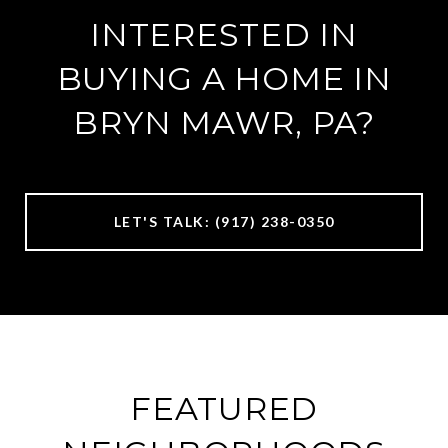
INTERESTED IN
BUYING A HOME IN
BRYN MAWR, PA?
LET'S TALK: (917) 238-0350
FEATURED