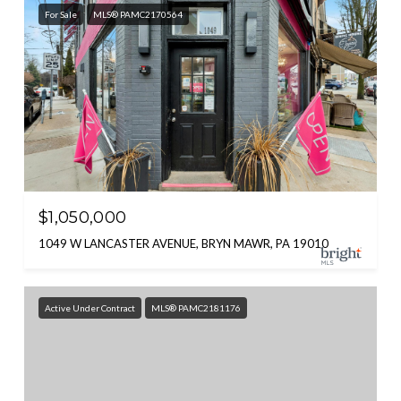
For Sale
MLS® PAMC2170564
$1,050,000
1049 W LANCASTER AVENUE, BRYN MAWR, PA 19010
Active Under Contract
MLS® PAMC2181176