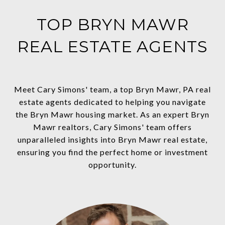
TOP BRYN MAWR
REAL ESTATE AGENTS
Meet Cary Simons' team, a top Bryn Mawr, PA real
estate agents dedicated to helping you navigate
the Bryn Mawr housing market. As an expert Bryn
Mawr realtors, Cary Simons' team offers
unparalleled insights into Bryn Mawr real estate,
ensuring you find the perfect home or investment
opportunity.