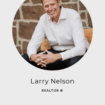
Larry Nelson
REALTOR ®