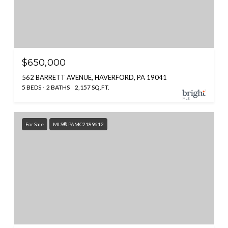
$650,000
562 BARRETT AVENUE, HAVERFORD, PA 19041
5 BEDS
2 BATHS
2,157 SQ.FT.
For Sale
MLS® PAMC2189612