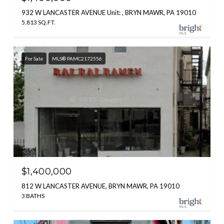
932 W LANCASTER AVENUE Unit: , BRYN MAWR, PA 19010
5,813 SQ.FT.
For Sale
MLS® PAMC2172556
$1,400,000
812 W LANCASTER AVENUE, BRYN MAWR, PA 19010
3 BATHS