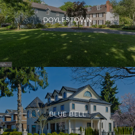
DOYLESTOWN
BLUE BELL