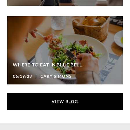
WHERE TO EAT IN BLUE BELL
06/19/23 | CARY SIMONS
VIEW BLOG