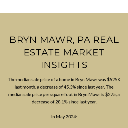
BRYN MAWR, PA REAL
ESTATE MARKET
INSIGHTS
The median sale price of a home in Bryn Mawr was $525K
last month, a decrease of 45.3% since last year. The
median sale price per square foot in Bryn Mawr is $275, a
decrease of 28.1% since last year.
In May 2024: