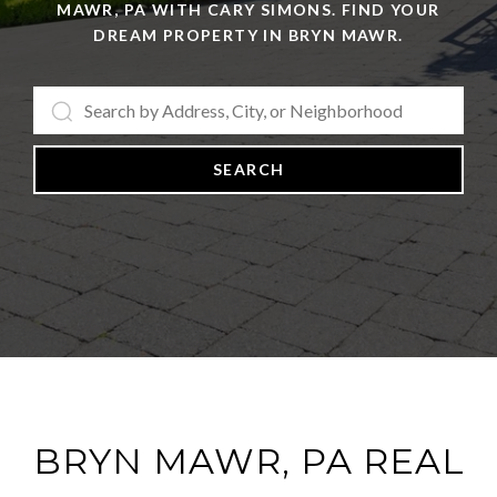
MAWR, PA WITH CARY SIMONS. FIND YOUR
DREAM PROPERTY IN BRYN MAWR.
SEARCH
BRYN MAWR, PA REAL