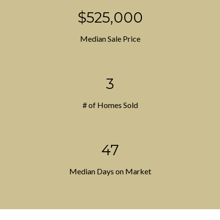
$525,000
Median Sale Price
3
# of Homes Sold
47
Median Days on Market