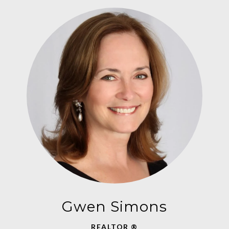
Gwen Simons
REALTOR ®