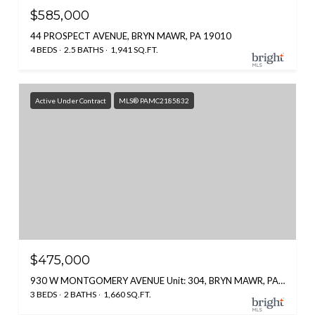
$585,000
44 PROSPECT AVENUE, BRYN MAWR, PA 19010
4 BEDS
2.5 BATHS
1,941 SQ.FT.
Active Under Contract
MLS® PAMC2185832
$475,000
930 W MONTGOMERY AVENUE Unit: 304, BRYN MAWR, PA 19010
3 BEDS
2 BATHS
1,660 SQ.FT.