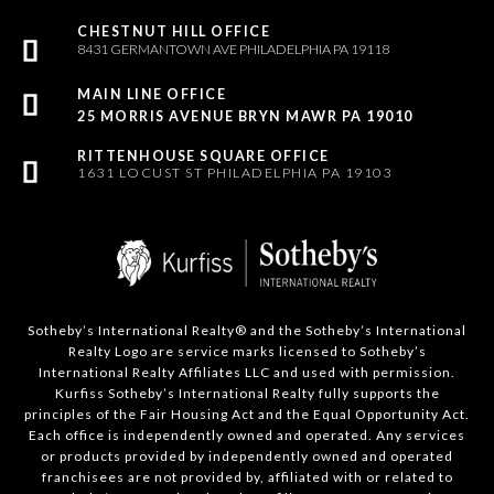
8431 GERMANTOWN AVE PHILADELPHIA PA 19118
25 MORRIS AVENUE BRYN MAWR PA 19010
1631 LOCUST ST PHILADELPHIA PA 19103
Sotheby’s International Realty®️ and the Sotheby’s International
Realty Logo are service marks licensed to Sotheby’s
International Realty Affiliates LLC and used with permission.
Kurfiss Sotheby’s International Realty fully supports the
principles of the Fair Housing Act and the Equal Opportunity Act.
Each office is independently owned and operated. Any services
or products provided by independently owned and operated
franchisees are not provided by, affiliated with or related to