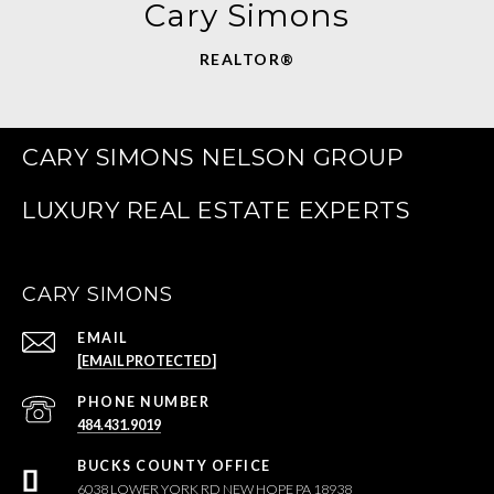
Cary Simons
REALTOR®
CARY SIMONS NELSON GROUP
CARY SIMONS
EMAIL
[EMAIL PROTECTED]
PHONE NUMBER
484.431.9019
6038 LOWER YORK RD NEW HOPE PA 18938