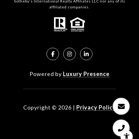
Sotheby’s International Realty Affiliates LLC nor any of its
affiliated companies.
Powered by
Luxury Presence
Copyright ©
2026
|
Privacy Policy