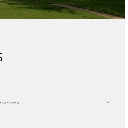
S
Bedrooms