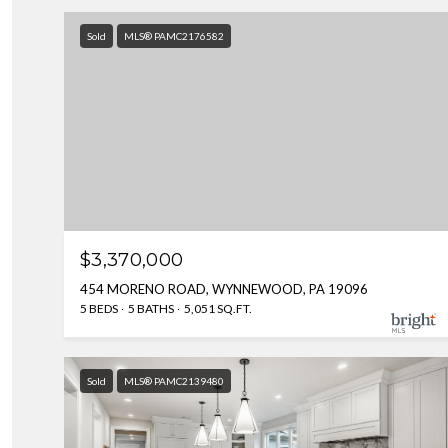
Sold
MLS® PAMC2176582
$3,370,000
454 MORENO ROAD, WYNNEWOOD, PA 19096
5 BEDS
5 BATHS
5,051 SQ.FT.
Sold
MLS® PAMC2139480