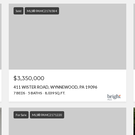
Sold
MLS® PAMC2176584
$3,350,000
411 WISTER ROAD, WYNNEWOOD, PA 19096
7 BEDS
5 BATHS
8,039 SQ.FT.
For Sale
MLS® PAMC2171220