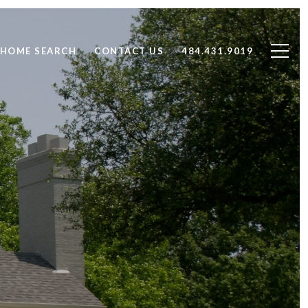
HOME SEARCH
CONTACT US
484.431.9019