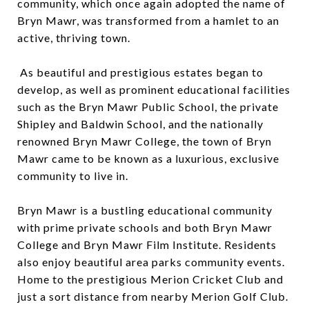
community, which once again adopted the name of
Bryn Mawr, was transformed from a hamlet to an
active, thriving town.
As beautiful and prestigious estates began to
develop, as well as prominent educational facilities
such as the Bryn Mawr Public School, the private
Shipley and Baldwin School, and the nationally
renowned Bryn Mawr College, the town of Bryn
Mawr came to be known as a luxurious, exclusive
community to live in.
Bryn Mawr is a bustling educational community
with prime private schools and both Bryn Mawr
College and Bryn Mawr Film Institute. Residents
also enjoy beautiful area parks community events.
Home to the prestigious Merion Cricket Club and
just a sort distance from nearby Merion Golf Club.