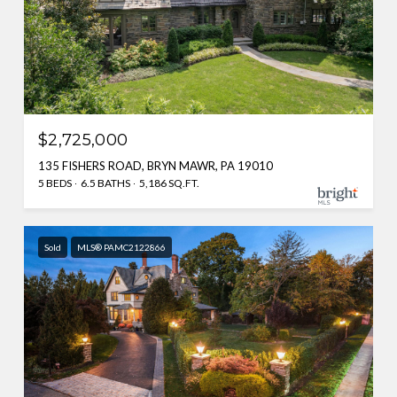
$2,725,000
135 FISHERS ROAD, BRYN MAWR, PA 19010
5 BEDS
6.5 BATHS
5,186 SQ.FT.
Sold
MLS® PAMC2122866