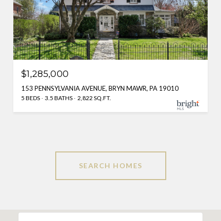
$1,285,000
153 PENNSYLVANIA AVENUE, BRYN MAWR, PA 19010
5 BEDS
3.5 BATHS
2,822 SQ.FT.
SEARCH HOMES