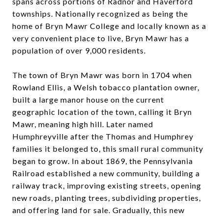
spans across portions of Radnor and Haverford
townships. Nationally recognized as being the
home of Bryn Mawr College and locally known as a
very convenient place to live, Bryn Mawr has a
population of over 9,000 residents.
The town of Bryn Mawr was born in 1704 when
Rowland Ellis, a Welsh tobacco plantation owner,
built a large manor house on the current
geographic location of the town, calling it Bryn
Mawr, meaning high hill. Later named
Humphreyville after the Thomas and Humphrey
families it belonged to, this small rural community
began to grow. In about 1869, the Pennsylvania
Railroad established a new community, building a
railway track, improving existing streets, opening
new roads, planting trees, subdividing properties,
and offering land for sale. Gradually, this new