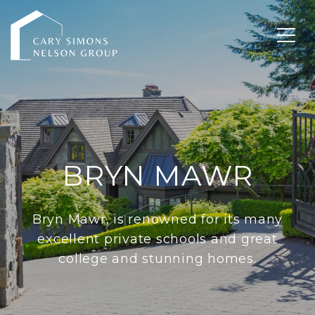
BRYN MAWR
Bryn Mawr, is renowned for its many
excellent private schools and great
college and stunning homes.