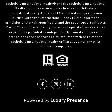
Sotheby’s International Realty®️ and the Sotheby’s International
Realty Logo are service marks licensed to Sotheby’s
International Realty Affiliates LLC and used with permission.
Kurfiss Sotheby’s International Realty fully supports the
principles of the Fair Housing Act and the Equal Opportunity Act.
Each office is independently owned and operated. Any services
or products provided by independently owned and operated
franchisees are not provided by, affiliated with or related to
Sotheby’s International Realty Affiliates LLC nor any of its
affiliated companies.
Powered by
Luxury Presence