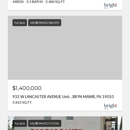
4 BEDS
3.5 BATHS
3,400 SQ.FT.
For Sale
MLS® PAMC2186970
$1,400,000
932 W LANCASTER AVENUE Unit: , BRYN MAWR, PA 19010
5,813 SQ.FT.
For Sale
MLS® PAMC2172556