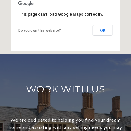
This page can't load Google Maps correctly.
OK
Do you own this website?
WORK WITH US
We are dedicated to helping you find your dream
home and assisting with any selling needs you may