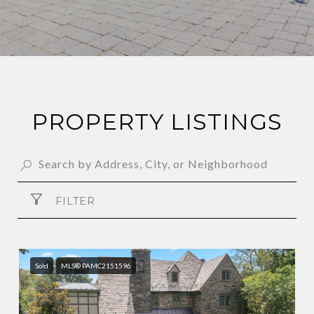
PROPERTY LISTINGS
FILTER
Sold
MLS® PAMC2151596