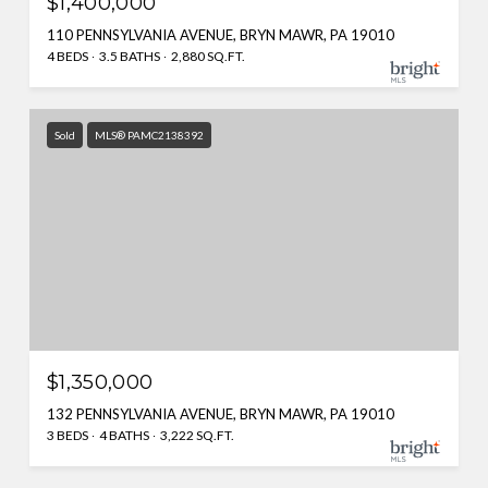
$1,400,000
110 PENNSYLVANIA AVENUE, BRYN MAWR, PA 19010
4 BEDS
3.5 BATHS
2,880 SQ.FT.
Sold
MLS® PAMC2138392
$1,350,000
132 PENNSYLVANIA AVENUE, BRYN MAWR, PA 19010
3 BEDS
4 BATHS
3,222 SQ.FT.