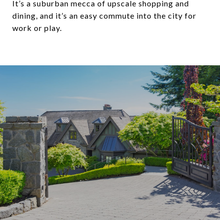
It’s a suburban mecca of upscale shopping and
dining, and it’s an easy commute into the city for
work or play.