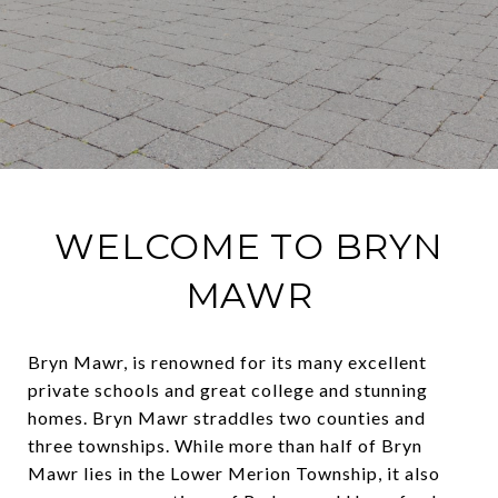
WELCOME TO BRYN
MAWR
Bryn Mawr, is renowned for
its many excellent
private schools and great college and stunning
homes. Bryn Mawr straddles two counties and
three townships. While more than half of Bryn
Mawr lies in the Lower Merion Township, it also