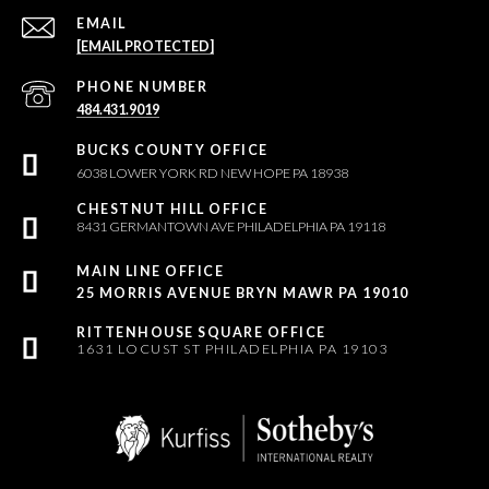
EMAIL
[EMAIL PROTECTED]
PHONE NUMBER
484.431.9019
6038 LOWER YORK RD NEW HOPE PA 18938
8431 GERMANTOWN AVE PHILADELPHIA PA 19118
25 MORRIS AVENUE BRYN MAWR PA 19010
1631 LOCUST ST PHILADELPHIA PA 19103