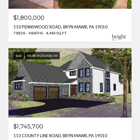
$1,800,000
110 PENNSWOOD ROAD, BRYN MAWR, PA 19010
7 BEDS
4 BATHS
4,443 SQ.FT.
Sold
MLS® PADE2038144
$1,745,700
113 COUNTY LINE ROAD, BRYN MAWR, PA 19010