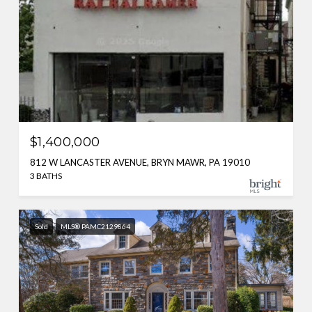
$1,400,000
812 W LANCASTER AVENUE, BRYN MAWR, PA 19010
3 BATHS
Sold
MLS® PAMC2129864