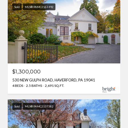
Sold
MLS® PAMC2161492
$1,300,000
530 NEW GULPH ROAD, HAVERFORD, PA 19041
4 BEDS
2.5 BATHS
2,691 SQ.FT.
Sold
MLS® PAMC2137382