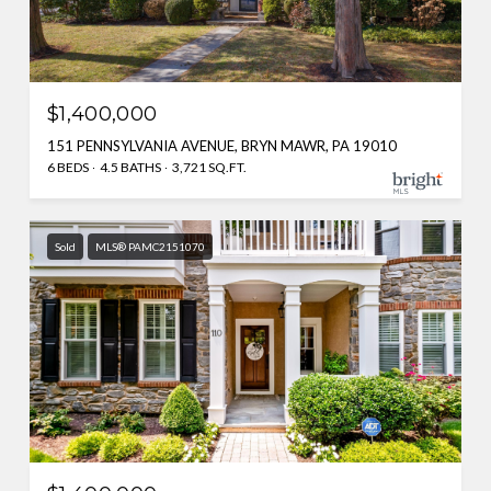
$1,400,000
151 PENNSYLVANIA AVENUE, BRYN MAWR, PA 19010
6 BEDS
4.5 BATHS
3,721 SQ.FT.
Sold
MLS® PAMC2151070