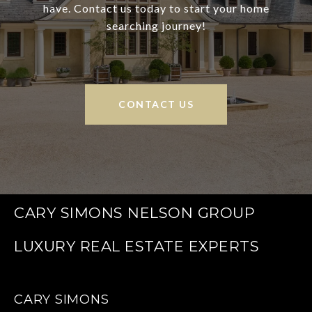
have. Contact us today to start your home
searching journey!
CONTACT US
CARY SIMONS NELSON GROUP
CARY SIMONS