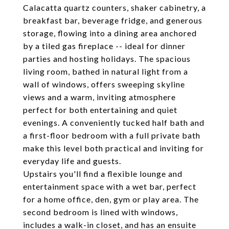
Calacatta quartz counters, shaker cabinetry, a
breakfast bar, beverage fridge, and generous
storage, flowing into a dining area anchored
by a tiled gas fireplace -- ideal for dinner
parties and hosting holidays. The spacious
living room, bathed in natural light from a
wall of windows, offers sweeping skyline
views and a warm, inviting atmosphere
perfect for both entertaining and quiet
evenings. A conveniently tucked half bath and
a first-floor bedroom with a full private bath
make this level both practical and inviting for
everyday life and guests.
Upstairs you'll find a flexible lounge and
entertainment space with a wet bar, perfect
for a home office, den, gym or play area. The
second bedroom is lined with windows,
includes a walk-in closet, and has an ensuite