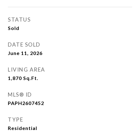
STATUS
Sold
DATE SOLD
June 11, 2026
LIVING AREA
1,870
Sq.Ft.
MLS® ID
PAPH2607452
TYPE
Residential