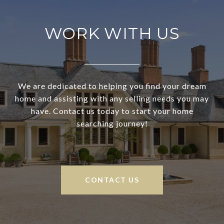
WORK WITH US
We are dedicated to helping you find your dream
home and assisting with any selling needs you may
have. Contact us today to start your home
searching journey!
CONTACT US