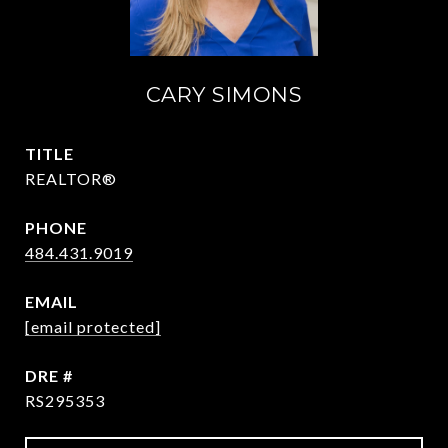
CARY SIMONS
TITLE
REALTOR®
PHONE
484.431.9019
EMAIL
[email protected]
DRE #
RS295353