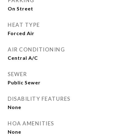
PARKING
On Street
HEAT TYPE
Forced Air
AIR CONDITIONING
Central A/C
SEWER
Public Sewer
DISABILITY FEATURES
None
HOA AMENITIES
None