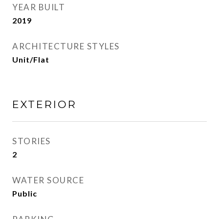
YEAR BUILT
2019
ARCHITECTURE STYLES
Unit/Flat
EXTERIOR
STORIES
2
WATER SOURCE
Public