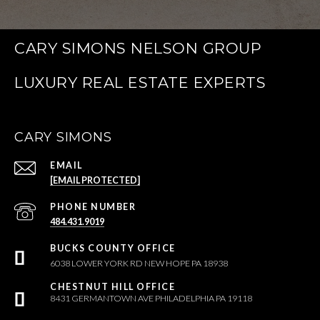
CARY SIMONS NELSON GROUP
CARY SIMONS
EMAIL
[EMAIL PROTECTED]
PHONE NUMBER
484.431.9019
6038 LOWER YORK RD NEW HOPE PA 18938
8431 GERMANTOWN AVE PHILADELPHIA PA 19118