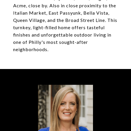
Acme, close by. Also in close proximity to the
Italian Market, East Passyunk, Bella Vista,
Queen Village, and the Broad Street Line. This
turnkey, light-filled home offers tasteful
finishes and unforgettable outdoor living in
one of Philly's most sought-after
neighborhoods.