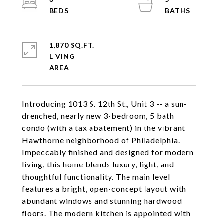
1,870 SQ.FT.
LIVING
Introducing 1013 S. 12th St., Unit 3 -- a sun-
drenched, nearly new 3-bedroom, 5 bath
condo (with a tax abatement) in the vibrant
Hawthorne neighborhood of Philadelphia.
Impeccably finished and designed for modern
living, this home blends luxury, light, and
thoughtful functionality. The main level
features a bright, open-concept layout with
abundant windows and stunning hardwood
floors. The modern kitchen is appointed with