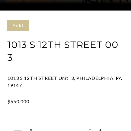
Courtesy of Compass Pennsylvania, LLC
Sold
1013 S 12TH STREET 00
3
1013 S 12TH STREET Unit: 3, PHILADELPHIA, PA
3
5