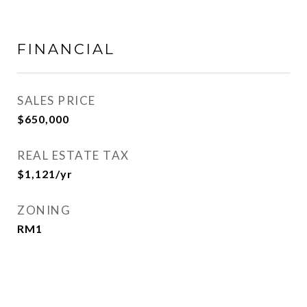
FINANCIAL
SALES PRICE
$650,000
REAL ESTATE TAX
$1,121/yr
ZONING
RM1