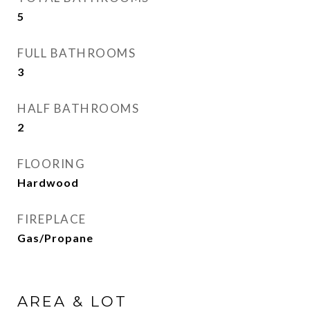
5
FULL BATHROOMS
3
HALF BATHROOMS
2
FLOORING
Hardwood
FIREPLACE
Gas/Propane
AREA & LOT