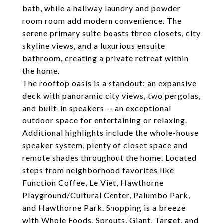
bath, while a hallway laundry and powder
room room add modern convenience. The
serene primary suite boasts three closets, city
skyline views, and a luxurious ensuite
bathroom, creating a private retreat within
the home.
The rooftop oasis is a standout: an expansive
deck with panoramic city views, two pergolas,
and built-in speakers -- an exceptional
outdoor space for entertaining or relaxing.
Additional highlights include the whole-house
speaker system, plenty of closet space and
remote shades throughout the home. Located
steps from neighborhood favorites like
Function Coffee, Le Viet, Hawthorne
Playground/Cultural Center, Palumbo Park,
and Hawthorne Park. Shopping is a breeze
with Whole Foods, Sprouts, Giant, Target, and