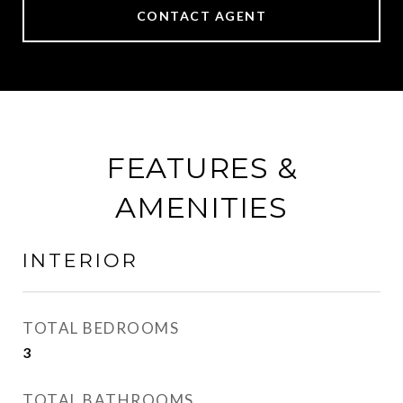
CONTACT AGENT
FEATURES &
AMENITIES
INTERIOR
TOTAL BEDROOMS
3
TOTAL BATHROOMS