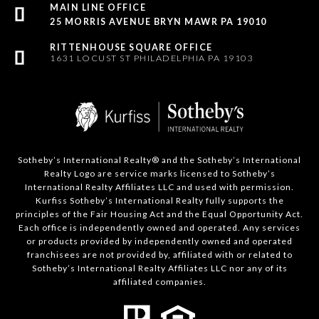
25 MORRIS AVENUE BRYN MAWR PA 19010
1631 LOCUST ST PHILADELPHIA PA 19103
Sotheby’s International Realty®️ and the Sotheby’s International
Realty Logo are service marks licensed to Sotheby’s
International Realty Affiliates LLC and used with permission.
Kurfiss Sotheby’s International Realty fully supports the
principles of the Fair Housing Act and the Equal Opportunity Act.
Each office is independently owned and operated. Any services
or products provided by independently owned and operated
franchisees are not provided by, affiliated with or related to
Sotheby’s International Realty Affiliates LLC nor any of its
affiliated companies.