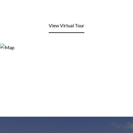
View Virtual Tour