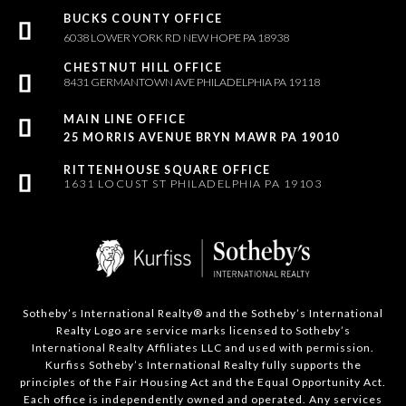
6038 LOWER YORK RD NEW HOPE PA 18938
8431 GERMANTOWN AVE PHILADELPHIA PA 19118
25 MORRIS AVENUE BRYN MAWR PA 19010
1631 LOCUST ST PHILADELPHIA PA 19103
Sotheby’s International Realty®️ and the Sotheby’s International
Realty Logo are service marks licensed to Sotheby’s
International Realty Affiliates LLC and used with permission.
Kurfiss Sotheby’s International Realty fully supports the
principles of the Fair Housing Act and the Equal Opportunity Act.
Each office is independently owned and operated. Any services