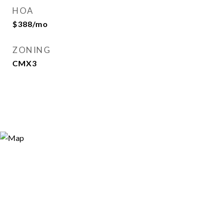
HOA
$388/mo
ZONING
CMX3