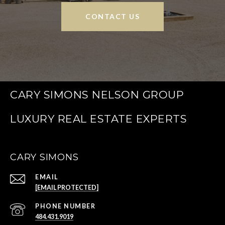
CONTACT US
CARY SIMONS NELSON GROUP
CARY SIMONS
EMAIL
[EMAIL PROTECTED]
PHONE NUMBER
484.431.9019