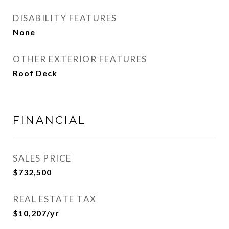
DISABILITY FEATURES
None
OTHER EXTERIOR FEATURES
Roof Deck
FINANCIAL
SALES PRICE
$732,500
REAL ESTATE TAX
$10,207/yr