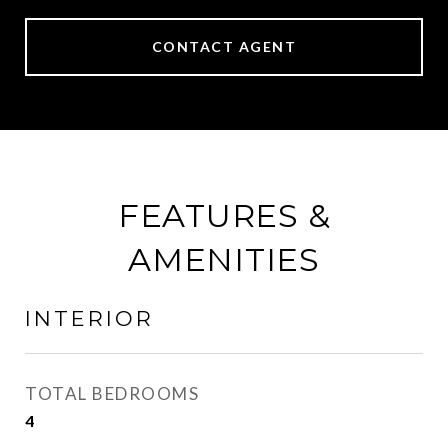
CONTACT AGENT
FEATURES &
AMENITIES
INTERIOR
TOTAL BEDROOMS
4