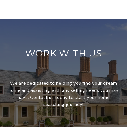
WORK WITH US
We are dedicated to helping you find your dream
home and assisting with any selling needs you may
have. Contact us today to start your home
searching journey!