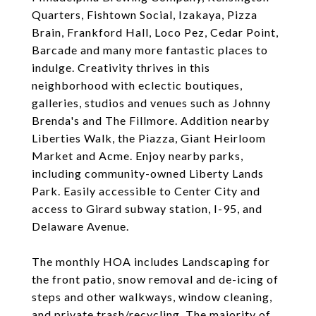
Quarters, Fishtown Social, Izakaya, Pizza
Brain, Frankford Hall, Loco Pez, Cedar Point,
Barcade and many more fantastic places to
indulge. Creativity thrives in this
neighborhood with eclectic boutiques,
galleries, studios and venues such as Johnny
Brenda's and The Fillmore. Addition nearby
Liberties Walk, the Piazza, Giant Heirloom
Market and Acme. Enjoy nearby parks,
including community-owned Liberty Lands
Park. Easily accessible to Center City and
access to Girard subway station, I-95, and
Delaware Avenue.
The monthly HOA includes Landscaping for
the front patio, snow removal and de-icing of
steps and other walkways, window cleaning,
and private trash/recycling. The majority of