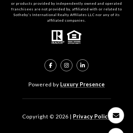
or products provided by independently owned and operated
franchisees are not provided by, affiliated with or related to
Sotheby’s International Realty Affiliates LLC nor any of its
affiliated companies.
Powered by
Luxury Presence
Copyright ©
2026
|
Privacy Policy