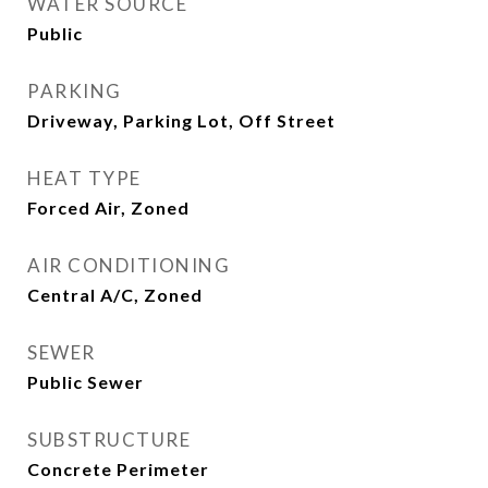
WATER SOURCE
Public
PARKING
Driveway, Parking Lot, Off Street
HEAT TYPE
Forced Air, Zoned
AIR CONDITIONING
Central A/C, Zoned
SEWER
Public Sewer
SUBSTRUCTURE
Concrete Perimeter