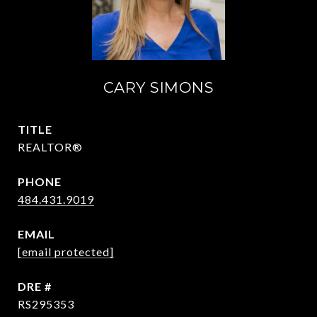
CARY SIMONS
TITLE
REALTOR®
PHONE
484.431.9019
EMAIL
[email protected]
DRE #
RS295353