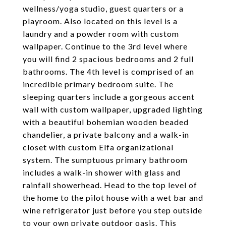
wellness/yoga studio, guest quarters or a
playroom. Also located on this level is a
laundry and a powder room with custom
wallpaper. Continue to the 3rd level where
you will find 2 spacious bedrooms and 2 full
bathrooms. The 4th level is comprised of an
incredible primary bedroom suite. The
sleeping quarters include a gorgeous accent
wall with custom wallpaper, upgraded lighting
with a beautiful bohemian wooden beaded
chandelier, a private balcony and a walk-in
closet with custom Elfa organizational
system. The sumptuous primary bathroom
includes a walk-in shower with glass and
rainfall showerhead. Head to the top level of
the home to the pilot house with a wet bar and
wine refrigerator just before you step outside
to your own private outdoor oasis. This