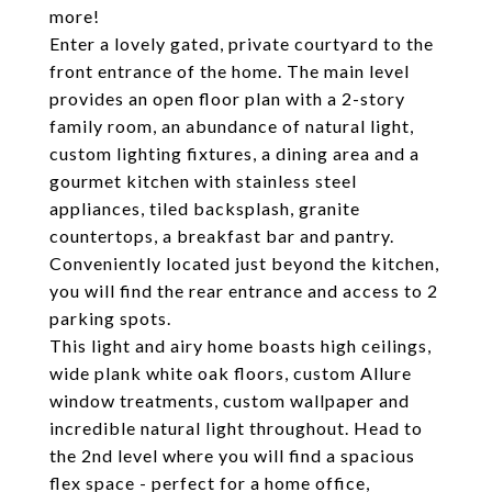
more!
Enter a lovely gated, private courtyard to the
front entrance of the home. The main level
provides an open floor plan with a 2-story
family room, an abundance of natural light,
custom lighting fixtures, a dining area and a
gourmet kitchen with stainless steel
appliances, tiled backsplash, granite
countertops, a breakfast bar and pantry.
Conveniently located just beyond the kitchen,
you will find the rear entrance and access to 2
parking spots.
This light and airy home boasts high ceilings,
wide plank white oak floors, custom Allure
window treatments, custom wallpaper and
incredible natural light throughout. Head to
the 2nd level where you will find a spacious
flex space - perfect for a home office,