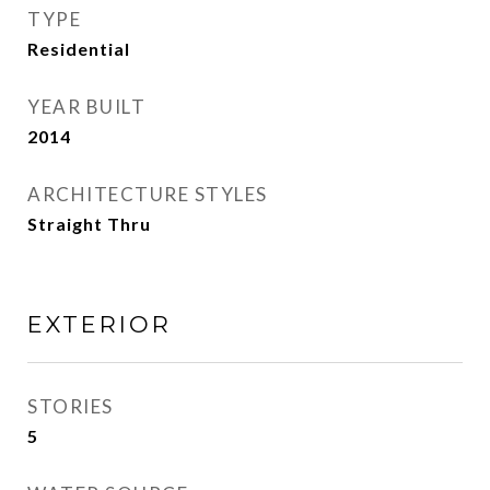
TYPE
Residential
YEAR BUILT
2014
ARCHITECTURE STYLES
Straight Thru
EXTERIOR
STORIES
5