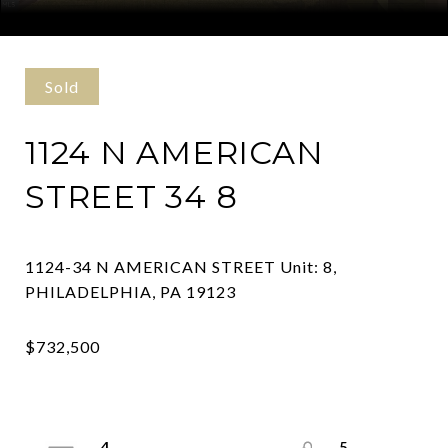
Courtesy of Kurfiss Sotheby's International Realty
Sold
1124 N AMERICAN
STREET 34 8
1124-34 N AMERICAN STREET Unit: 8,
4
5