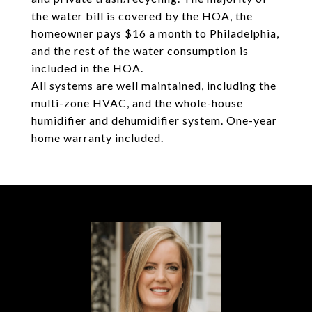
the water bill is covered by the HOA, the
homeowner pays $16 a month to Philadelphia,
and the rest of the water consumption is
included in the HOA.
All systems are well maintained, including the
multi-zone HVAC, and the whole-house
humidifier and dehumidifier system. One-year
home warranty included.