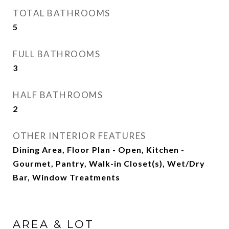
TOTAL BATHROOMS
5
FULL BATHROOMS
3
HALF BATHROOMS
2
OTHER INTERIOR FEATURES
Dining Area, Floor Plan - Open, Kitchen -
Gourmet, Pantry, Walk-in Closet(s), Wet/Dry
Bar, Window Treatments
AREA & LOT