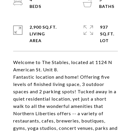
2,900 SQ.FT.
937
LIVING
SQ.FT.
Welcome to The Stables, located at 1124 N
American St. Unit 8.
Fantastic location and home! Offering five
levels of finished living space, 3 outdoor
spaces and 2 parking spots! Tucked away in a
quiet residential location, yet just a short
walk to all the wonderful amenities that
Northern Liberties offers -- a variety of
restaurants, cafes, breweries, boutiques,
gyms, yoga studios, concert venues, parks and