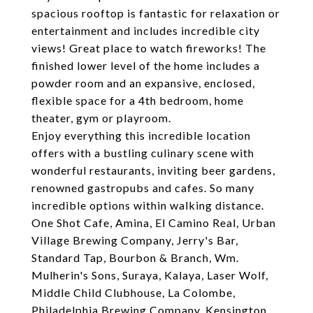
spacious rooftop is fantastic for relaxation or
entertainment and includes incredible city
views! Great place to watch fireworks! The
finished lower level of the home includes a
powder room and an expansive, enclosed,
flexible space for a 4th bedroom, home
theater, gym or playroom.
Enjoy everything this incredible location
offers with a bustling culinary scene with
wonderful restaurants, inviting beer gardens,
renowned gastropubs and cafes. So many
incredible options within walking distance.
One Shot Cafe, Amina, El Camino Real, Urban
Village Brewing Company, Jerry's Bar,
Standard Tap, Bourbon & Branch, Wm.
Mulherin's Sons, Suraya, Kalaya, Laser Wolf,
Middle Child Clubhouse, La Colombe,
Philadelphia Brewing Company, Kensington