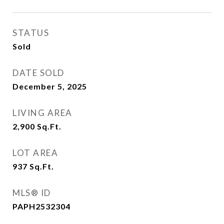
STATUS
Sold
DATE SOLD
December 5, 2025
LIVING AREA
2,900
Sq.Ft.
LOT AREA
937
Sq.Ft.
MLS® ID
PAPH2532304