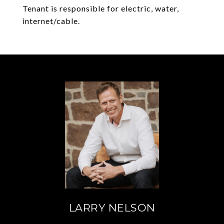
Tenant is responsible for electric, water,
internet/cable.
LARRY NELSON