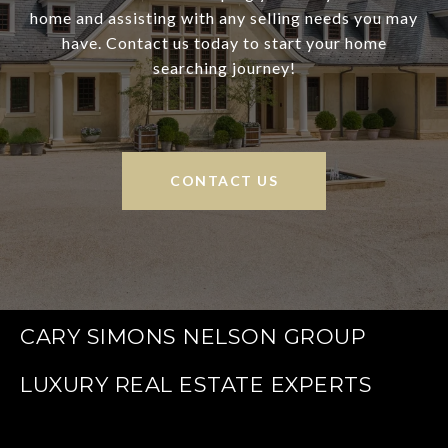
home and assisting with any selling needs you may
have. Contact us today to start your home
searching journey!
CONTACT US
CARY SIMONS NELSON GROUP