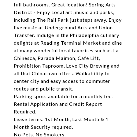
full bathrooms. Great location! Spring Arts
District - Enjoy Local art, music and parks,
including The Rail Park just steps away. Enjoy
live music at Underground Arts and Union
Transfer. Indulge in the Philadelphia culinary
delights at Reading Terminal Market and dine
at many wonderful local favorites such as La
Chinesca, Parada Maimon, Cafe Lift,
Prohibition Taproom, Love City Brewing and
all that Chinatown offers. Walkability to
center city and easy access to commuter
routes and public transit.
Parking spots available for a monthly fee.
Rental Application and Credit Report
Required.
Lease terms: 1st Month, Last Month & 1
Month Security required.
No Pets. No Smokers.