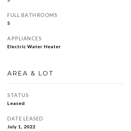
FULL BATHROOMS
5
APPLIANCES
Electric Water Heater
AREA & LOT
STATUS
Leased
DATE LEASED
July 1, 2022