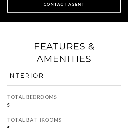
CONTACT AGENT
FEATURES &
AMENITIES
INTERIOR
TOTAL BEDROOMS
5
TOTAL BATHROOMS
5