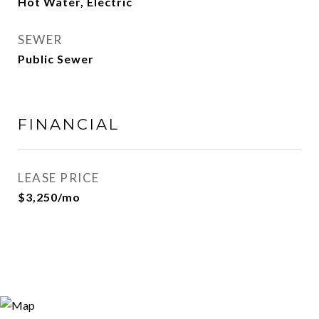
Hot Water, Electric
SEWER
Public Sewer
FINANCIAL
LEASE PRICE
$3,250/mo