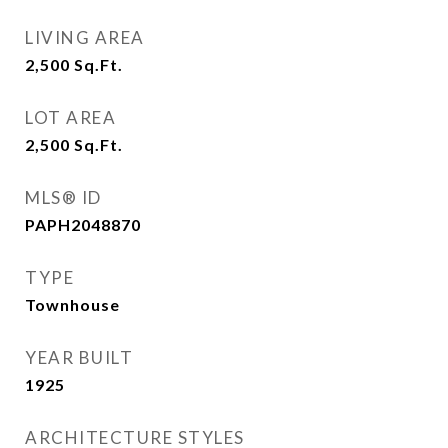
LIVING AREA
2,500
Sq.Ft.
LOT AREA
2,500
Sq.Ft.
MLS® ID
PAPH2048870
TYPE
Townhouse
YEAR BUILT
1925
ARCHITECTURE STYLES