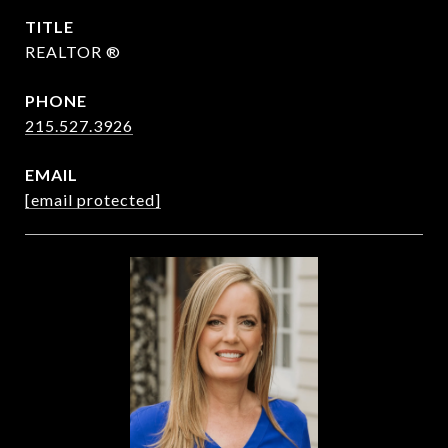
TITLE
REALTOR ®
PHONE
215.527.3926
EMAIL
[email protected]