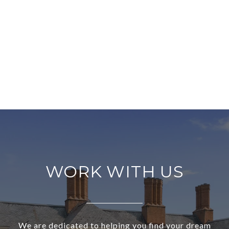
WORK WITH US
We are dedicated to helping you find your dream