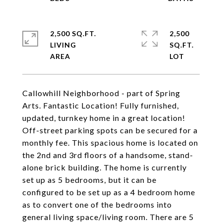
2,500 SQ.FT.
2,500
LIVING
SQ.FT.
Callowhill Neighborhood - part of Spring
Arts. Fantastic Location! Fully furnished,
updated, turnkey home in a great location!
Off-street parking spots can be secured for a
monthly fee. This spacious home is located on
the 2nd and 3rd floors of a handsome, stand-
alone brick building. The home is currently
set up as 5 bedrooms, but it can be
configured to be set up as a 4 bedroom home
as to convert one of the bedrooms into
general living space/living room. There are 5