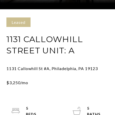
Courtesy of Kurfiss Sotheby's International Realty
Leased
1131 CALLOWHILL
STREET UNIT: A
5
5