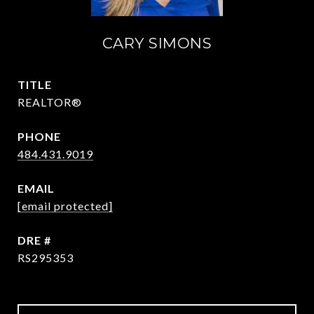
CARY SIMONS
TITLE
REALTOR®
PHONE
484.431.9019
EMAIL
[email protected]
DRE #
RS295353