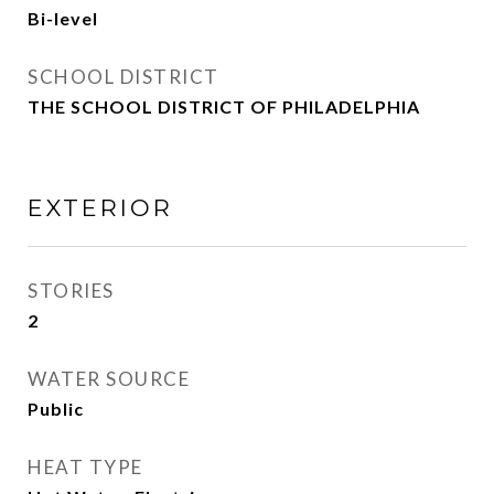
Bi-level
SCHOOL DISTRICT
THE SCHOOL DISTRICT OF PHILADELPHIA
EXTERIOR
STORIES
2
WATER SOURCE
Public
HEAT TYPE