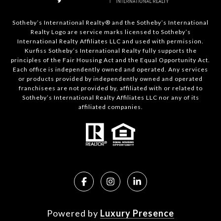
Sotheby’s International Realty®️ and the Sotheby’s International
Realty Logo are service marks licensed to Sotheby’s
International Realty Affiliates LLC and used with permission.
Kurfiss Sotheby’s International Realty fully supports the
principles of the Fair Housing Act and the Equal Opportunity Act.
Each office is independently owned and operated. Any services
or products provided by independently owned and operated
franchisees are not provided by, affiliated with or related to
Sotheby’s International Realty Affiliates LLC nor any of its
affiliated companies.
Powered by
Luxury Presence