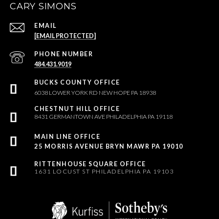
CARY SIMONS
EMAIL
[EMAIL PROTECTED]
PHONE NUMBER
484.431.9019
6038 LOWER YORK RD NEW HOPE PA 18938
8431 GERMANTOWN AVE PHILADELPHIA PA 19118
25 MORRIS AVENUE BRYN MAWR PA 19010
1631 LOCUST ST PHILADELPHIA PA 19103