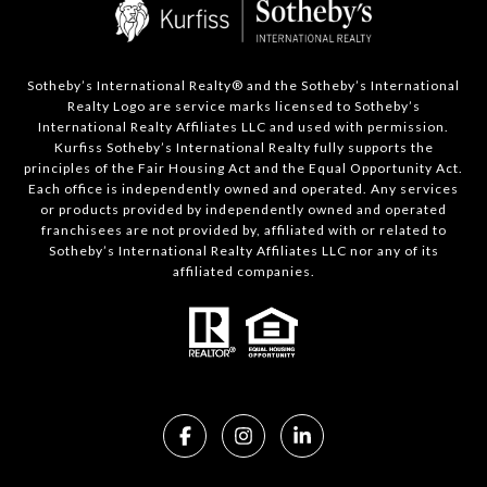
Sotheby’s International Realty®️ and the Sotheby’s International
Realty Logo are service marks licensed to Sotheby’s
International Realty Affiliates LLC and used with permission.
Kurfiss Sotheby’s International Realty fully supports the
principles of the Fair Housing Act and the Equal Opportunity Act.
Each office is independently owned and operated. Any services
or products provided by independently owned and operated
franchisees are not provided by, affiliated with or related to
Sotheby’s International Realty Affiliates LLC nor any of its
affiliated companies.