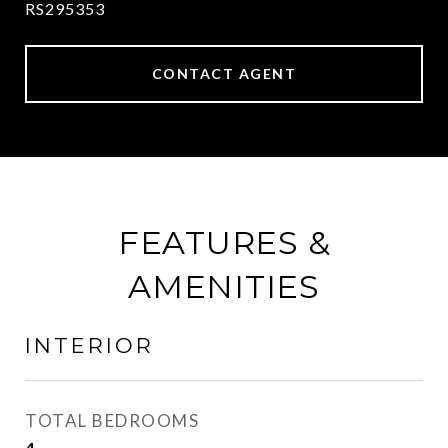
RS295353
CONTACT AGENT
FEATURES &
AMENITIES
INTERIOR
TOTAL BEDROOMS
4