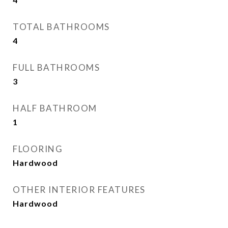
TOTAL BATHROOMS
4
FULL BATHROOMS
3
HALF BATHROOM
1
FLOORING
Hardwood
OTHER INTERIOR FEATURES
Hardwood