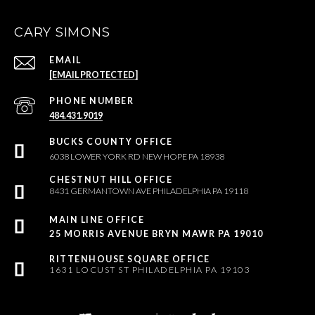
CARY SIMONS
EMAIL
[EMAIL PROTECTED]
PHONE NUMBER
484.431.9019
6038 LOWER YORK RD NEW HOPE PA 18938
8431 GERMANTOWN AVE PHILADELPHIA PA 19118
25 MORRIS AVENUE BRYN MAWR PA 19010
1631 LOCUST ST PHILADELPHIA PA 19103