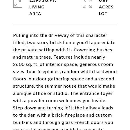
2,593 SQ.FT.
0.69
LIVING
ACRES
Pulling into the driveway of this character
filled, two story brick home you?ll appreciate
the private setting with its flowering bushes
and mature trees. Features include nearly
2600 sq. ft. of interior space, generous room
sizes, four fireplaces, random width hardwood
floors, outdoor gathering space and a second
structure, the summer house that would make
a unique office or studio. The entrance foyer
with a powder room welcomes you inside.
Step down and turning left, the hallway leads
to the den with a brick fireplace and custom
built-ins and through glass French doors you
access the green house with its separate