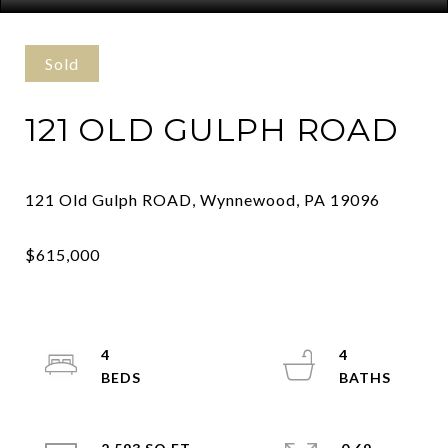
Sold
121 OLD GULPH ROAD
4
4