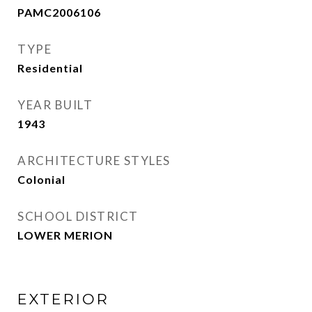
PAMC2006106
TYPE
Residential
YEAR BUILT
1943
ARCHITECTURE STYLES
Colonial
SCHOOL DISTRICT
LOWER MERION
EXTERIOR