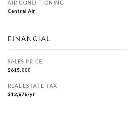
AIR CONDITIONING
Central Air
FINANCIAL
SALES PRICE
$615,000
REAL ESTATE TAX
$12,878/yr