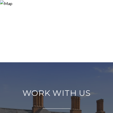
WORK WITH US