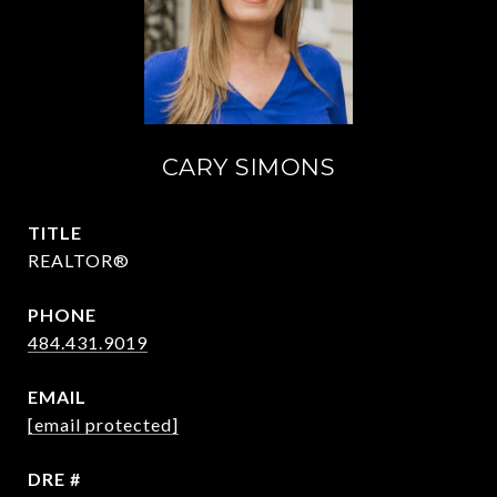
CARY SIMONS
TITLE
REALTOR®
PHONE
484.431.9019
EMAIL
[email protected]
DRE #