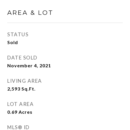
AREA & LOT
STATUS
Sold
DATE SOLD
November 4, 2021
LIVING AREA
2,593
Sq.Ft.
LOT AREA
0.69
Acres
MLS® ID