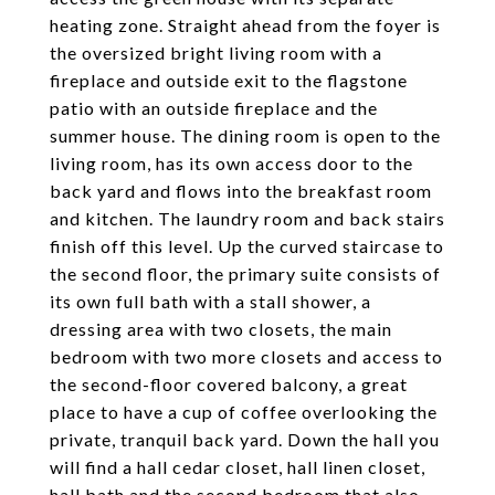
heating zone. Straight ahead from the foyer is
the oversized bright living room with a
fireplace and outside exit to the flagstone
patio with an outside fireplace and the
summer house. The dining room is open to the
living room, has its own access door to the
back yard and flows into the breakfast room
and kitchen. The laundry room and back stairs
finish off this level. Up the curved staircase to
the second floor, the primary suite consists of
its own full bath with a stall shower, a
dressing area with two closets, the main
bedroom with two more closets and access to
the second-floor covered balcony, a great
place to have a cup of coffee overlooking the
private, tranquil back yard. Down the hall you
will find a hall cedar closet, hall linen closet,
hall bath and the second bedroom that also