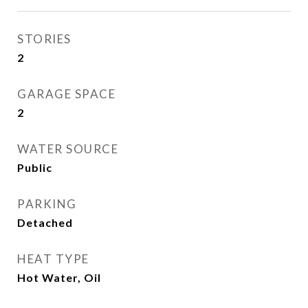
STORIES
2
GARAGE SPACE
2
WATER SOURCE
Public
PARKING
Detached
HEAT TYPE
Hot Water, Oil