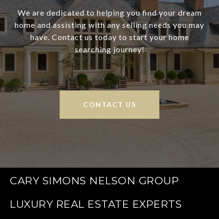
We are dedicated to helping you find your dream
home and assisting with any selling needs you may
have. Contact us today to start your home
searching journey!
CONTACT US
CARY SIMONS NELSON GROUP