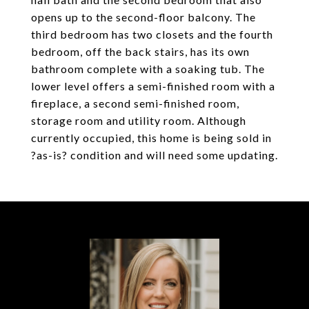
opens up to the second-floor balcony. The
third bedroom has two closets and the fourth
bedroom, off the back stairs, has its own
bathroom complete with a soaking tub. The
lower level offers a semi-finished room with a
fireplace, a second semi-finished room,
storage room and utility room. Although
currently occupied, this home is being sold in
?as-is? condition and will need some updating.