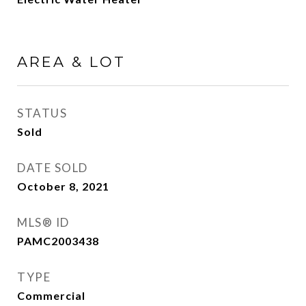
AREA & LOT
STATUS
Sold
DATE SOLD
October 8, 2021
MLS® ID
PAMC2003438
TYPE
Commercial