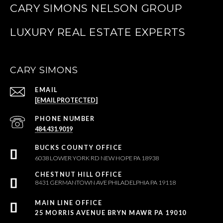
CARY SIMONS NELSON GROUP
CARY SIMONS
EMAIL
[EMAIL PROTECTED]
PHONE NUMBER
484.431.9019
6038 LOWER YORK RD NEW HOPE PA 18938
8431 GERMANTOWN AVE PHILADELPHIA PA 19118
25 MORRIS AVENUE BRYN MAWR PA 19010