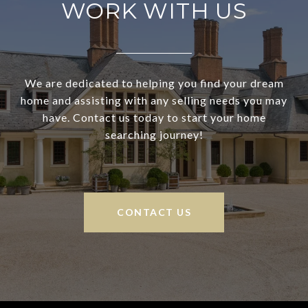
WORK WITH US
We are dedicated to helping you find your dream
home and assisting with any selling needs you may
have. Contact us today to start your home
searching journey!
CONTACT US