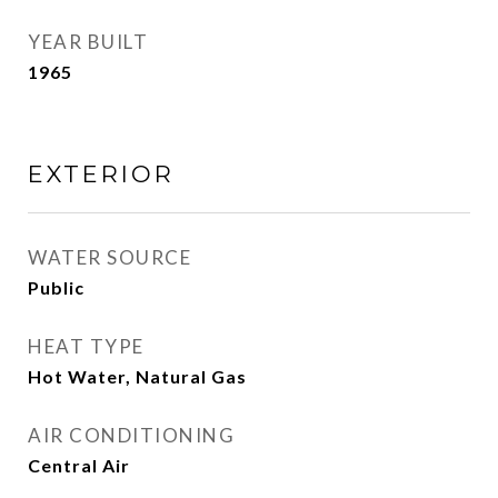
YEAR BUILT
1965
EXTERIOR
WATER SOURCE
Public
HEAT TYPE
Hot Water, Natural Gas
AIR CONDITIONING
Central Air