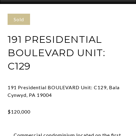
Sold
191 PRESIDENTIAL
BOULEVARD UNIT:
C129
191 Presidential BOULEVARD Unit: C129, Bala
Commercial condominium located on the first