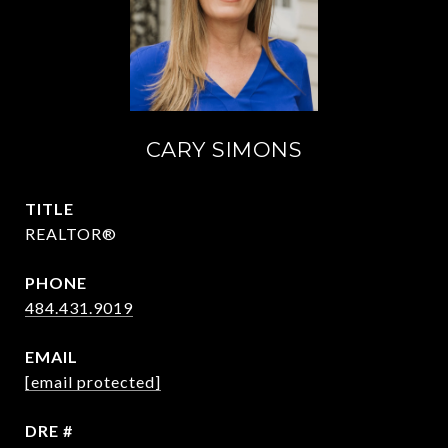
CARY SIMONS
TITLE
REALTOR®
PHONE
484.431.9019
EMAIL
[email protected]
DRE #