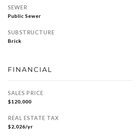
SEWER
Public Sewer
SUBSTRUCTURE
Brick
FINANCIAL
SALES PRICE
$120,000
REAL ESTATE TAX
$2,026/yr