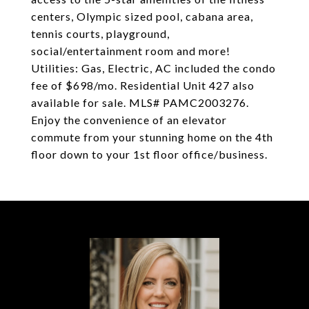
centers, Olympic sized pool, cabana area,
tennis courts, playground,
social/entertainment room and more!
Utilities: Gas, Electric, AC included the condo
fee of $698/mo. Residential Unit 427 also
available for sale. MLS# PAMC2003276.
Enjoy the convenience of an elevator
commute from your stunning home on the 4th
floor down to your 1st floor office/business.