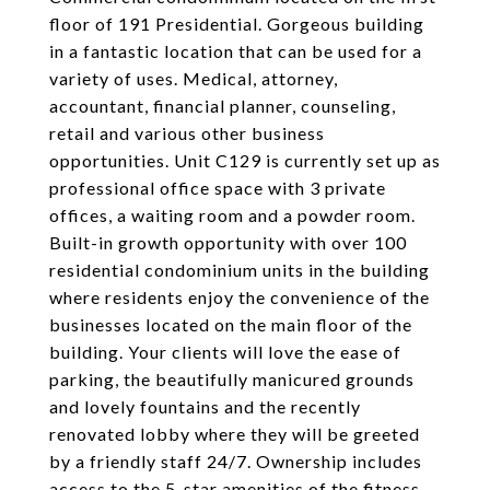
floor of 191 Presidential. Gorgeous building
in a fantastic location that can be used for a
variety of uses. Medical, attorney,
accountant, financial planner, counseling,
retail and various other business
opportunities. Unit C129 is currently set up as
professional office space with 3 private
offices, a waiting room and a powder room.
Built-in growth opportunity with over 100
residential condominium units in the building
where residents enjoy the convenience of the
businesses located on the main floor of the
building. Your clients will love the ease of
parking, the beautifully manicured grounds
and lovely fountains and the recently
renovated lobby where they will be greeted
by a friendly staff 24/7. Ownership includes
access to the 5-star amenities of the fitness