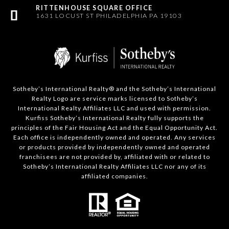
1631 LOCUST ST PHILADELPHIA PA 19103
Sotheby’s International Realty®️ and the Sotheby’s International
Realty Logo are service marks licensed to Sotheby’s
International Realty Affiliates LLC and used with permission.
Kurfiss Sotheby’s International Realty fully supports the
principles of the Fair Housing Act and the Equal Opportunity Act.
Each office is independently owned and operated. Any services
or products provided by independently owned and operated
franchisees are not provided by, affiliated with or related to
Sotheby’s International Realty Affiliates LLC nor any of its
affiliated companies.