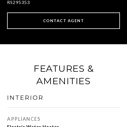
RS295353
CONTACT AGENT
FEATURES &
AMENITIES
INTERIOR
APPLIANCES
Electric Water Heater