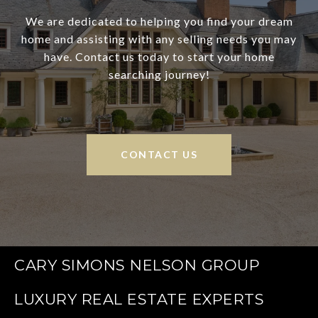
We are dedicated to helping you find your dream
home and assisting with any selling needs you may
have. Contact us today to start your home
searching journey!
CONTACT US
CARY SIMONS NELSON GROUP