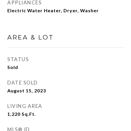
APPLIANCES
Electric Water Heater, Dryer, Washer
AREA & LOT
STATUS
Sold
DATE SOLD
August 15, 2023
LIVING AREA
1,220
Sq.Ft.
MLS® ID