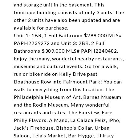
and storage unit in the basement. This
boutique building consists of only 3 units. The
other 2 units have also been updated and are
available for purchase.
Unit 1: 1BR, 1 Full Bathroom $299,000 MLS#
PAPH2239272 and Unit 3: 2BR, 2 Full
Bathrooms $389,000 MLS# PAPH2240482.
Enjoy the many, wonderful nearby restaurants,
museums and cultural events. Go for a walk,
run or bike ride on Kelly Drive past
Boathouse Row into Fairmount Park! You can
walk to everything from this location. The
Philadelphia Museum of Art, Barnes Museum
and the Rodin Museum. Many wonderful
restaurants and cafes: The Fairview, Fare,
Philly Flavors, A Mano, La Calaca Feliz, iPho,
Jack's Firehouse, Bishop's Collar, Urban
Saloon, Tela's Market, Bar Hygge, Thirsty