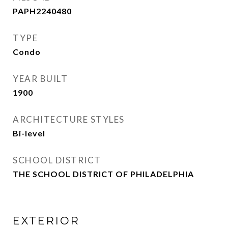
PAPH2240480
TYPE
Condo
YEAR BUILT
1900
ARCHITECTURE STYLES
Bi-level
SCHOOL DISTRICT
THE SCHOOL DISTRICT OF PHILADELPHIA
EXTERIOR