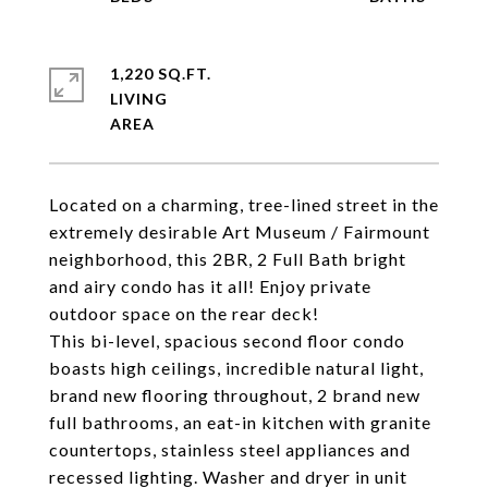
1,220 SQ.FT.
LIVING
Located on a charming, tree-lined street in the
extremely desirable Art Museum / Fairmount
neighborhood, this 2BR, 2 Full Bath bright
and airy condo has it all! Enjoy private
outdoor space on the rear deck!
This bi-level, spacious second floor condo
boasts high ceilings, incredible natural light,
brand new flooring throughout, 2 brand new
full bathrooms, an eat-in kitchen with granite
countertops, stainless steel appliances and
recessed lighting. Washer and dryer in unit