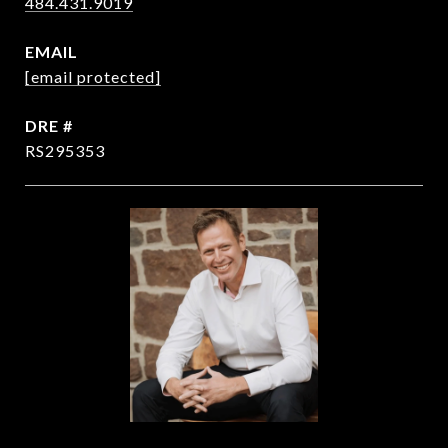
484.431.9019
EMAIL
[email protected]
DRE #
RS295353