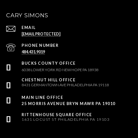
CARY SIMONS
EMAIL
[EMAIL PROTECTED]
PHONE NUMBER
484.431.9019
6038 LOWER YORK RD NEW HOPE PA 18938
8431 GERMANTOWN AVE PHILADELPHIA PA 19118
25 MORRIS AVENUE BRYN MAWR PA 19010
1631 LOCUST ST PHILADELPHIA PA 19103