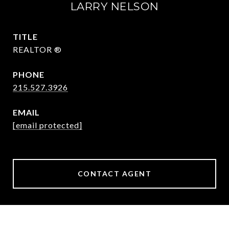
LARRY NELSON
TITLE
REALTOR ®
PHONE
215.527.3926
EMAIL
[email protected]
CONTACT AGENT