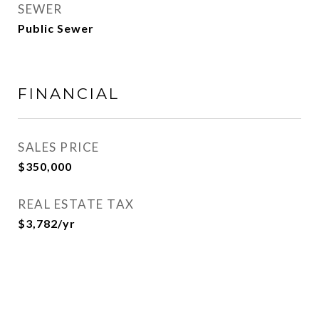
SEWER
Public Sewer
FINANCIAL
SALES PRICE
$350,000
REAL ESTATE TAX
$3,782/yr