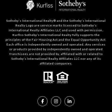
Sotheby’s International Realty®️ and the Sotheby’s International
Realty Logo are service marks licensed to Sotheby’s
International Realty Affiliates LLC and used with permission.
Kurfiss Sotheby’s International Realty fully supports the
principles of the Fair Housing Act and the Equal Opportunity Act.
Each office is independently owned and operated. Any services
or products provided by independently owned and operated
franchisees are not provided by, affiliated with or related to
Sotheby’s International Realty Affiliates LLC nor any of its
affiliated companies.