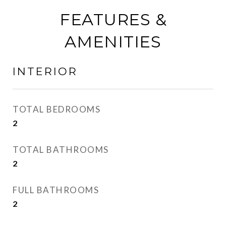
FEATURES &
AMENITIES
INTERIOR
TOTAL BEDROOMS
2
TOTAL BATHROOMS
2
FULL BATHROOMS
2