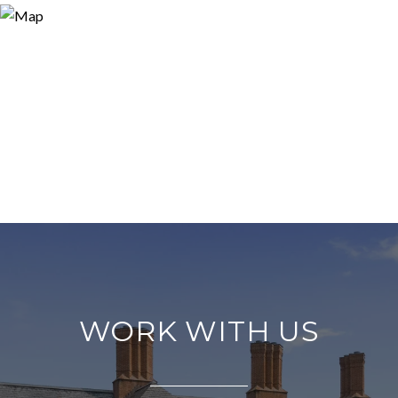
WORK WITH US