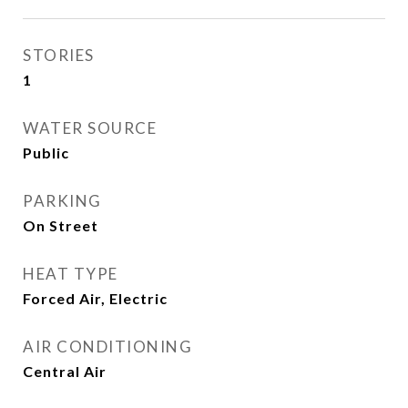
STORIES
1
WATER SOURCE
Public
PARKING
On Street
HEAT TYPE
Forced Air, Electric
AIR CONDITIONING
Central Air