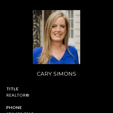
CARY SIMONS
TITLE
REALTOR®
PHONE