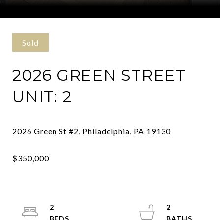
Courtesy of Kurfiss Sotheby's International Realty
Sold
2026 GREEN STREET
UNIT: 2
2
2