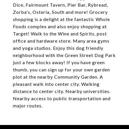
Dice, Fairmount Tavern, Pier Bar, Rybread,
Zorba's, Osteria, South and more! Grocery
shopping is a delight at the fantastic Whole
Foods complex and also enjoy shopping at
Target! Walk to the Wine and Spirits, post
office and hardware store. Many area gyms
and yoga studios. Enjoy this dog friendly
neighborhood with the Green Street Dog Park
just a few blocks away! If you have green
thumb, you can sign up for your own garden
plot at the nearby Community Garden. A
pleasant walk into center city. Walking
distance to center city. Nearby universities.
Nearby access to public transportation and
major routes.