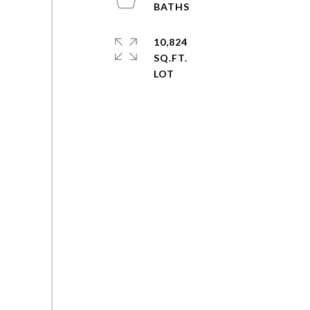
10,824
SQ.FT.