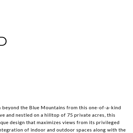
D
h beyond the Blue Mountains from this one-of-a-kind
and nestled on a hilltop of 75 private acres, this
ique design that maximizes views from its privileged
 integration of indoor and outdoor spaces along with the