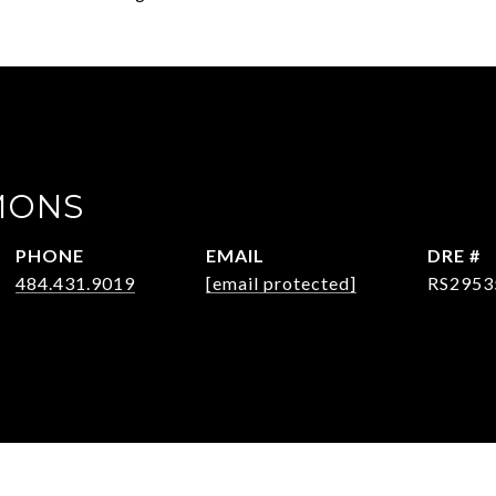
MONS
PHONE
EMAIL
DRE #
484.431.9019
[email protected]
RS2953