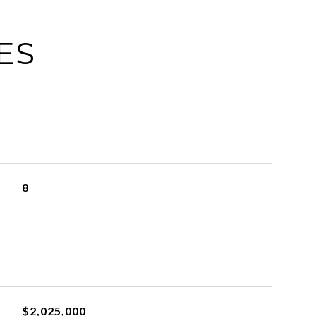
ES
8
$2,025,000