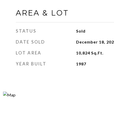
AREA & LOT
STATUS
Sold
DATE SOLD
December 18, 20
LOT AREA
10,824
Sq.Ft.
YEAR BUILT
1987