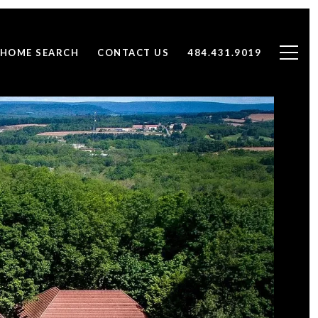
HOME SEARCH
CONTACT US
484.431.9019