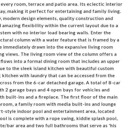
very room, terrace and patio area. Its eclectic interior
ay, making it perfect for entertaining and family living.
y, modern design elements, quality construction and
 amazing flexibility within the current layout due to a
stem with no interior load bearing walls. Enter the
ctural column with a water feature that is framed by a
e immediately drawn into the expansive living room
ing views. The living room view of the column offers a
 flows into a formal dining room that includes an upper
inue to the sleek island kitchen with beautiful custom
g kitchen with laundry that can be accessed from the
across from the 6-car detached garage. A total of 8-car
ith 2 garage bays and 4 open bays for vehicles and
h built-ins and a fireplace. The first floor of the main
hroom, a family room with media built-ins and lounge
rt-style indoor pool and entertainment area, located
ol is complete with a rope swing, kiddie splash pool,
tte/bar area and two full bathrooms that serve as 'his