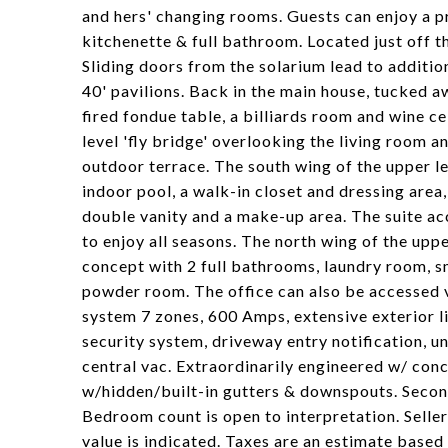
and hers' changing rooms. Guests can enjoy a pr
kitchenette & full bathroom. Located just off t
Sliding doors from the solarium lead to additio
40' pavilions. Back in the main house, tucked aw
fired fondue table, a billiards room and wine c
level 'fly bridge' overlooking the living room 
outdoor terrace. The south wing of the upper le
indoor pool, a walk-in closet and dressing area
double vanity and a make-up area. The suite acc
to enjoy all seasons. The north wing of the up
concept with 2 full bathrooms, laundry room, sm
powder room. The office can also be accessed 
system 7 zones, 600 Amps, extensive exterior li
security system, driveway entry notification, 
central vac. Extraordinarily engineered w/ conc
w/hidden/built-in gutters & downspouts. Secon
Bedroom count is open to interpretation. Sell
value is indicated. Taxes are an estimate based 