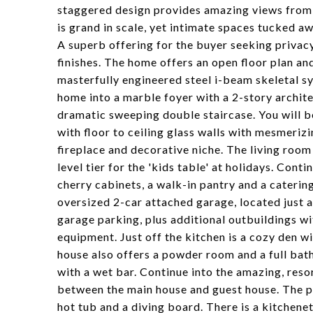
staggered design provides amazing views from e
is grand in scale, yet intimate spaces tucked aw
A superb offering for the buyer seeking privac
finishes. The home offers an open floor plan and
masterfully engineered steel i-beam skeletal sy
home into a marble foyer with a 2-story archite
dramatic sweeping double staircase. You will b
with floor to ceiling glass walls with mesmeriz
fireplace and decorative niche. The living room
level tier for the 'kids table' at holidays. Cont
cherry cabinets, a walk-in pantry and a caterin
oversized 2-car attached garage, located just 
garage parking, plus additional outbuildings w
equipment. Just off the kitchen is a cozy den wit
house also offers a powder room and a full bat
with a wet bar. Continue into the amazing, reso
between the main house and guest house. The po
hot tub and a diving board. There is a kitchene