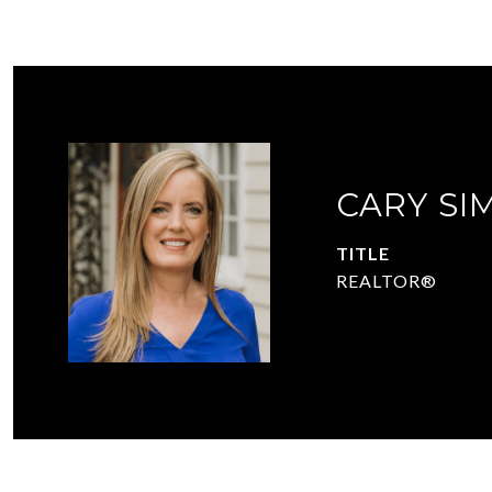
CARY SI
TITLE
REALTOR®