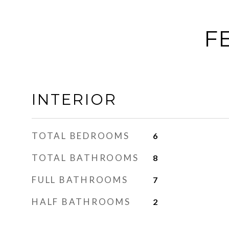
F
INTERIOR
TOTAL BEDROOMS
6
TOTAL BATHROOMS
8
FULL BATHROOMS
7
HALF BATHROOMS
2