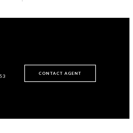
CONTACT AGENT
53