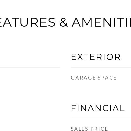
EATURES & AMENITI
EXTERIOR
GARAGE SPACE
FINANCIAL
SALES PRICE