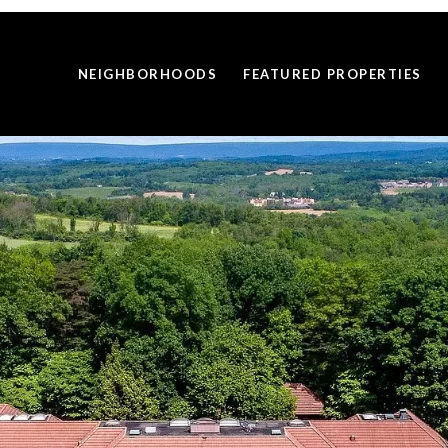
NEIGHBORHOODS
FEATURED PROPERTIES