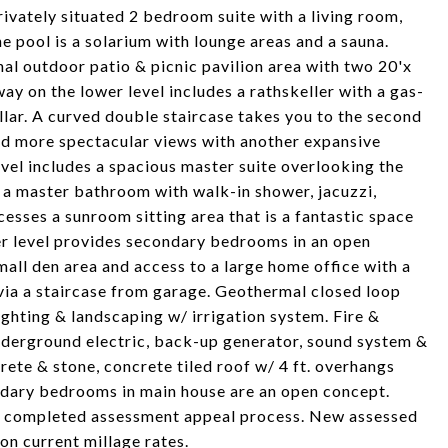
ivately situated 2 bedroom suite with a living room,
he pool is a solarium with lounge areas and a sauna.
nal outdoor patio & picnic pavilion area with two 20'x
ay on the lower level includes a rathskeller with a gas-
ellar. A curved double staircase takes you to the second
and more spectacular views with another expansive
vel includes a spacious master suite overlooking the
, a master bathroom with walk-in shower, jacuzzi,
esses a sunroom sitting area that is a fantastic space
per level provides secondary bedrooms in an open
all den area and access to a large home office with a
via a staircase from garage. Geothermal closed loop
ghting & landscaping w/ irrigation system. Fire &
underground electric, back-up generator, sound system &
rete & stone, concrete tiled roof w/ 4 ft. overhangs
dary bedrooms in main house are an open concept.
er completed assessment appeal process. New assessed
on current millage rates.