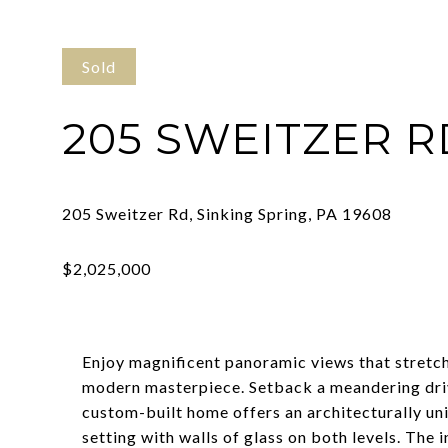
Sold
205 SWEITZER R
Enjoy magnificent panoramic views that stretc
modern masterpiece. Setback a meandering drive 
custom-built home offers an architecturally un
setting with walls of glass on both levels. The