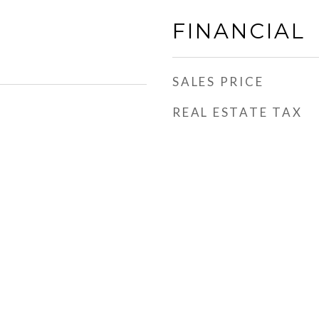
FINANCIAL
SALES PRICE
REAL ESTATE TAX