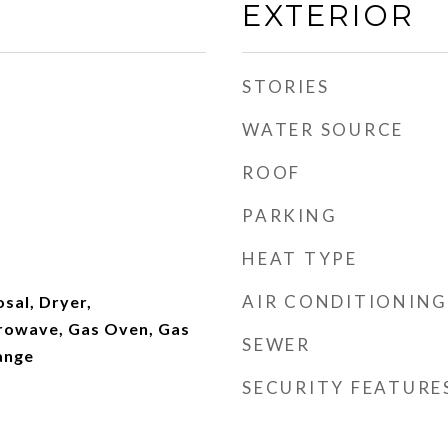
EXTERIOR
STORIES
WATER SOURCE
ROOF
PARKING
HEAT TYPE
AIR CONDITIONING
sal, Dryer,
crowave, Gas Oven, Gas
SEWER
ange
SECURITY FEATURE