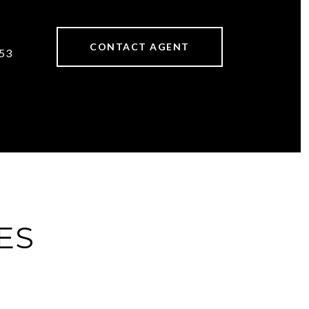
CONTACT AGENT
53
ES