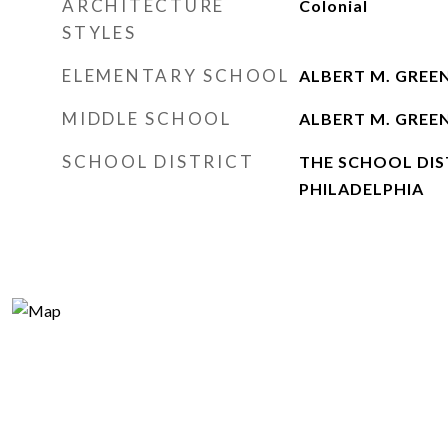
ARCHITECTURE
Colonial
STYLES
ELEMENTARY SCHOOL
ALBERT M. GREE
MIDDLE SCHOOL
ALBERT M. GREE
SCHOOL DISTRICT
THE SCHOOL DIS
PHILADELPHIA