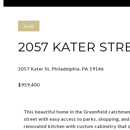
Courtesy of Compass Pennsylvania, LLC
Sold
2057 KATER STR
This beautiful home in the Greenfield catchmen
street with easy access to parks, shopping, and 
renovated kitchen with custom cabinetry that 