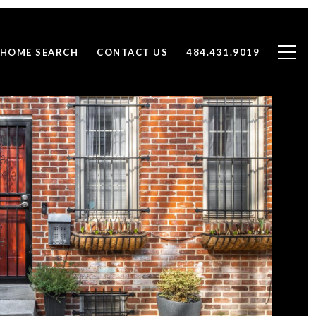
HOME SEARCH
CONTACT US
484.431.9019