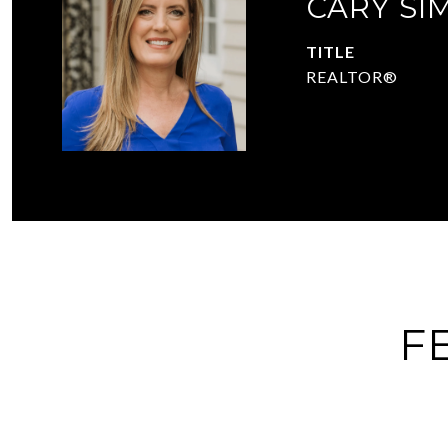
CARY SI
TITLE
REALTOR®
F