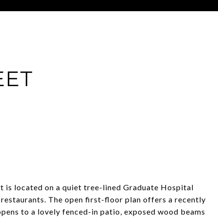
EET
t is located on a quiet tree-lined Graduate Hospital
restaurants. The open first-floor plan offers a recently
opens to a lovely fenced-in patio, exposed wood beams