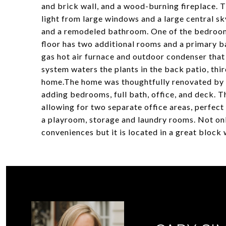
and brick wall, and a wood-burning fireplace. 
light from large windows and a large central s
and a remodeled bathroom. One of the bedrooms
floor has two additional rooms and a primary b
gas hot air furnace and outdoor condenser that i
system waters the plants in the back patio, thir
home.The home was thoughtfully renovated by t
adding bedrooms, full bath, office, and deck. T
allowing for two separate office areas, perfe
a playroom, storage and laundry rooms. Not on
conveniences but it is located in a great bloc