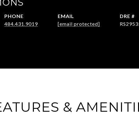
MONS
PHONE
EMAIL
DRE #
484.431.9019
[email protected]
RS2953
EATURES & AMENITI