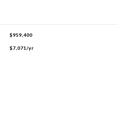
$959,400
$7,071/yr