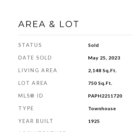
AREA & LOT
STATUS
Sold
DATE SOLD
May 25, 2023
LIVING AREA
2,148
Sq.Ft.
LOT AREA
750
Sq.Ft.
MLS® ID
PAPH2211720
TYPE
Townhouse
YEAR BUILT
1925