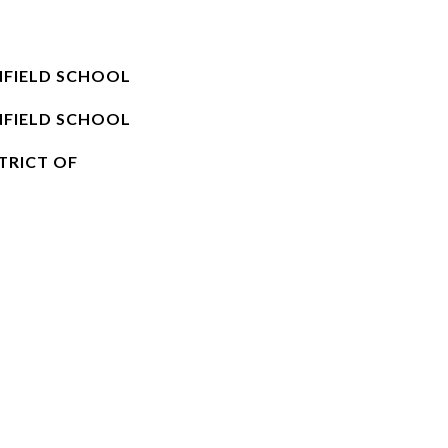
NFIELD SCHOOL
NFIELD SCHOOL
TRICT OF