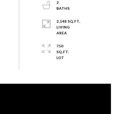
2
2,148 SQ.FT.
LIVING
750
SQ.FT.