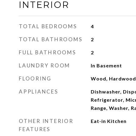
INTERIOR
TOTAL BEDROOMS
4
TOTAL BATHROOMS
2
FULL BATHROOMS
2
LAUNDRY ROOM
In Basement
FLOORING
Wood, Hardwood
APPLIANCES
Dishwasher, Dispo
Refrigerator, Mi
Range, Washer, R
OTHER INTERIOR
Eat-in Kitchen
FEATURES