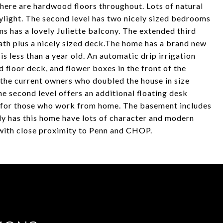
There are hardwood floors throughout. Lots of natural
kylight. The second level has two nicely sized bedrooms
 has a lovely Juliette balcony. The extended third
ath plus a nicely sized deck.The home has a brand new
s less than a year old. An automatic drip irrigation
d floor deck, and flower boxes in the front of the
he current owners who doubled the house in size
he second level offers an additional floating desk
ct for those who work from home. The basement includes
ly has this home have lots of character and modern
k with close proximity to Penn and CHOP.