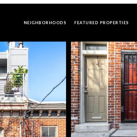
NEIGHBORHOODS
FEATURED PROPERTIES