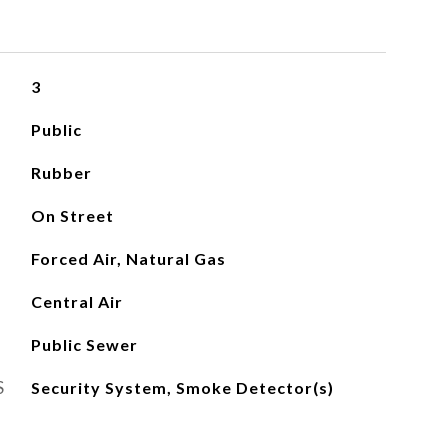
3
Public
Rubber
On Street
Forced Air, Natural Gas
Central Air
Public Sewer
S
Security System, Smoke Detector(s)