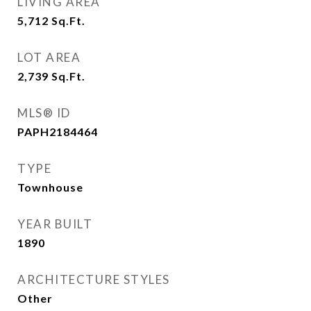
LIVING AREA
5,712
Sq.Ft.
LOT AREA
2,739
Sq.Ft.
MLS® ID
PAPH2184464
TYPE
Townhouse
YEAR BUILT
1890
ARCHITECTURE STYLES
Other