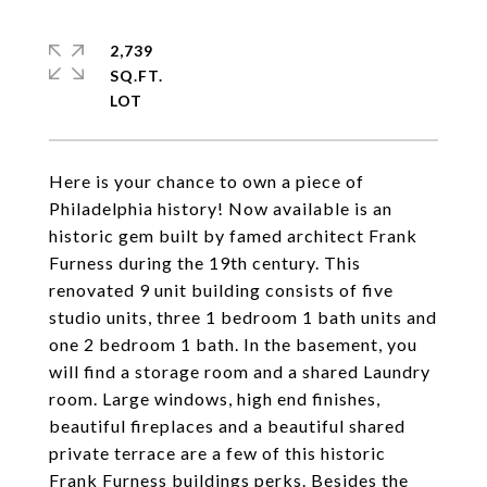
2,739
SQ.FT.
Here is your chance to own a piece of
Philadelphia history! Now available is an
historic gem built by famed architect Frank
Furness during the 19th century. This
renovated 9 unit building consists of five
studio units, three 1 bedroom 1 bath units and
one 2 bedroom 1 bath. In the basement, you
will find a storage room and a shared Laundry
room. Large windows, high end finishes,
beautiful fireplaces and a beautiful shared
private terrace are a few of this historic
Frank Furness buildings perks. Besides the