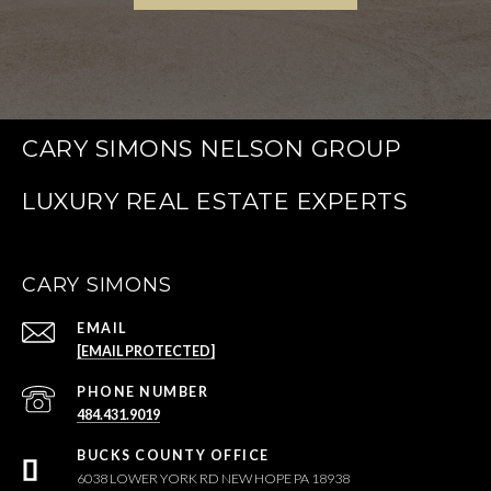
CARY SIMONS NELSON GROUP
CARY SIMONS
EMAIL
[EMAIL PROTECTED]
PHONE NUMBER
484.431.9019
6038 LOWER YORK RD NEW HOPE PA 18938