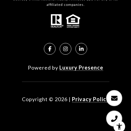
affiliated companies.
Powered by
Luxury Presence
Copyright ©
2026
|
Privacy Policy