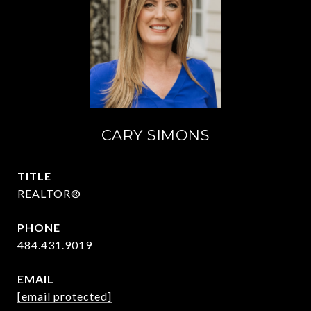
CARY SIMONS
TITLE
REALTOR®
PHONE
484.431.9019
EMAIL
[email protected]