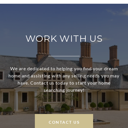
WORK WITH US
We are dedicated to helping you find your dream
home and assisting with any selling needs you may
have. Contact us today to start your home
searching journey!
CONTACT US