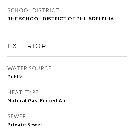
SCHOOL DISTRICT
THE SCHOOL DISTRICT OF PHILADELPHIA
EXTERIOR
WATER SOURCE
Public
HEAT TYPE
Natural Gas, Forced Air
SEWER
Private Sewer