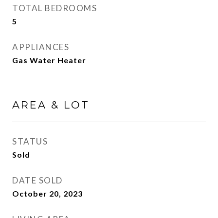
TOTAL BEDROOMS
5
APPLIANCES
Gas Water Heater
AREA & LOT
STATUS
Sold
DATE SOLD
October 20, 2023