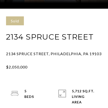
Courtesy of Keller Williams Philly
Sold
2134 SPRUCE STREET
5
5,712 SQ.FT.
LIVING