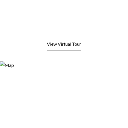
View Virtual Tour