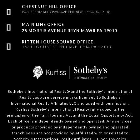
8431 GERMANTOWN AVE PHILADELPHIA PA 19118
25 MORRIS AVENUE BRYN MAWR PA 19010
1631 LOCUST ST PHILADELPHIA PA 19103
Sotheby’s International Realty®️ and the Sotheby’s International
Realty Logo are service marks licensed to Sotheby’s
International Realty Affiliates LLC and used with permission.
Kurfiss Sotheby’s International Realty fully supports the
principles of the Fair Housing Act and the Equal Opportunity Act.
Each office is independently owned and operated. Any services
or products provided by independently owned and operated
franchisees are not provided by, affiliated with or related to
Sotheby’s International Realty Affiliates LLC nor any of its