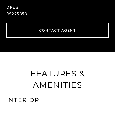
DRE #
RS295353
CONTACT AGENT
FEATURES &
AMENITIES
INTERIOR