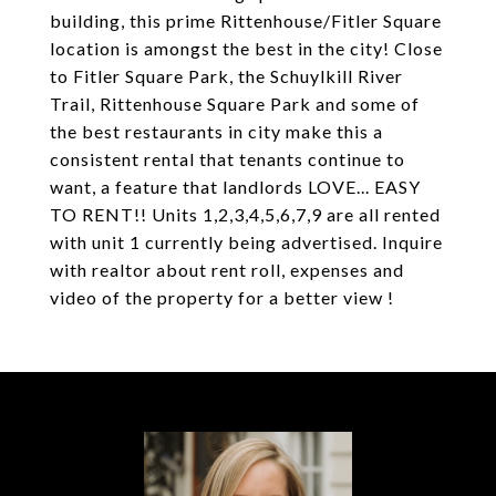
building, this prime Rittenhouse/Fitler Square
location is amongst the best in the city! Close
to Fitler Square Park, the Schuylkill River
Trail, Rittenhouse Square Park and some of
the best restaurants in city make this a
consistent rental that tenants continue to
want, a feature that landlords LOVE... EASY
TO RENT!! Units 1,2,3,4,5,6,7,9 are all rented
with unit 1 currently being advertised. Inquire
with realtor about rent roll, expenses and
video of the property for a better view !