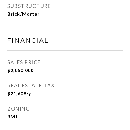
SUBSTRUCTURE
Brick/Mortar
FINANCIAL
SALES PRICE
$2,050,000
REAL ESTATE TAX
$21,608/yr
ZONING
RM1