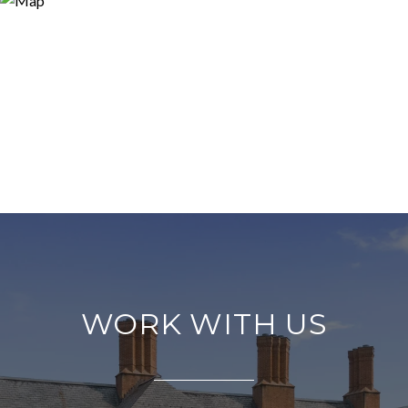
WORK WITH US