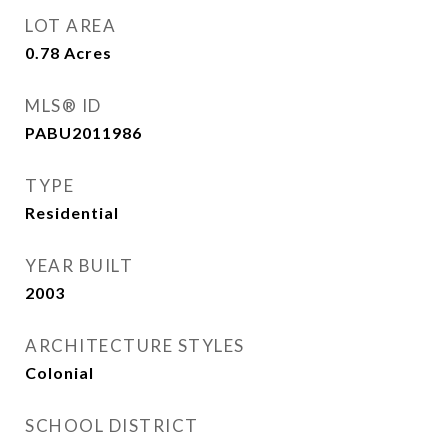
LOT AREA
0.78
Acres
MLS® ID
PABU2011986
TYPE
Residential
YEAR BUILT
2003
ARCHITECTURE STYLES
Colonial
SCHOOL DISTRICT