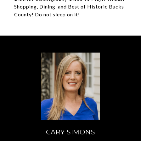
Shopping, Dining, and Best of Historic Bucks
County! Do not sleep on it!
CARY SIMONS