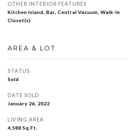
OTHER INTERIOR FEATURES
Kitchen Island, Bar, Central Vacuum, Walk-In
Closet(s)
AREA & LOT
STATUS
Sold
DATE SOLD
January 26, 2022
LIVING AREA
4,588
Sq.Ft.