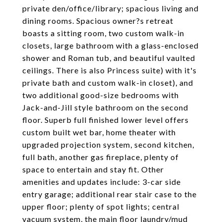
private den/office/library; spacious living and
dining rooms. Spacious owner?s retreat
boasts a sitting room, two custom walk-in
closets, large bathroom with a glass-enclosed
shower and Roman tub, and beautiful vaulted
ceilings. There is also Princess suite) with it's
private bath and custom walk-in closet), and
two additional good-size bedrooms with
Jack-and-Jill style bathroom on the second
floor. Superb full finished lower level offers
custom built wet bar, home theater with
upgraded projection system, second kitchen,
full bath, another gas fireplace, plenty of
space to entertain and stay fit. Other
amenities and updates include: 3-car side
entry garage; additional rear stair case to the
upper floor; plenty of spot lights; central
vacuum system, the main floor laundry/mud