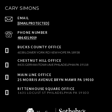
CARY SIMONS
EMAIL
[EMAIL PROTECTED]
PHONE NUMBER
484.431.9019
6038 LOWER YORK RD NEW HOPE PA 18938
8431 GERMANTOWN AVE PHILADELPHIA PA 19118
25 MORRIS AVENUE BRYN MAWR PA 19010
1631 LOCUST ST PHILADELPHIA PA 19103