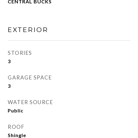
CENTRAL BUCKS
EXTERIOR
STORIES
3
GARAGE SPACE
3
WATER SOURCE
Public
ROOF
Shingle