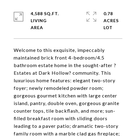
4,588 SQ.FT.
0.78
LIVING
ACRES
Welcome to this exquisite, impeccably
maintained brick front 4-bedroom/4.5
bathroom estate home in the sought-after ?
Estates at Dark Hollow? community. This
luxurious home features: elegant two-story
foyer; newly remodeled powder room;
gorgeous gourmet kitchen with large center
island, pantry, double oven, gorgeous granite
counter tops, tile backflash, and more; sun-
filled breakfast room with sliding doors
leading to a paver patio; dramatic two-story
family room with a marble clad gas fireplace;