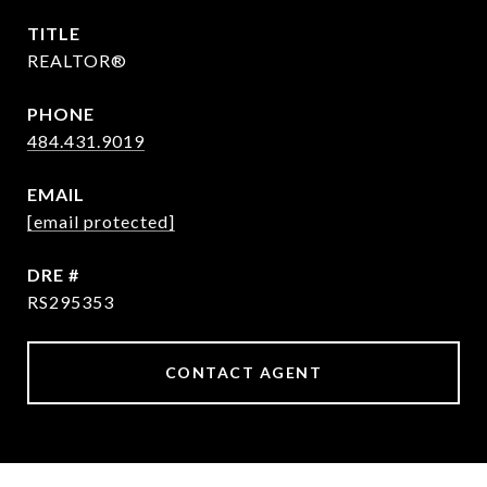
TITLE
REALTOR®
PHONE
484.431.9019
EMAIL
[email protected]
DRE #
RS295353
CONTACT AGENT