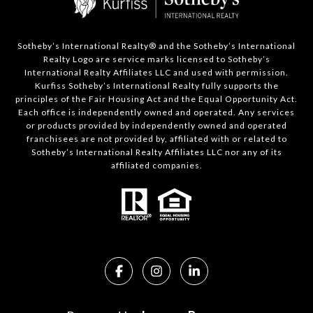
Sotheby’s International Realty®️ and the Sotheby’s International
Realty Logo are service marks licensed to Sotheby’s
International Realty Affiliates LLC and used with permission.
Kurfiss Sotheby’s International Realty fully supports the
principles of the Fair Housing Act and the Equal Opportunity Act.
Each office is independently owned and operated. Any services
or products provided by independently owned and operated
franchisees are not provided by, affiliated with or related to
Sotheby’s International Realty Affiliates LLC nor any of its
affiliated companies.