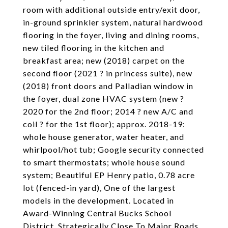
room with additional outside entry/exit door,
in-ground sprinkler system, natural hardwood
flooring in the foyer, living and dining rooms,
new tiled flooring in the kitchen and
breakfast area; new (2018) carpet on the
second floor (2021 ? in princess suite), new
(2018) front doors and Palladian window in
the foyer, dual zone HVAC system (new ?
2020 for the 2nd floor; 2014 ? new A/C and
coil ? for the 1st floor); approx. 2018-19:
whole house generator, water heater, and
whirlpool/hot tub; Google security connected
to smart thermostats; whole house sound
system; Beautiful EP Henry patio, 0.78 acre
lot (fenced-in yard), One of the largest
models in the development. Located in
Award-Winning Central Bucks School
District, Strategically Close To Major Roads,