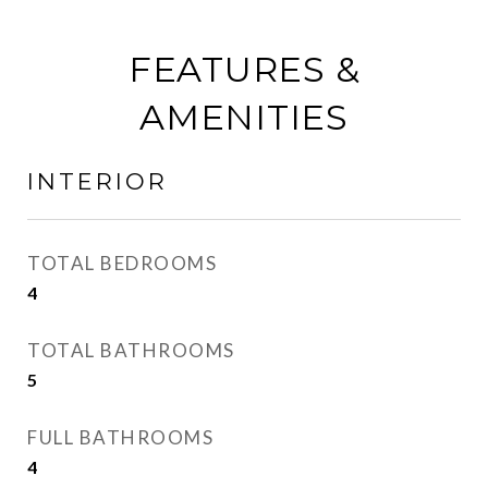
FEATURES &
AMENITIES
INTERIOR
TOTAL BEDROOMS
4
TOTAL BATHROOMS
5
FULL BATHROOMS
4