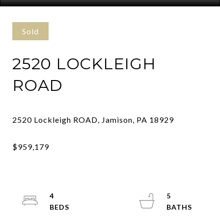
Sold
2520 LOCKLEIGH
ROAD
4
5