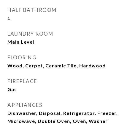
HALF BATHROOM
1
LAUNDRY ROOM
Main Level
FLOORING
Wood, Carpet, Ceramic Tile, Hardwood
FIREPLACE
Gas
APPLIANCES
Dishwasher, Disposal, Refrigerator, Freezer,
Microwave, Double Oven, Oven, Washer