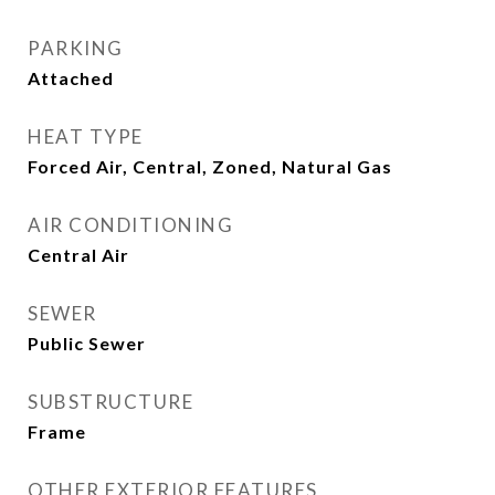
PARKING
Attached
HEAT TYPE
Forced Air, Central, Zoned, Natural Gas
AIR CONDITIONING
Central Air
SEWER
Public Sewer
SUBSTRUCTURE
Frame
OTHER EXTERIOR FEATURES