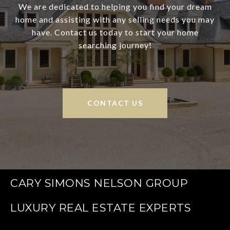
We are dedicated to helping you find your dream
home and assisting with any selling needs you may
have. Contact us today to start your home
searching journey!
CONTACT US
CARY SIMONS NELSON GROUP