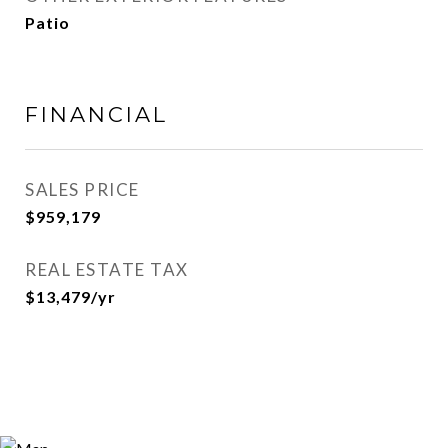
Patio
FINANCIAL
SALES PRICE
$959,179
REAL ESTATE TAX
$13,479/yr