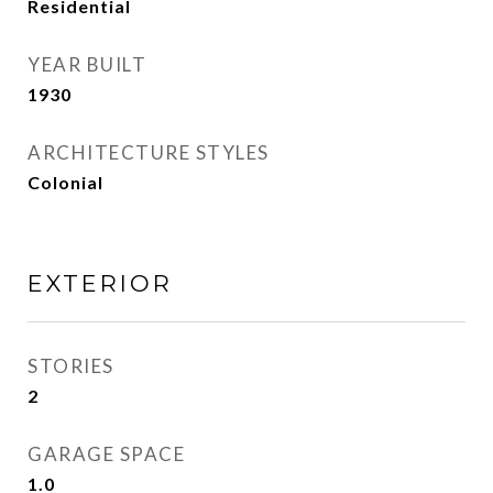
Residential
YEAR BUILT
1930
ARCHITECTURE STYLES
Colonial
EXTERIOR
STORIES
2
GARAGE SPACE
1.0