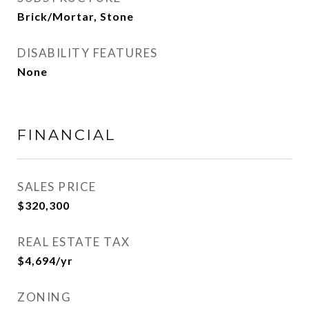
Brick/Mortar, Stone
DISABILITY FEATURES
None
FINANCIAL
SALES PRICE
$320,300
REAL ESTATE TAX
$4,694/yr
ZONING