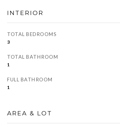
INTERIOR
TOTAL BEDROOMS
3
TOTAL BATHROOM
1
FULL BATHROOM
1
AREA & LOT