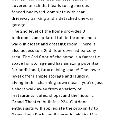
covered porch that leads to a generous
fenced backyard, complete with rear
driveway parking and a detached one-car
garage.
The 2nd level of the home provides 3
bedrooms, an updated full bathroom and a
walk-in closet and dressing room. There is
also access to a 2nd floor covered balcony
area. The 3rd floor of the home is a fantastic
space for storage and has amazing potential
for additional, future living space! The lower
level offers ample storage and laundry.
Living in this charming town means you're just
a short walk away from a variety of
restaurants, cafes, shops, and the historic
Grand Theater, built in 1924. Outdoor
enthusiasts will appreciate the proximity to
Green Lane Park and Reservoir, which offers