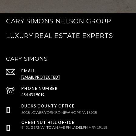
CARY SIMONS NELSON GROUP
CARY SIMONS
EMAIL
[EMAIL PROTECTED]
PHONE NUMBER
484.431.9019
6038 LOWER YORK RD NEW HOPE PA 18938
8431 GERMANTOWN AVE PHILADELPHIA PA 19118