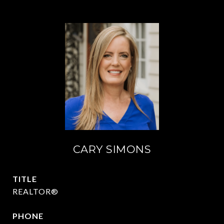
CARY SIMONS
TITLE
REALTOR®
PHONE