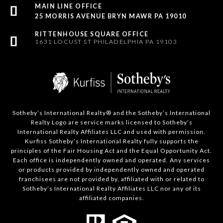
25 MORRIS AVENUE BRYN MAWR PA 19010
1631 LOCUST ST PHILADELPHIA PA 19103
Sotheby’s International Realty®️ and the Sotheby’s International
Realty Logo are service marks licensed to Sotheby’s
International Realty Affiliates LLC and used with permission.
Kurfiss Sotheby’s International Realty fully supports the
principles of the Fair Housing Act and the Equal Opportunity Act.
Each office is independently owned and operated. Any services
or products provided by independently owned and operated
franchisees are not provided by, affiliated with or related to
Sotheby’s International Realty Affiliates LLC nor any of its
affiliated companies.