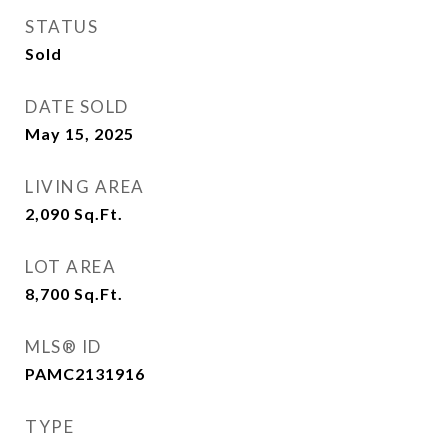
STATUS
Sold
DATE SOLD
May 15, 2025
LIVING AREA
2,090
Sq.Ft.
LOT AREA
8,700
Sq.Ft.
MLS® ID
PAMC2131916
TYPE