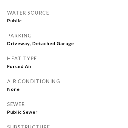
WATER SOURCE
Public
PARKING
Driveway, Detached Garage
HEAT TYPE
Forced Air
AIR CONDITIONING
None
SEWER
Public Sewer
SUBSTRUCTURE