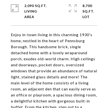
2,090 SQ.FT.
8,700
LIVING
SQ.FT.
Enjoy in-town living in this charming 1930's
home, nestled in the heart of Pennsburg
Borough. This handsome brick, single
detached home with a lovely wraparound
porch, exudes old-world charm. High ceilings
and doorways, pocket doors, oversized
windows that provide an abundance of natural
light, stained glass details and more! The
main level of the home consists of a living
room, an adjacent den that can easily serve as
an office or playroom, a spacious dining room,
a delightful kitchen with gorgeous built-in
buffet. From the kitchen, step out to a