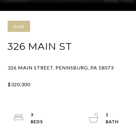
Courtesy of Kurfiss Sotheby's International Realty
Sold
326 MAIN ST
3
1