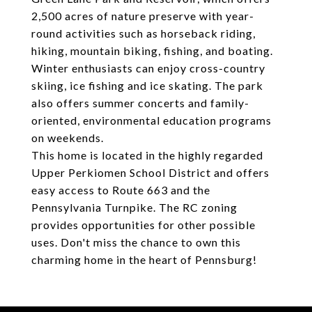
2,500 acres of nature preserve with year-
round activities such as horseback riding,
hiking, mountain biking, fishing, and boating.
Winter enthusiasts can enjoy cross-country
skiing, ice fishing and ice skating. The park
also offers summer concerts and family-
oriented, environmental education programs
on weekends.
This home is located in the highly regarded
Upper Perkiomen School District and offers
easy access to Route 663 and the
Pennsylvania Turnpike. The RC zoning
provides opportunities for other possible
uses. Don't miss the chance to own this
charming home in the heart of Pennsburg!