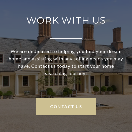
WORK WITH US
We are dedicated to helping you find your dream
home and assisting with any selling needs you may
have. Contact us today to start your home
searching journey!
CONTACT US