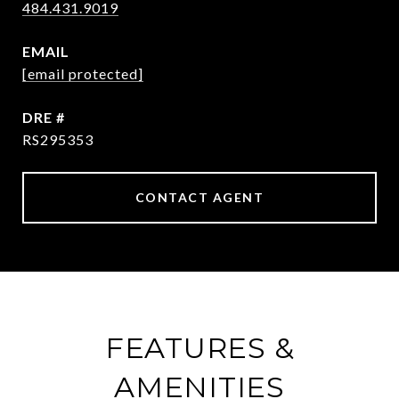
484.431.9019
EMAIL
[email protected]
DRE #
RS295353
CONTACT AGENT
FEATURES &
AMENITIES