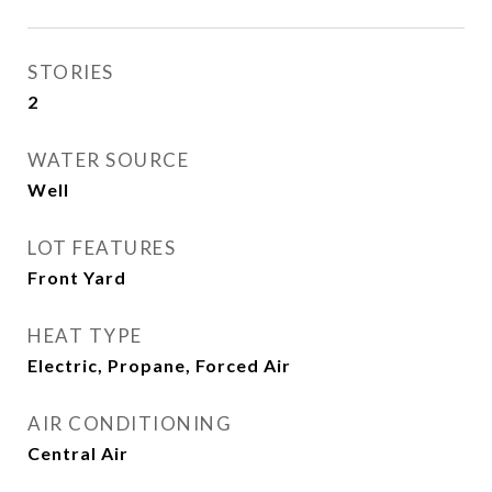
STORIES
2
WATER SOURCE
Well
LOT FEATURES
Front Yard
HEAT TYPE
Electric, Propane, Forced Air
AIR CONDITIONING
Central Air