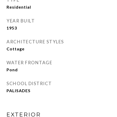
Residential
YEAR BUILT
1953
ARCHITECTURE STYLES
Cottage
WATER FRONTAGE
Pond
SCHOOL DISTRICT
PALISADES
EXTERIOR