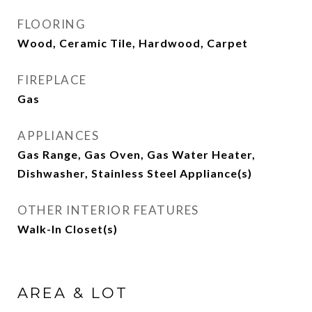
FLOORING
Wood, Ceramic Tile, Hardwood, Carpet
FIREPLACE
Gas
APPLIANCES
Gas Range, Gas Oven, Gas Water Heater,
Dishwasher, Stainless Steel Appliance(s)
OTHER INTERIOR FEATURES
Walk-In Closet(s)
AREA & LOT