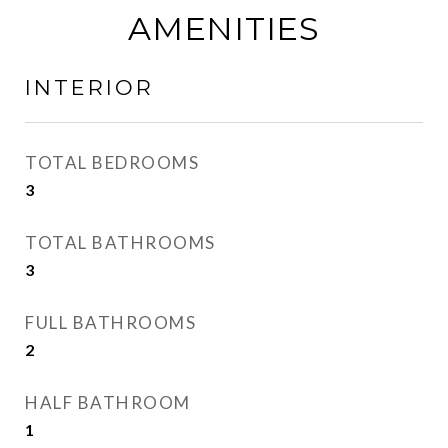
AMENITIES
INTERIOR
TOTAL BEDROOMS
3
TOTAL BATHROOMS
3
FULL BATHROOMS
2
HALF BATHROOM
1