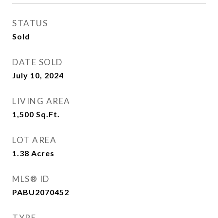
STATUS
Sold
DATE SOLD
July 10, 2024
LIVING AREA
1,500
Sq.Ft.
LOT AREA
1.38
Acres
MLS® ID
PABU2070452
TYPE