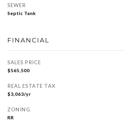
SEWER
Septic Tank
FINANCIAL
SALES PRICE
$565,500
REAL ESTATE TAX
$3,063/yr
ZONING
RR