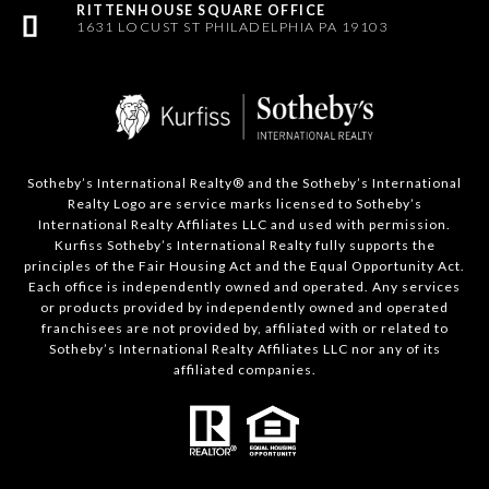
1631 LOCUST ST PHILADELPHIA PA 19103
Sotheby’s International Realty®️ and the Sotheby’s International
Realty Logo are service marks licensed to Sotheby’s
International Realty Affiliates LLC and used with permission.
Kurfiss Sotheby’s International Realty fully supports the
principles of the Fair Housing Act and the Equal Opportunity Act.
Each office is independently owned and operated. Any services
or products provided by independently owned and operated
franchisees are not provided by, affiliated with or related to
Sotheby’s International Realty Affiliates LLC nor any of its
affiliated companies.