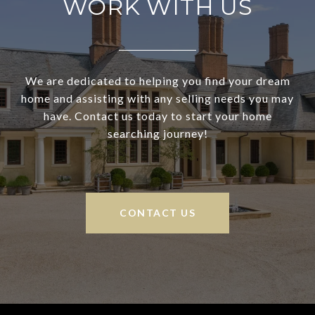
WORK WITH US
We are dedicated to helping you find your dream
home and assisting with any selling needs you may
have. Contact us today to start your home
searching journey!
CONTACT US