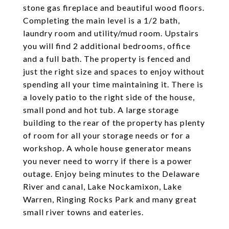
stone gas fireplace and beautiful wood floors.
Completing the main level is a 1/2 bath,
laundry room and utility/mud room. Upstairs
you will find 2 additional bedrooms, office
and a full bath. The property is fenced and
just the right size and spaces to enjoy without
spending all your time maintaining it. There is
a lovely patio to the right side of the house,
small pond and hot tub. A large storage
building to the rear of the property has plenty
of room for all your storage needs or for a
workshop. A whole house generator means
you never need to worry if there is a power
outage. Enjoy being minutes to the Delaware
River and canal, Lake Nockamixon, Lake
Warren, Ringing Rocks Park and many great
small river towns and eateries.