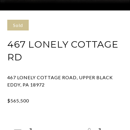
Courtesy of Coldwell Banker Hearthside Realtors- Ottsville
Sold
467 LONELY COTTAGE
RD
467 LONELY COTTAGE ROAD, UPPER BLACK
3
3