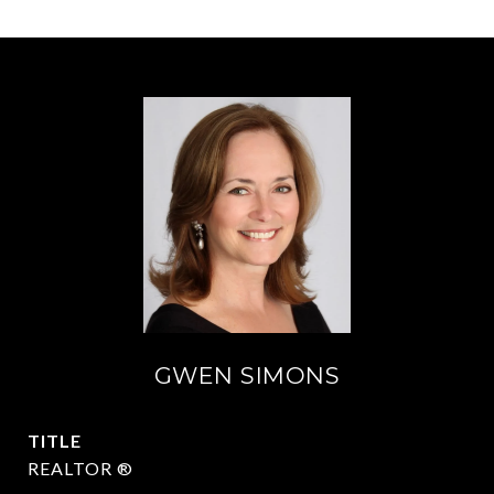
GWEN SIMONS
TITLE
REALTOR ®