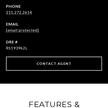
PHONE
215.272.2614
EMAIL
[email protected]
DRE #
RS193962L
CONTACT AGENT
FEATURES &