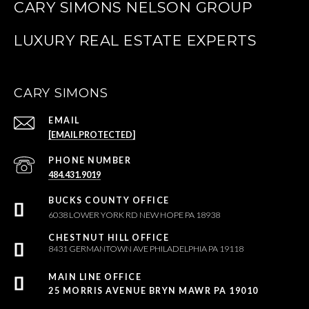
CARY SIMONS NELSON GROUP
CARY SIMONS
EMAIL
[EMAIL PROTECTED]
PHONE NUMBER
484.431.9019
6038 LOWER YORK RD NEW HOPE PA 18938
8431 GERMANTOWN AVE PHILADELPHIA PA 19118
25 MORRIS AVENUE BRYN MAWR PA 19010