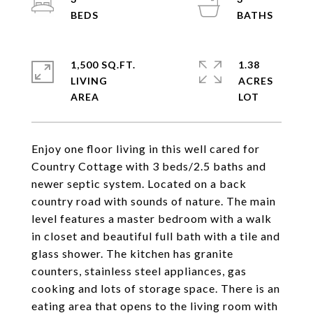
1,500 SQ.FT.
1.38
LIVING
ACRES
Enjoy one floor living in this well cared for
Country Cottage with 3 beds/2.5 baths and
newer septic system. Located on a back
country road with sounds of nature. The main
level features a master bedroom with a walk
in closet and beautiful full bath with a tile and
glass shower. The kitchen has granite
counters, stainless steel appliances, gas
cooking and lots of storage space. There is an
eating area that opens to the living room with