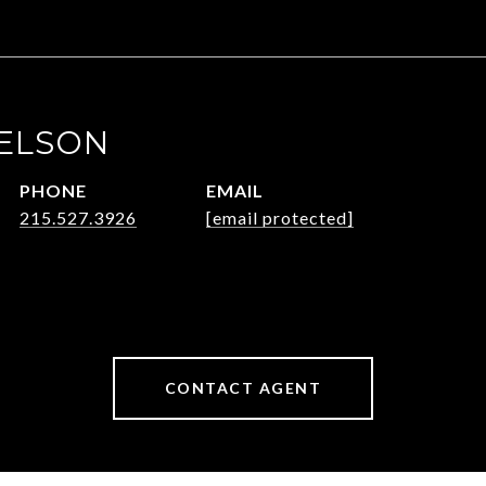
ELSON
PHONE
EMAIL
215.527.3926
[email protected]
CONTACT AGENT