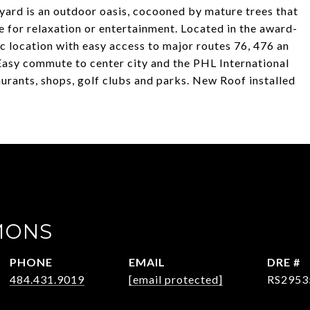
yard is an outdoor oasis, cocooned by mature trees that
ce for relaxation or entertainment. Located in the award-
c location with easy access to major routes 76, 476 an
 Easy commute to center city and the PHL International
urants, shops, golf clubs and parks. New Roof installed
MONS
PHONE
EMAIL
DRE #
484.431.9019
[email protected]
RS2953