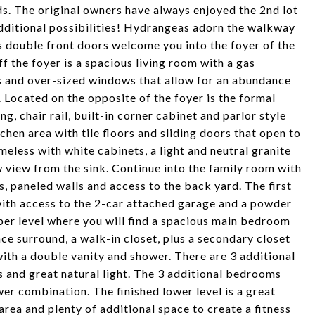
ds. The original owners have always enjoyed the 2nd lot
additional possibilities! Hydrangeas adorn the walkway
s double front doors welcome you into the foyer of the
f the foyer is a spacious living room with a gas
s and over-sized windows that allow for an abundance
. Located on the opposite of the foyer is the formal
, chair rail, built-in corner cabinet and parlor style
chen area with tile floors and sliding doors that open to
imeless with white cabinets, a light and neutral granite
view from the sink. Continue into the family room with
, paneled walls and access to the back yard. The first
with access to the 2-car attached garage and a powder
pper level where you will find a spacious main bedroom
ace surround, a walk-in closet, plus a secondary closet
 with a double vanity and shower. There are 3 additional
s and great natural light. The 3 additional bedrooms
er combination. The finished lower level is a great
area and plenty of additional space to create a fitness