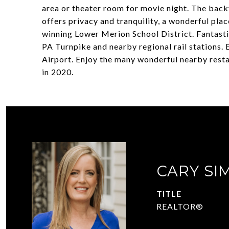
area or theater room for movie night. The back
offers privacy and tranquility, a wonderful pla
winning Lower Merion School District. Fantasti
PA Turnpike and nearby regional rail stations.
Airport. Enjoy the many wonderful nearby resta
in 2020.
CARY SI
TITLE
REALTOR®