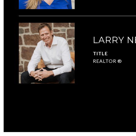
LARRY N
TITLE
REALTOR ®