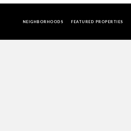
NEIGHBORHOODS
FEATURED PROPERTIES