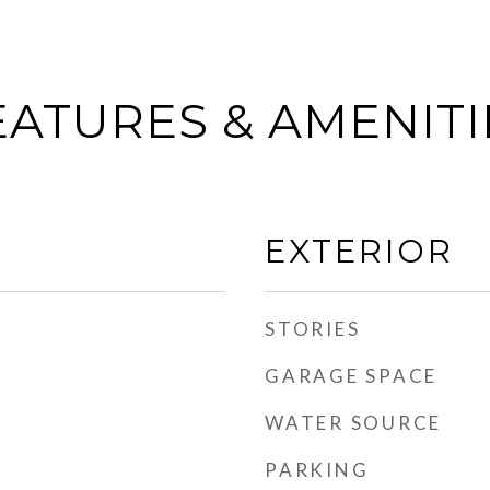
EATURES & AMENITI
EXTERIOR
STORIES
GARAGE SPACE
WATER SOURCE
PARKING