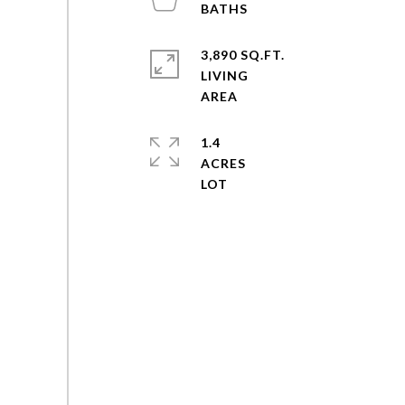
3,890 SQ.FT.
LIVING
1.4
ACRES