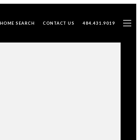
HOME SEARCH
CONTACT US
484.431.9019