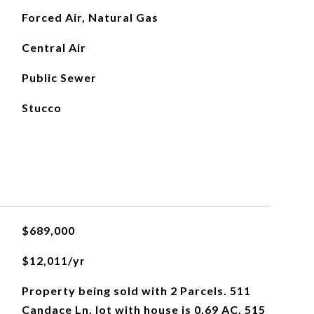
Forced Air, Natural Gas
Central Air
Public Sewer
Stucco
$689,000
$12,011/yr
Property being sold with 2 Parcels. 511
Candace Ln. lot with house is 0.69 AC. 515