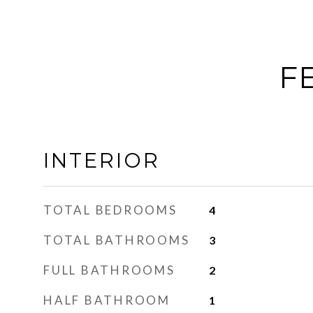
F
INTERIOR
TOTAL BEDROOMS
4
TOTAL BATHROOMS
3
FULL BATHROOMS
2
HALF BATHROOM
1