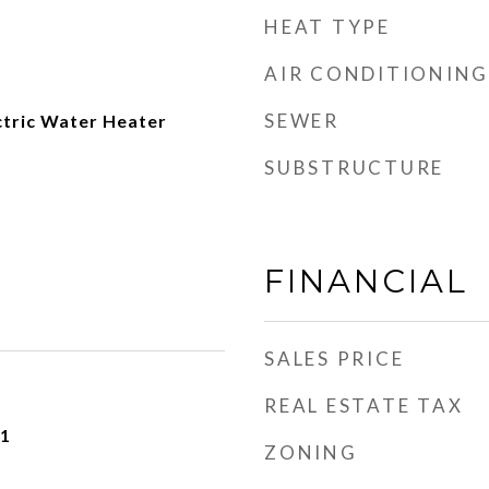
HEAT TYPE
AIR CONDITIONING
SEWER
ctric Water Heater
SUBSTRUCTURE
FINANCIAL
SALES PRICE
REAL ESTATE TAX
21
ZONING