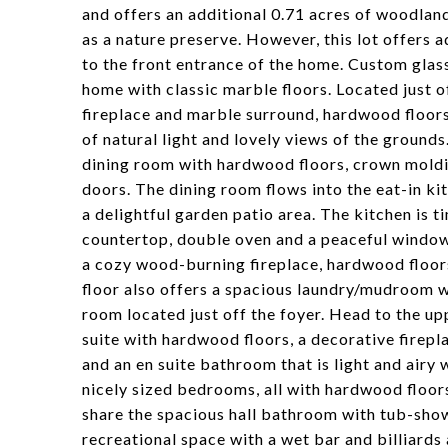
and offers an additional 0.71 acres of woodlan
as a nature preserve. However, this lot offers 
to the front entrance of the home. Custom glas
home with classic marble floors. Located just of
fireplace and marble surround, hardwood floor
of natural light and lovely views of the grounds
dining room with hardwood floors, crown molding
doors. The dining room flows into the eat-in kit
a delightful garden patio area. The kitchen is t
countertop, double oven and a peaceful window 
a cozy wood-burning fireplace, hardwood floors
floor also offers a spacious laundry/mudroom 
room located just off the foyer. Head to the u
suite with hardwood floors, a decorative firepl
and an en suite bathroom that is light and airy
nicely sized bedrooms, all with hardwood floor
share the spacious hall bathroom with tub-show
recreational space with a wet bar and billiards 