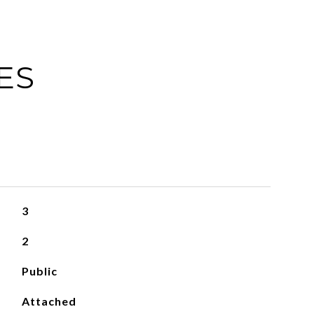
ES
3
2
Public
Attached