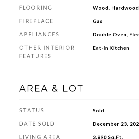
FLOORING
Wood, Hardwood
FIREPLACE
Gas
APPLIANCES
Double Oven, Ele
OTHER INTERIOR
Eat-in Kitchen
FEATURES
AREA & LOT
STATUS
Sold
DATE SOLD
December 23, 20
LIVING AREA
3,890
Sq.Ft.