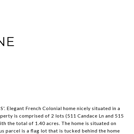
NE
'. Elegant French Colonial home nicely situated in a
operty is comprised of 2 lots (511 Candace Ln and 515
th the total of 1.40 acres. The home is situated on
 parcel is a flag lot that is tucked behind the home