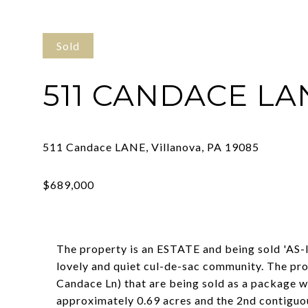
Sold
511 CANDACE LA
The property is an ESTATE and being sold 'AS-IS
lovely and quiet cul-de-sac community. The pr
Candace Ln) that are being sold as a package wi
approximately 0.69 acres and the 2nd contiguous