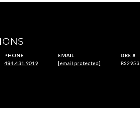
MONS
PHONE
EMAIL
DRE #
484.431.9019
[email protected]
RS2953