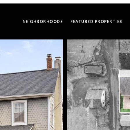
NEIGHBORHOODS
FEATURED PROPERTIES