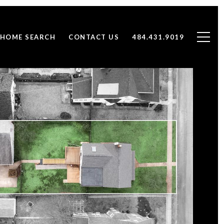
HOME SEARCH
CONTACT US
484.431.9019