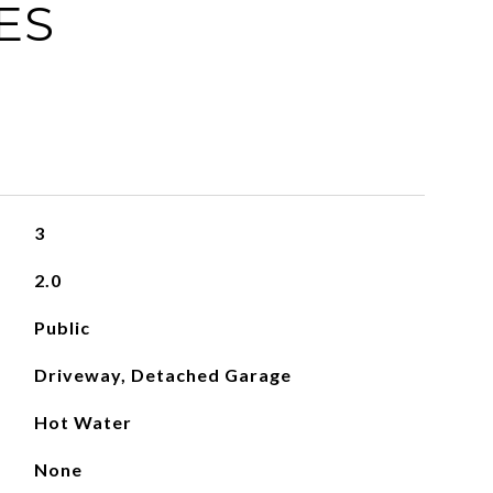
ES
3
2.0
Public
Driveway, Detached Garage
Hot Water
None