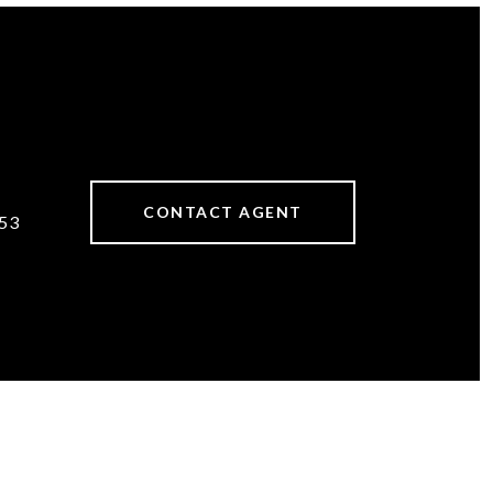
CONTACT AGENT
53