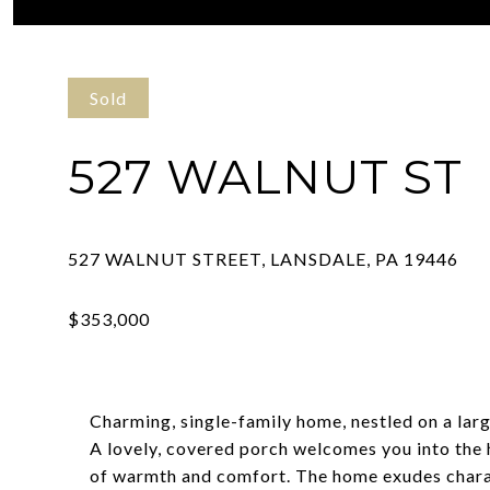
Courtesy of Kurfiss Sotheby's International Realty
Sold
527 WALNUT ST
Charming, single-family home, nestled on a larg
A lovely, covered porch welcomes you into the
of warmth and comfort. The home exudes chara