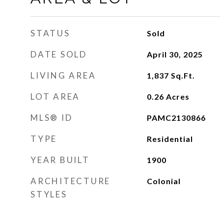
STATUS
Sold
DATE SOLD
April 30, 2025
LIVING AREA
1,837
Sq.Ft.
LOT AREA
0.26
Acres
MLS® ID
PAMC2130866
TYPE
Residential
YEAR BUILT
1900
ARCHITECTURE
Colonial
STYLES