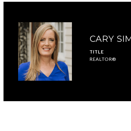
CARY SI
TITLE
REALTOR®