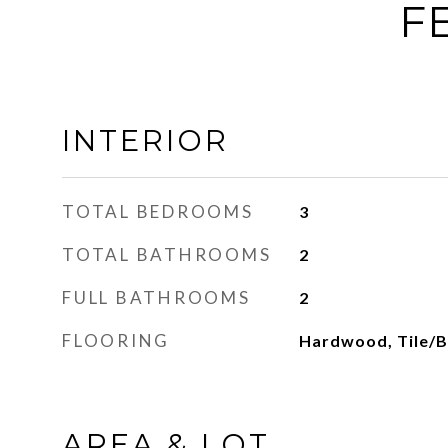
F
INTERIOR
TOTAL BEDROOMS
3
TOTAL BATHROOMS
2
FULL BATHROOMS
2
FLOORING
Hardwood, Tile/B
AREA & LOT