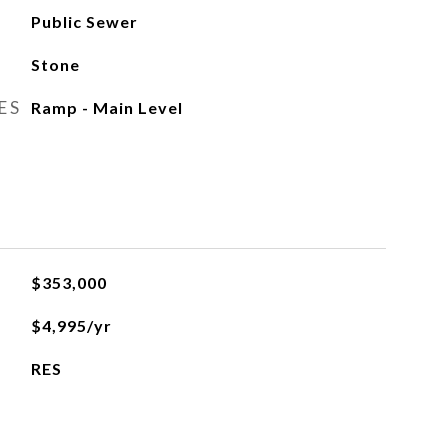
Public Sewer
Stone
ES
Ramp - Main Level
$353,000
$4,995/yr
RES