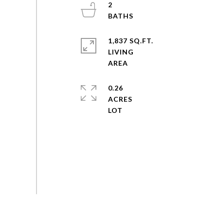
2
1,837 SQ.FT.
LIVING
0.26
ACRES