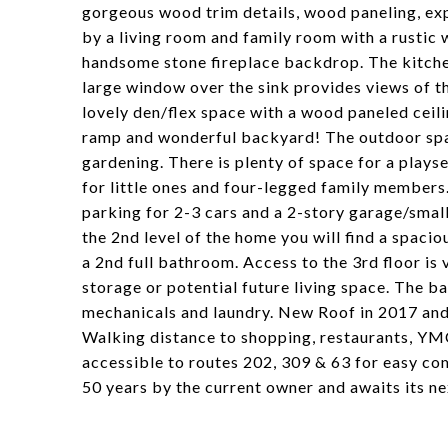
gorgeous wood trim details, wood paneling, ex
by a living room and family room with a rusti
handsome stone fireplace backdrop. The kitche
large window over the sink provides views of t
lovely den/flex space with a wood paneled ceili
ramp and wonderful backyard! The outdoor space 
gardening. There is plenty of space for a playse
for little ones and four-legged family members.
parking for 2-3 cars and a 2-story garage/smal
the 2nd level of the home you will find a spac
a 2nd full bathroom. Access to the 3rd floor is 
storage or potential future living space. The b
mechanicals and laundry. New Roof in 2017 and 
Walking distance to shopping, restaurants, YMC
accessible to routes 202, 309 & 63 for easy c
50 years by the current owner and awaits its n