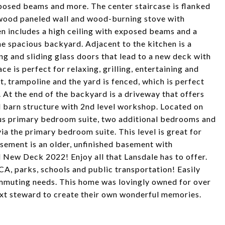
posed beams and more. The center staircase is flanked
c wood paneled wall and wood-burning stove with
n includes a high ceiling with exposed beams and a
he spacious backyard. Adjacent to the kitchen is a
ng and sliding glass doors that lead to a new deck with
is perfect for relaxing, grilling, entertaining and
t, trampoline and the yard is fenced, which is perfect
 At the end of the backyard is a driveway that offers
l barn structure with 2nd level workshop. Located on
ious primary bedroom suite, two additional bedrooms and
via the primary bedroom suite. This level is great for
asement is an older, unfinished basement with
New Deck 2022! Enjoy all that Lansdale has to offer.
A, parks, schools and public transportation! Easily
ommuting needs. This home was lovingly owned for over
ext steward to create their own wonderful memories.