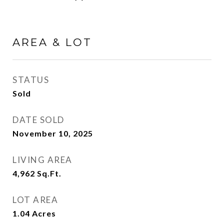
AREA & LOT
STATUS
Sold
DATE SOLD
November 10, 2025
LIVING AREA
4,962
Sq.Ft.
LOT AREA
1.04
Acres