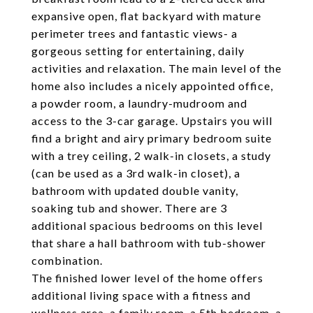
expansive open, flat backyard with mature
perimeter trees and fantastic views- a
gorgeous setting for entertaining, daily
activities and relaxation. The main level of the
home also includes a nicely appointed office,
a powder room, a laundry-mudroom and
access to the 3-car garage. Upstairs you will
find a bright and airy primary bedroom suite
with a trey ceiling, 2 walk-in closets, a study
(can be used as a 3rd walk-in closet), a
bathroom with updated double vanity,
soaking tub and shower. There are 3
additional spacious bedrooms on this level
that share a hall bathroom with tub-shower
combination.
The finished lower level of the home offers
additional living space with a fitness and
wellness area, a family room, a 5th bedroom, a