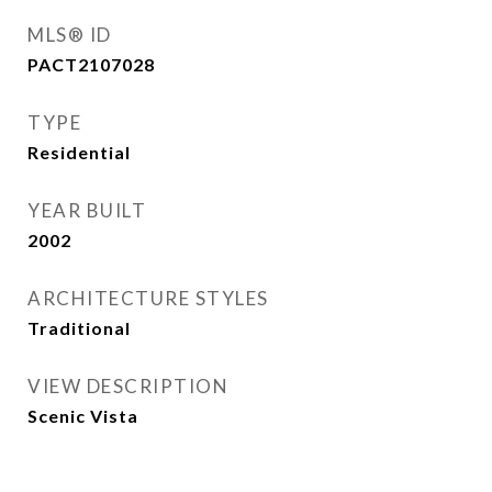
MLS® ID
PACT2107028
TYPE
Residential
YEAR BUILT
2002
ARCHITECTURE STYLES
Traditional
VIEW DESCRIPTION
Scenic Vista