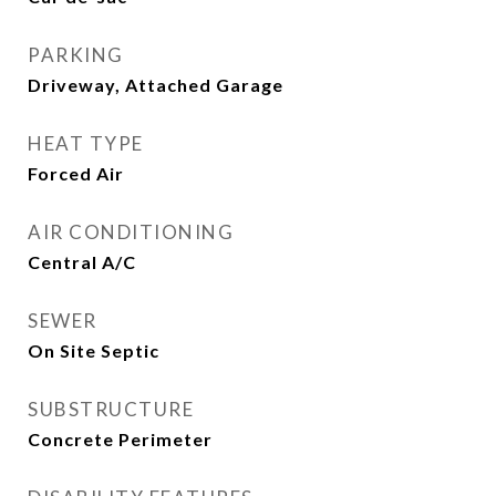
PARKING
Driveway, Attached Garage
HEAT TYPE
Forced Air
AIR CONDITIONING
Central A/C
SEWER
On Site Septic
SUBSTRUCTURE
Concrete Perimeter