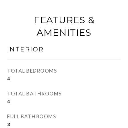
FEATURES &
AMENITIES
INTERIOR
TOTAL BEDROOMS
4
TOTAL BATHROOMS
4
FULL BATHROOMS
3