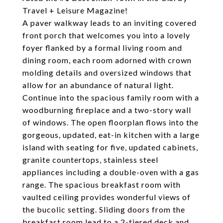
Travel + Leisure Magazine!
A paver walkway leads to an inviting covered
front porch that welcomes you into a lovely
foyer flanked by a formal living room and
dining room, each room adorned with crown
molding details and oversized windows that
allow for an abundance of natural light.
Continue into the spacious family room with a
woodburning fireplace and a two-story wall
of windows. The open floorplan flows into the
gorgeous, updated, eat-in kitchen with a large
island with seating for five, updated cabinets,
granite countertops, stainless steel
appliances including a double-oven with a gas
range. The spacious breakfast room with
vaulted ceiling provides wonderful views of
the bucolic setting. Sliding doors from the
breakfast room lead to a 2-tiered deck and