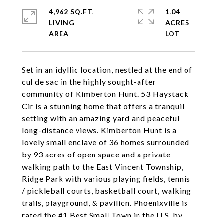
4,962 SQ.FT.
1.04
LIVING
ACRES
Set in an idyllic location, nestled at the end of
cul de sac in the highly sought-after
community of Kimberton Hunt. 53 Haystack
Cir is a stunning home that offers a tranquil
setting with an amazing yard and peaceful
long-distance views. Kimberton Hunt is a
lovely small enclave of 36 homes surrounded
by 93 acres of open space and a private
walking path to the East Vincent Township,
Ridge Park with various playing fields, tennis
/ pickleball courts, basketball court, walking
trails, playground, & pavilion. Phoenixville is
rated the #1 Best Small Town in the U.S. by