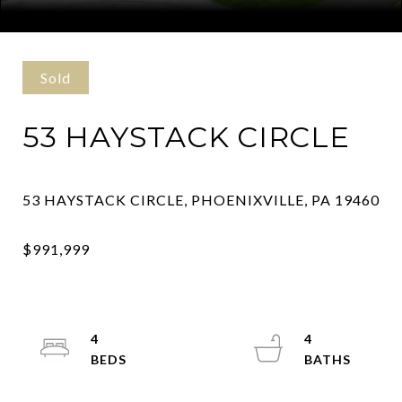
Courtesy of Kurfiss Sotheby's International Realty
Sold
53 HAYSTACK CIRCLE
4
4