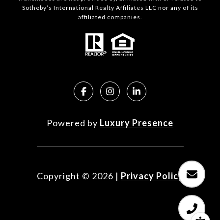
Sotheby’s International Realty Affiliates LLC nor any of its
affiliated companies.
Powered by
Luxury Presence
Copyright ©
2026
|
Privacy Policy