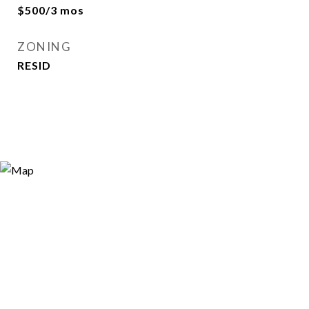
$500/3 mos
ZONING
RESID