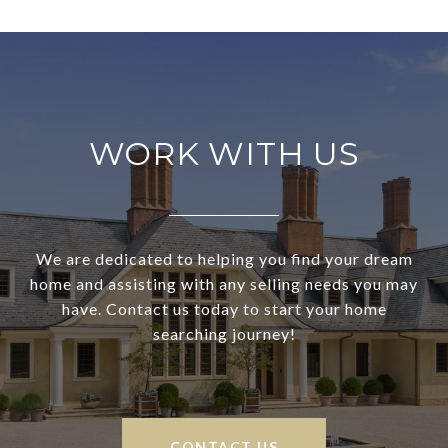
WORK WITH US
We are dedicated to helping you find your dream
home and assisting with any selling needs you may
have. Contact us today to start your home
searching journey!
CONTACT US