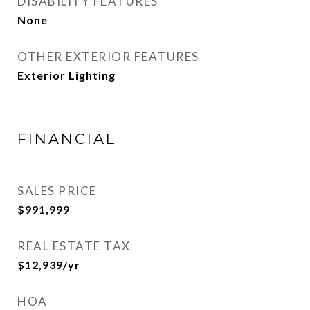
DISABILITY FEATURES
None
OTHER EXTERIOR FEATURES
Exterior Lighting
FINANCIAL
SALES PRICE
$991,999
REAL ESTATE TAX
$12,939/yr
HOA