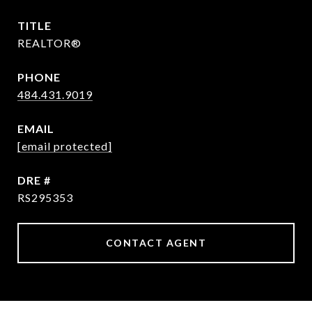
TITLE
REALTOR®
PHONE
484.431.9019
EMAIL
[email protected]
DRE #
RS295353
CONTACT AGENT