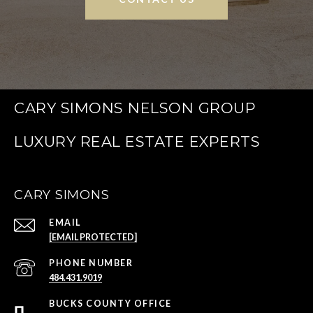
CARY SIMONS NELSON GROUP
CARY SIMONS
EMAIL
[EMAIL PROTECTED]
PHONE NUMBER
484.431.9019