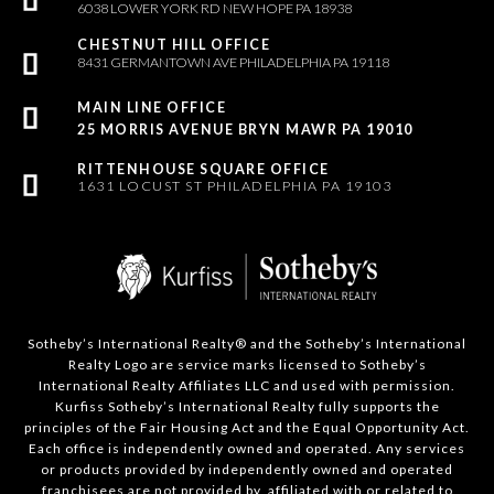
6038 LOWER YORK RD NEW HOPE PA 18938
8431 GERMANTOWN AVE PHILADELPHIA PA 19118
25 MORRIS AVENUE BRYN MAWR PA 19010
1631 LOCUST ST PHILADELPHIA PA 19103
Sotheby’s International Realty®️ and the Sotheby’s International
Realty Logo are service marks licensed to Sotheby’s
International Realty Affiliates LLC and used with permission.
Kurfiss Sotheby’s International Realty fully supports the
principles of the Fair Housing Act and the Equal Opportunity Act.
Each office is independently owned and operated. Any services
or products provided by independently owned and operated
franchisees are not provided by, affiliated with or related to