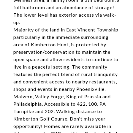
full bathroom and an abundance of storage!
The lower level has exterior access via walk-
up.
Majority of the land in East Vincent Township,
particularly in the immediate surrounding
area of Kimberton Hunt, is protected by
preservation/conservation to maintain the
open space and allow residents to continue to
live in a peaceful setting. The community
features the perfect blend of rural tranquility
and convenient access to nearby restaurants,
shops and events in nearby Phoenixville,
Malvern, Valley Forge, King of Prussia and
Philadelphia. Accessible to 422, 100, PA
Turnpike and 202. Walking distance to
Kimberton Golf Course. Don't miss your
opportunity! Homes are rarely available in