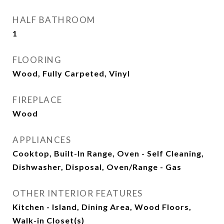
HALF BATHROOM
1
FLOORING
Wood, Fully Carpeted, Vinyl
FIREPLACE
Wood
APPLIANCES
Cooktop, Built-In Range, Oven - Self Cleaning,
Dishwasher, Disposal, Oven/Range - Gas
OTHER INTERIOR FEATURES
Kitchen - Island, Dining Area, Wood Floors,
Walk-in Closet(s)