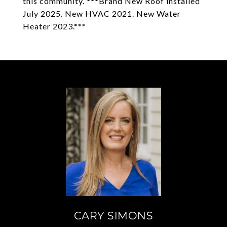
this community. ***Brand New Roof installed
July 2025. New HVAC 2021. New Water
Heater 2023.***
CARY SIMONS