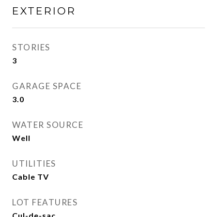
EXTERIOR
STORIES
3
GARAGE SPACE
3.0
WATER SOURCE
Well
UTILITIES
Cable TV
LOT FEATURES
Cul-de-sac