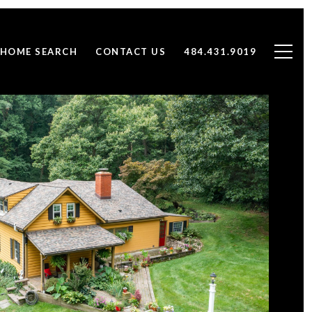
HOME SEARCH
CONTACT US
484.431.9019