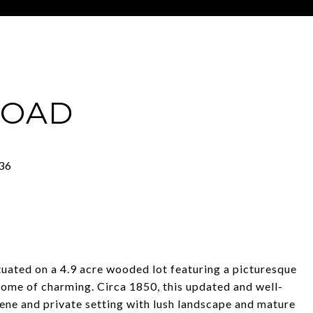
ROAD
ed on a 4.9 acre wooded lot featuring a picturesque
ome of charming. Circa 1850, this updated and well-
ene and private setting with lush landscape and mature