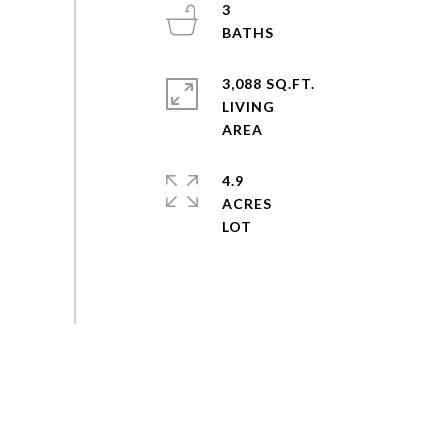
3
3,088 SQ.FT.
LIVING
4.9
ACRES