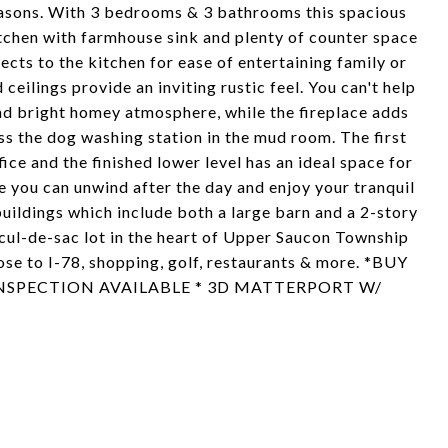
seasons. With 3 bedrooms & 3 bathrooms this spacious
chen with farmhouse sink and plenty of counter space
cts to the kitchen for ease of entertaining family or
ilings provide an inviting rustic feel. You can't help
nd bright homey atmosphere, while the fireplace adds
s the dog washing station in the mud room. The first
fice and the finished lower level has an ideal space for
 you can unwind after the day and enjoy your tranquil
buildings which include both a large barn and a 2-story
e cul-de-sac lot in the heart of Upper Saucon Township
ose to I-78, shopping, golf, restaurants & more. *BUY
NSPECTION AVAILABLE * 3D MATTERPORT W/