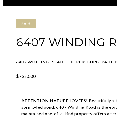
Courtesy of RE/MAX Real Estate-Allentown
Sold
6407 WINDING 
ATTENTION NATURE LOVERS! Beautifully situat
spring-fed pond, 6407 Winding Road is the epit
maintained one-of-a-kind property offers a ser