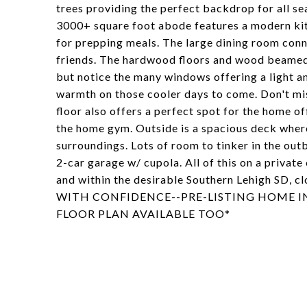
trees providing the perfect backdrop for all 
3000+ square foot abode features a modern kit
for prepping meals. The large dining room conne
friends. The hardwood floors and wood beamed ce
but notice the many windows offering a light a
warmth on those cooler days to come. Don't mis
floor also offers a perfect spot for the home of
the home gym. Outside is a spacious deck where
surroundings. Lots of room to tinker in the out
2-car garage w/ cupola. All of this on a privat
and within the desirable Southern Lehigh SD, cl
WITH CONFIDENCE--PRE-LISTING HOME I
FLOOR PLAN AVAILABLE TOO*