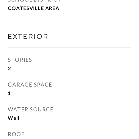
COATESVILLE AREA
EXTERIOR
STORIES
2
GARAGE SPACE
1
WATER SOURCE
Well
ROOF