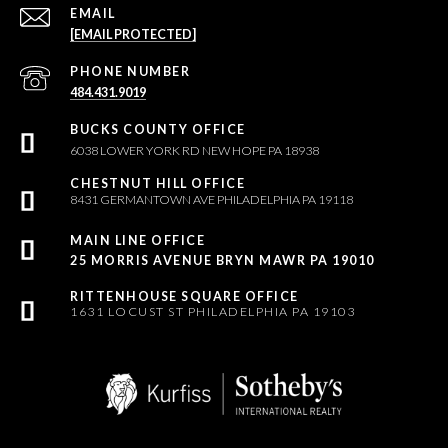
EMAIL
[EMAIL PROTECTED]
PHONE NUMBER
484.431.9019
6038 LOWER YORK RD NEW HOPE PA 18938
8431 GERMANTOWN AVE PHILADELPHIA PA 19118
25 MORRIS AVENUE BRYN MAWR PA 19010
1631 LOCUST ST PHILADELPHIA PA 19103