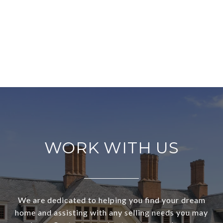
WORK WITH US
We are dedicated to helping you find your dream
home and assisting with any selling needs you may