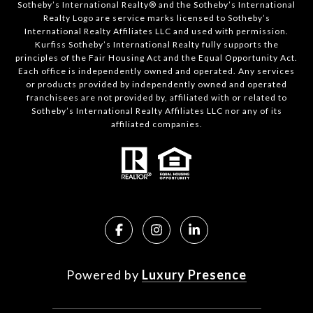
Sotheby’s International Realty®️ and the Sotheby’s International
Realty Logo are service marks licensed to Sotheby’s
International Realty Affiliates LLC and used with permission.
Kurfiss Sotheby’s International Realty fully supports the
principles of the Fair Housing Act and the Equal Opportunity Act.
Each office is independently owned and operated. Any services
or products provided by independently owned and operated
franchisees are not provided by, affiliated with or related to
Sotheby’s International Realty Affiliates LLC nor any of its
affiliated companies.
Powered by
Luxury Presence