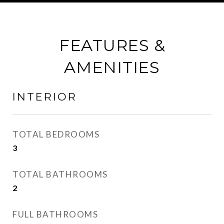
FEATURES &
AMENITIES
INTERIOR
TOTAL BEDROOMS
3
TOTAL BATHROOMS
2
FULL BATHROOMS