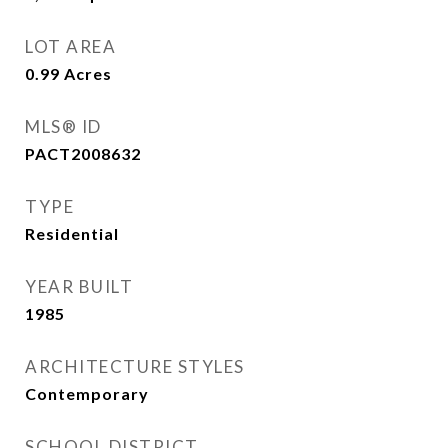
LOT AREA
0.99
Acres
MLS® ID
PACT2008632
TYPE
Residential
YEAR BUILT
1985
ARCHITECTURE STYLES
Contemporary
SCHOOL DISTRICT