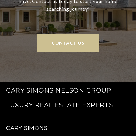
have. Contact us today to start your home
searching journey!
CONTACT US
CARY SIMONS NELSON GROUP
CARY SIMONS