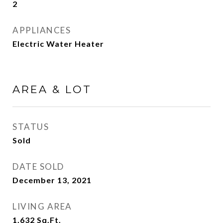
2
APPLIANCES
Electric Water Heater
AREA & LOT
STATUS
Sold
DATE SOLD
December 13, 2021
LIVING AREA
1,632
Sq.Ft.