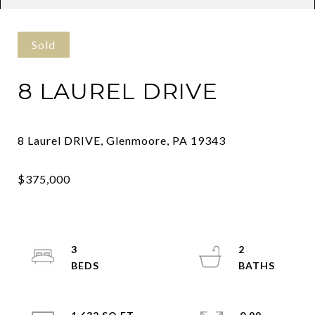
Sold
8 LAUREL DRIVE
3
2