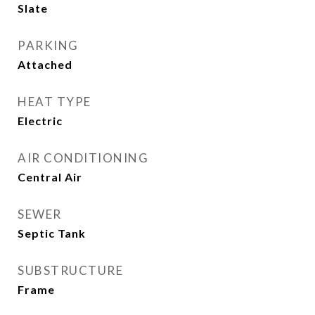
Slate
PARKING
Attached
HEAT TYPE
Electric
AIR CONDITIONING
Central Air
SEWER
Septic Tank
SUBSTRUCTURE
Frame