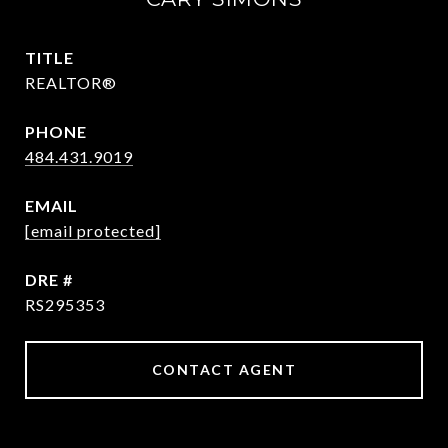
TITLE
REALTOR®
PHONE
484.431.9019
EMAIL
[email protected]
DRE #
RS295353
CONTACT AGENT