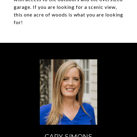
garage. If you are looking for a scenic view,
this one acre of woods is what you are looking
for!
CARY SIMONS