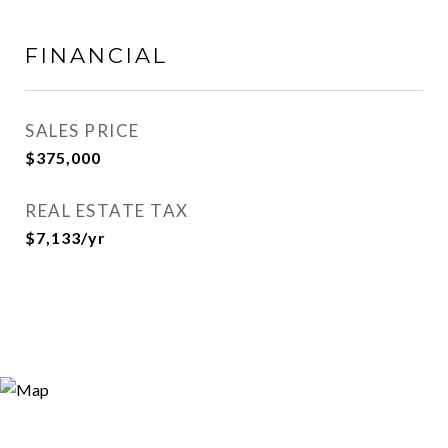
FINANCIAL
SALES PRICE
$375,000
REAL ESTATE TAX
$7,133/yr