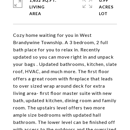
1,632 SQ.FT.
0.99
LIVING
ACRES
Cozy home waiting for you in West
Brandywine Township. A 3 bedroom, 2 full
bath place for you to relax in. Recently
updated so you can move right in and unpack
your bags . Updated bathrooms, kitchen, slate
roof, HVAC, and much more. The first floor
offers a great room with fireplace that leads
to over sized wrap around deck for extra
living area- first floor master suite with new
bath, updated kitchen, dining room and family
room. The upstairs level offers two more
ample size bedrooms with updated hall
bathroom. The lower level can be finished off
with access to the outdoors and the oversized