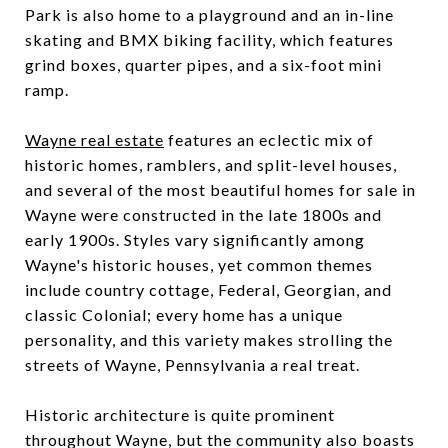
Park is also home to a playground and an in-line
skating and BMX biking facility, which features
grind boxes, quarter pipes, and a six-foot mini
ramp.
Wayne real estate
features an eclectic mix of
historic homes, ramblers, and split-level houses,
and several of the most beautiful homes for sale in
Wayne were constructed in the late 1800s and
early 1900s. Styles vary significantly among
Wayne's historic houses, yet common themes
include country cottage, Federal, Georgian, and
classic Colonial; every home has a unique
personality, and this variety makes strolling the
streets of Wayne, Pennsylvania a real treat.
Historic architecture is quite prominent
throughout Wayne, but the community also boasts