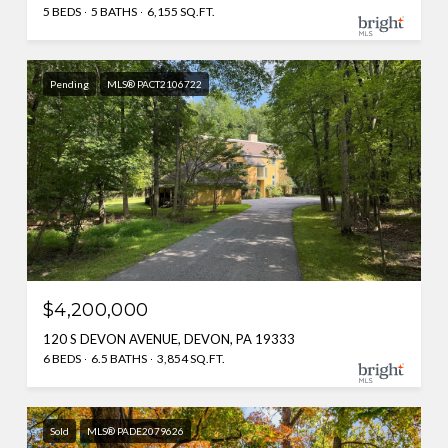
5 BEDS
5 BATHS
6,155 SQ.FT.
Pending
MLS® PACT2106722
$4,200,000
120 S DEVON AVENUE, DEVON, PA 19333
6 BEDS
6.5 BATHS
3,854 SQ.FT.
Sold
MLS® PADE2079626