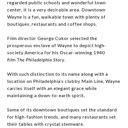
regarded public schools and wonderful town
center, it is a very desirable area. Downtown
Wayne is a fun, walkable town with plenty of
boutiques, restaurants and coffee shops.
Film director George Cukor selected the
prosperous enclave of
Wayne
to depict high-
society America for his Oscar-winning 1940
film
The Philadelphia Story
.
With such distinction to its name along with a
location on Philadelphia’s clubby Main Line, Wayne
carries itself with an elegant grace while
maintaining a down-to-earth spirit.
Some of its downtown boutiques set the standard
for high-fashion trends, and many restaurants set
their tables with crystal stemware.