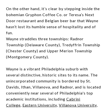
On the other hand, it’s clear by stepping inside the
bohemian Gryphon Coffee Co. or Teresa’s Next
Door restaurant and Belgian beer bar that Wayne
hasn’t lost its humble sense of hospitality and of
fun.
Wayne straddles three townships: Radnor
Township (Delaware County), Tredyffrin Township
(Chester County) and Upper Merion Township
(Montgomery County).
Wayne is a vibrant Philadelphia suburb with
several distinctive, historic sites to its name. The
unincorporated community is bordered by St.
Davids, Ithan, Villanova, and Radnor, and is located
conveniently near several of Philadelphia's top
academic institutions, including
Cabrini
College
,
Eastern University
,
Villanova University
,