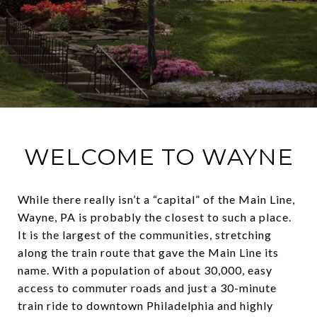
WELCOME TO WAYNE
While there really isn’t a “capital” of the Main Line,
Wayne, PA is probably the closest to such a place.
It is the largest of the communities, stretching
along the train route that gave the Main Line its
name. With a population of about 30,000, easy
access to commuter roads and just a 30-minute
train ride to downtown Philadelphia and highly