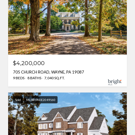
$4,200,000
705 CHURCH ROAD, WAYNE, PA 19087
9 BEDS
8 BATHS
7,040 SQ.FT.
Sold
MLS® PADE2049160