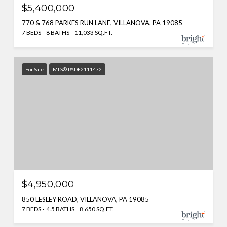
$5,400,000
770 & 768 PARKES RUN LANE, VILLANOVA, PA 19085
7 BEDS
8 BATHS
11,033 SQ.FT.
For Sale
MLS® PADE2111472
$4,950,000
850 LESLEY ROAD, VILLANOVA, PA 19085
7 BEDS
4.5 BATHS
8,650 SQ.FT.