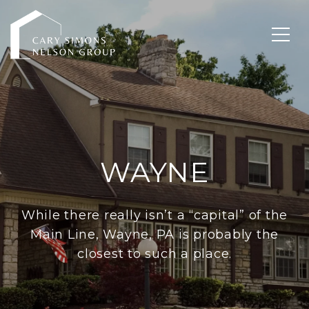
WAYNE
While there really isn’t a “capital” of the
Main Line, Wayne, PA is probably the
closest to such a place.