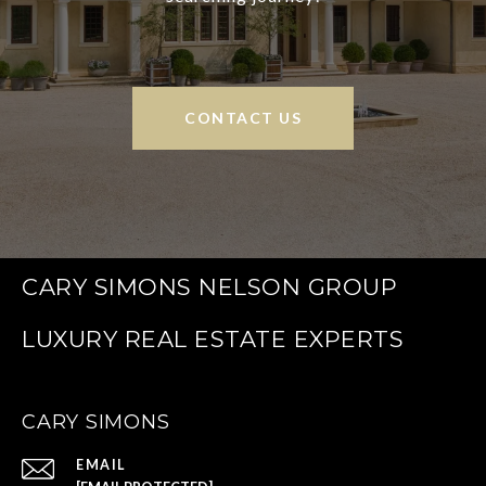
CONTACT US
CARY SIMONS NELSON GROUP
CARY SIMONS
EMAIL