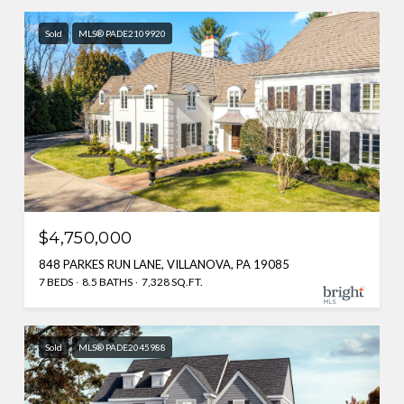
Sold
MLS® PADE2109920
$4,750,000
848 PARKES RUN LANE, VILLANOVA, PA 19085
7 BEDS
8.5 BATHS
7,328 SQ.FT.
Sold
MLS® PADE2045988