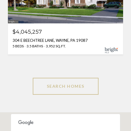
$4,045,257
304 E BEECHTREE LANE, WAYNE, PA 19087
5 BEDS
3.5 BATHS
3,952 SQ.FT.
SEARCH HOMES