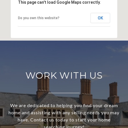
This page can't load Google Maps correctly.
OK
Do you own this website?
WORK WITH US
We are dedicated to helping you find your dream
home and assisting with any selling needs you may
have. Contact us today to start your home
searching journey!