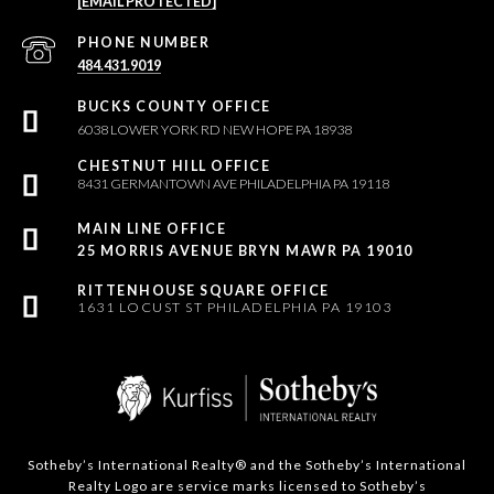
[EMAIL PROTECTED]
PHONE NUMBER
484.431.9019
6038 LOWER YORK RD NEW HOPE PA 18938
8431 GERMANTOWN AVE PHILADELPHIA PA 19118
25 MORRIS AVENUE BRYN MAWR PA 19010
1631 LOCUST ST PHILADELPHIA PA 19103
Sotheby’s International Realty®️ and the Sotheby’s International
Realty Logo are service marks licensed to Sotheby’s