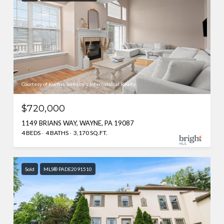
Courtesy of Kurfiss Sotheby's International Realty
$720,000
1149 BRIANS WAY, WAYNE, PA 19087
4 BEDS
4 BATHS
3,170 SQ.FT.
Sold
MLS® PADE2091510