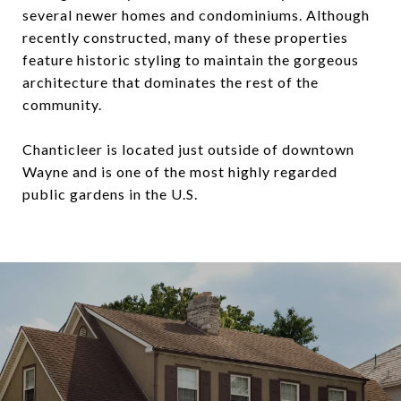
several newer homes and condominiums. Although
recently constructed, many of these properties
feature historic styling to maintain the gorgeous
architecture that dominates the rest of the
community.
Chanticleer is located just outside of downtown
Wayne and is one of the most highly regarded
public gardens in the U.S.