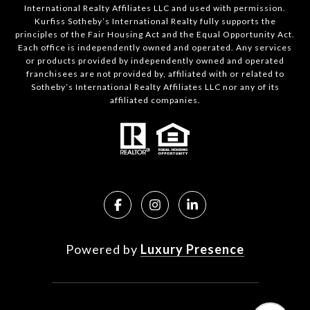
International Realty Affiliates LLC and used with permission.
Kurfiss Sotheby’s International Realty fully supports the
principles of the Fair Housing Act and the Equal Opportunity Act.
Each office is independently owned and operated. Any services
or products provided by independently owned and operated
franchisees are not provided by, affiliated with or related to
Sotheby’s International Realty Affiliates LLC nor any of its
affiliated companies.
Powered by
Luxury Presence