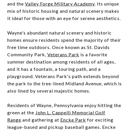
and the
Valley Forge Military Academy
. Its unique
mix of historic housing and natural scenery makes
it ideal for those with an eye for serene aesthetics.
Wayne's abundant natural scenery and historic
homes ensure residents spend the majority of their
free time outdoors. Once known as St. Davids
Community Park,
Veterans Park
is a favorite
summer destination among residents of all ages,
and it has a fountain, a touring path, and a
playground. Veterans Park's path extends beyond
the park to the tree-lined Midland Avenue, which is
also lined by several majestic homes.
Residents of Wayne, Pennsylvania enjoy hitting the
green at the
John L. Cappelli Memorial Golf
Range
and gathering at
Encke Park
for exciting
league-based and pickup baseball games. Encke