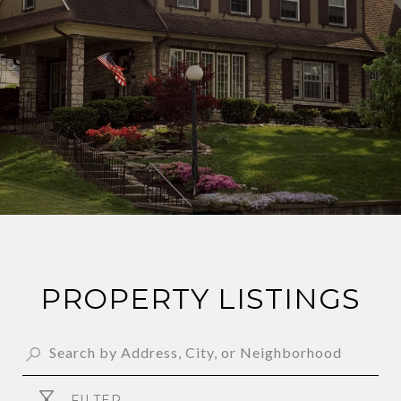
PROPERTY LISTINGS
FILTER