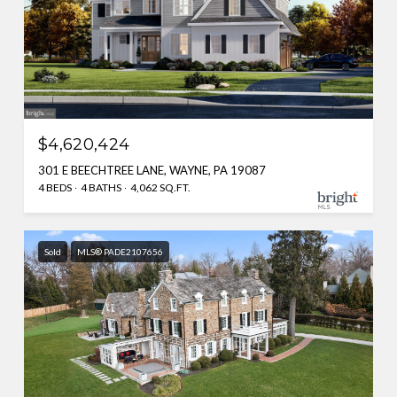
$4,620,424
301 E BEECHTREE LANE, WAYNE, PA 19087
4 BEDS
4 BATHS
4,062 SQ.FT.
Sold
MLS® PADE2107656