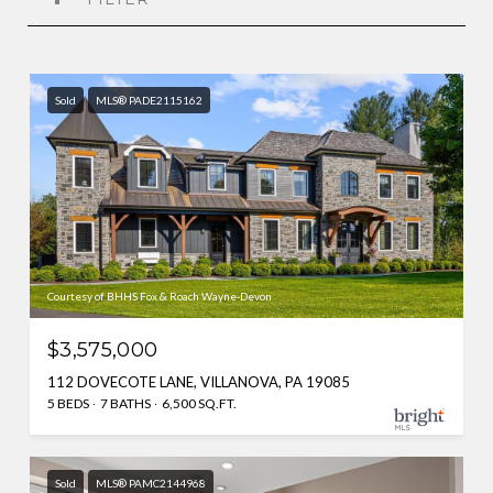
Sold
MLS® PADE2115162
Courtesy of BHHS Fox & Roach Wayne-Devon
$3,575,000
112 DOVECOTE LANE, VILLANOVA, PA 19085
5 BEDS
7 BATHS
6,500 SQ.FT.
Sold
MLS® PAMC2144968