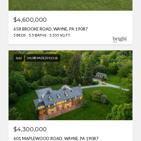
$4,600,000
658 BROOKE ROAD, WAYNE, PA 19087
5 BEDS
5.5 BATHS
5,555 SQ.FT.
Sold
MLS® PADE2091318
$4,300,000
601 MAPLEWOOD ROAD, WAYNE, PA 19087