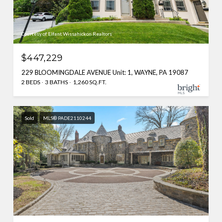
Courtesy of Elfant Wissahickon Realtors
$447,229
229 BLOOMINGDALE AVENUE Unit: 1, WAYNE, PA 19087
2 BEDS
3 BATHS
1,260 SQ.FT.
Sold
MLS® PADE2110244