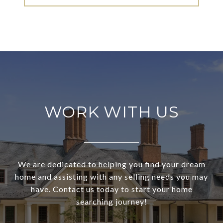
WORK WITH US
We are dedicated to helping you find your dream
home and assisting with any selling needs you may
have. Contact us today to start your home
searching journey!