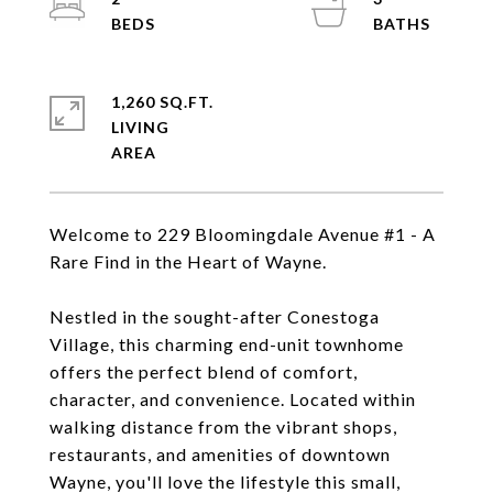
1,260 SQ.FT.
LIVING
Welcome to 229 Bloomingdale Avenue #1 - A
Rare Find in the Heart of Wayne.
Nestled in the sought-after Conestoga
Village, this charming end-unit townhome
offers the perfect blend of comfort,
character, and convenience. Located within
walking distance from the vibrant shops,
restaurants, and amenities of downtown
Wayne, you'll love the lifestyle this small,