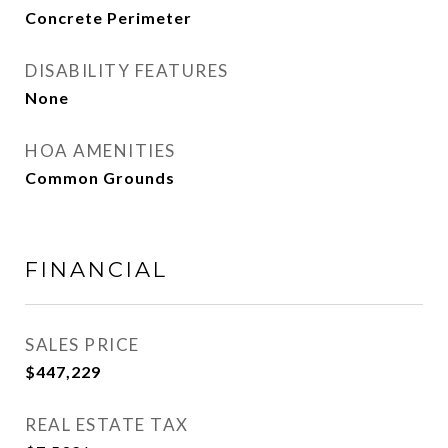
Concrete Perimeter
DISABILITY FEATURES
None
HOA AMENITIES
Common Grounds
FINANCIAL
SALES PRICE
$447,229
REAL ESTATE TAX