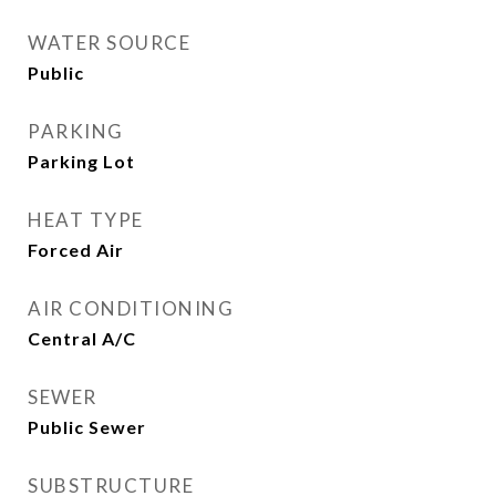
WATER SOURCE
Public
PARKING
Parking Lot
HEAT TYPE
Forced Air
AIR CONDITIONING
Central A/C
SEWER
Public Sewer
SUBSTRUCTURE