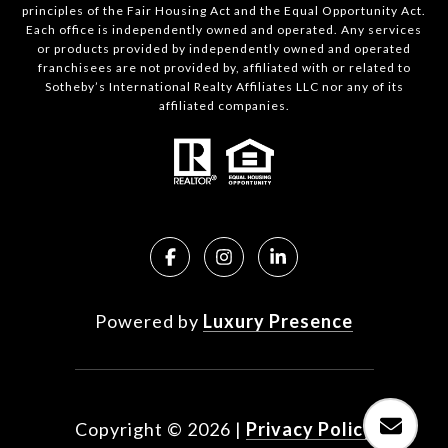
principles of the Fair Housing Act and the Equal Opportunity Act.
Each office is independently owned and operated. Any services
or products provided by independently owned and operated
franchisees are not provided by, affiliated with or related to
Sotheby’s International Realty Affiliates LLC nor any of its
affiliated companies.
Powered by
Luxury Presence
Copyright ©
2026
|
Privacy Policy