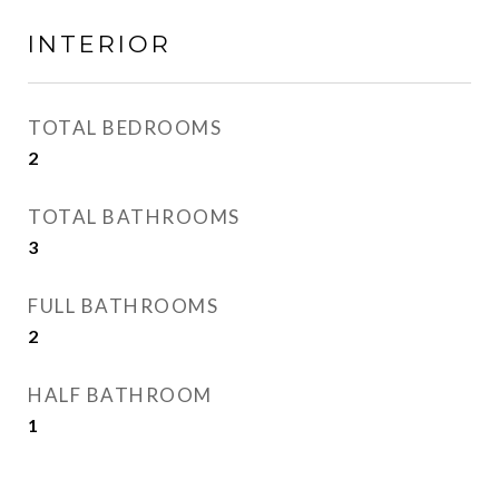
INTERIOR
TOTAL BEDROOMS
2
TOTAL BATHROOMS
3
FULL BATHROOMS
2
HALF BATHROOM
1