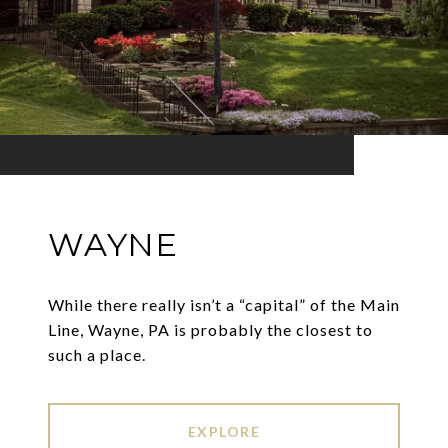
WAYNE
While there really isn’t a “capital” of the Main
Line, Wayne, PA is probably the closest to
such a place.
EXPLORE