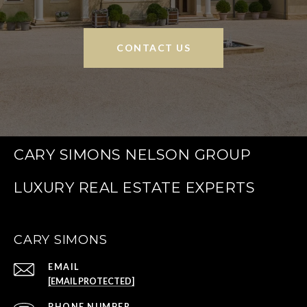
CONTACT US
CARY SIMONS NELSON GROUP
CARY SIMONS
EMAIL
[EMAIL PROTECTED]
PHONE NUMBER