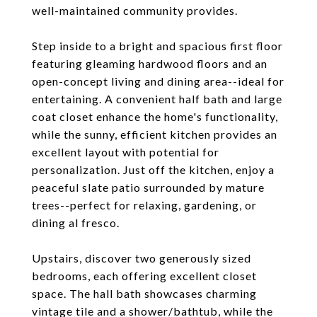
well-maintained community provides.
Step inside to a bright and spacious first floor
featuring gleaming hardwood floors and an
open-concept living and dining area--ideal for
entertaining. A convenient half bath and large
coat closet enhance the home's functionality,
while the sunny, efficient kitchen provides an
excellent layout with potential for
personalization. Just off the kitchen, enjoy a
peaceful slate patio surrounded by mature
trees--perfect for relaxing, gardening, or
dining al fresco.
Upstairs, discover two generously sized
bedrooms, each offering excellent closet
space. The hall bath showcases charming
vintage tile and a shower/bathtub, while the