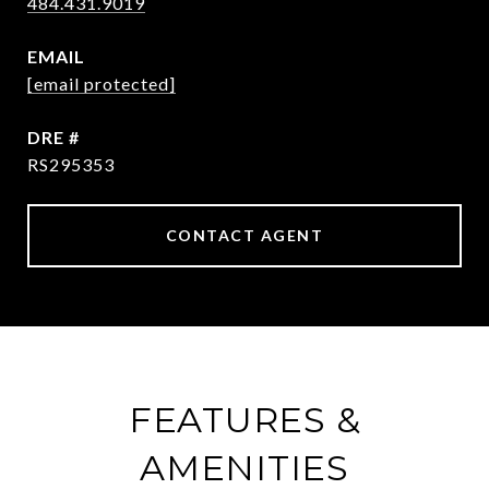
484.431.9019
EMAIL
[email protected]
DRE #
RS295353
CONTACT AGENT
FEATURES &
AMENITIES