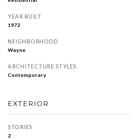
YEAR BUILT
1972
NEIGHBORHOOD
Wayne
ARCHITECTURE STYLES
Contemporary
EXTERIOR
STORIES
2