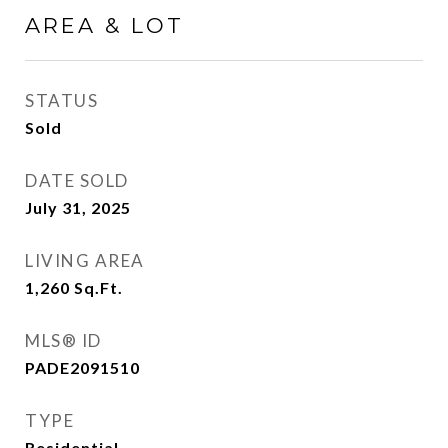
AREA & LOT
STATUS
Sold
DATE SOLD
July 31, 2025
LIVING AREA
1,260
Sq.Ft.
MLS® ID
PADE2091510
TYPE
Residential