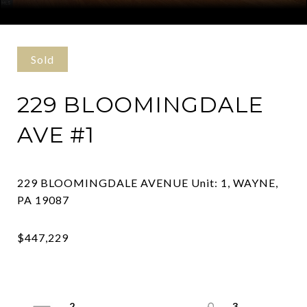
Courtesy of Elfant Wissahickon Realtors
Sold
229 BLOOMINGDALE
AVE #1
229 BLOOMINGDALE AVENUE Unit: 1, WAYNE,
2
3