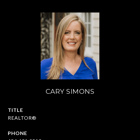
CARY SIMONS
TITLE
REALTOR®
PHONE