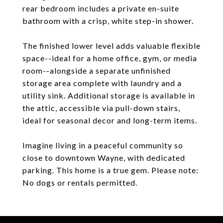
rear bedroom includes a private en-suite
bathroom with a crisp, white step-in shower.
The finished lower level adds valuable flexible
space--ideal for a home office, gym, or media
room--alongside a separate unfinished
storage area complete with laundry and a
utility sink. Additional storage is available in
the attic, accessible via pull-down stairs,
ideal for seasonal decor and long-term items.
Imagine living in a peaceful community so
close to downtown Wayne, with dedicated
parking. This home is a true gem. Please note:
No dogs or rentals permitted.