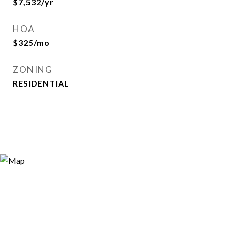
$7,532/yr
HOA
$325/mo
ZONING
RESIDENTIAL