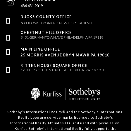
484.431.9019
6038 LOWER YORK RD NEW HOPE PA 18938
8431 GERMANTOWN AVE PHILADELPHIA PA 19118
25 MORRIS AVENUE BRYN MAWR PA 19010
1631 LOCUST ST PHILADELPHIA PA 19103
Sotheby’s International Realty®️ and the Sotheby’s International
Realty Logo are service marks licensed to Sotheby’s
International Realty Affiliates LLC and used with permission.
Kurfiss Sotheby’s International Realty fully supports the